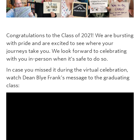
Congratulations to the Class of 2021! We are bursting
with pride and are excited to see where your
journeys take you. We look forward to celebrating
with you in-person when it’s safe to do so.
In case you missed it during the virtual celebration,
watch Dean Blye Frank’s message to the graduating
class: