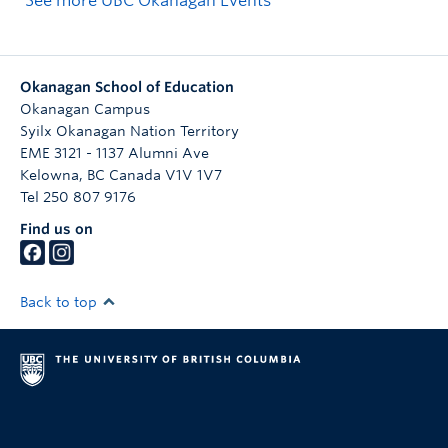
See more UBC Okanagan Events
Okanagan School of Education
Okanagan Campus
Syilx Okanagan Nation Territory
EME 3121 - 1137 Alumni Ave
Kelowna
,
BC
Canada
V1V 1V7
Tel 250 807 9176
Find us on
Back to top