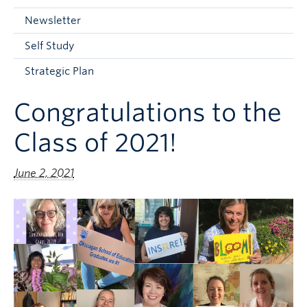
Current Students
Newsletter
Faculty & Staff
Self Study
Apply to UBC
Strategic Plan
Contact & People
Congratulations to the
Class of 2021!
June 2, 2021