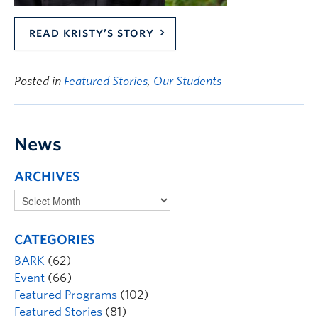
READ KRISTY’S STORY
Posted in
Featured Stories
,
Our Students
News
ARCHIVES
CATEGORIES
BARK
(62)
Event
(66)
Featured Programs
(102)
Featured Stories
(81)