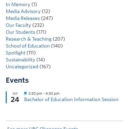
In Memory
(1)
Media Advisory
(12)
Media Releases
(247)
Our Faculty
(232)
Our Students
(171)
Research & Teaching
(207)
School of Education
(140)
Spotlight
(111)
Sustainability
(14)
Uncategorized
(167)
Events