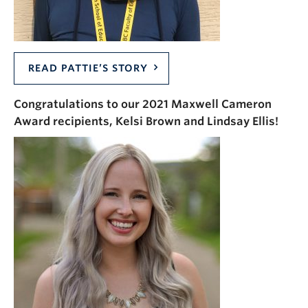
READ PATTIE’S STORY
Congratulations to our 2021 Maxwell Cameron
Award recipients, Kelsi Brown and Lindsay Ellis!