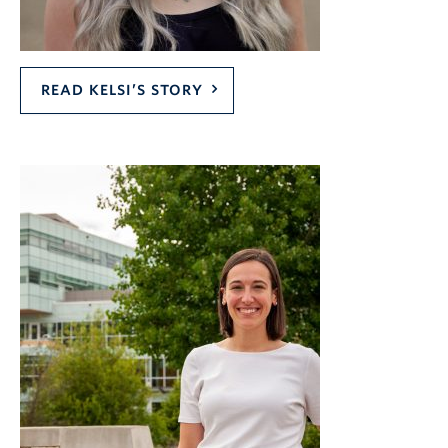
READ KELSI’S STORY