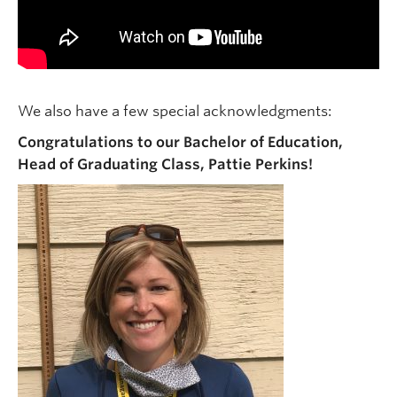
We also have a few special acknowledgments:
Congratulations to our Bachelor of Education,
Head of Graduating Class, Pattie Perkins!