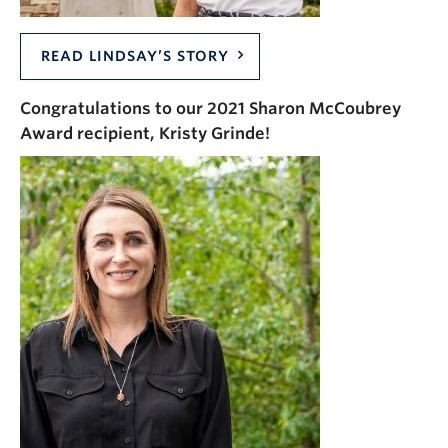
READ LINDSAY’S STORY
Congratulations to our 2021 Sharon McCoubrey
Award recipient, Kristy Grinde!