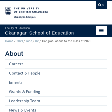
Skip to main content
Skip to main navigation
Skip to page-level navigation
Go to the Disability Resource Centre Website
Go to the DRC Booking Accommodation Portal
Go to the Inclusive Technology Lab Website
Okanagan campus
Faculty of Education
Okanagan School of Education
Home
/
2021
/
June
/
02
/
Congratulations to the Class of 2021!
Degrees & Programs
About
Research & Partnerships
Student Resources
Careers
Contact & People
About
Emeriti
Prospective Students
Grants & Funding
Alumni & Donors
Leadership Team
Mentor Teachers
News & Events