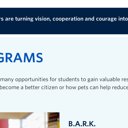
rs are turning vision, cooperation and courage int
OGRAMS
many opportunities for students to gain valuable re
become a better citizen or how pets can help reduce
B.A.R.K.