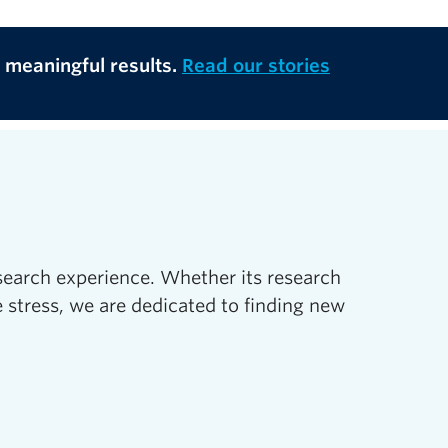
o meaningful results.
Read our stories
search experience. Whether its research
 stress, we are dedicated to finding new