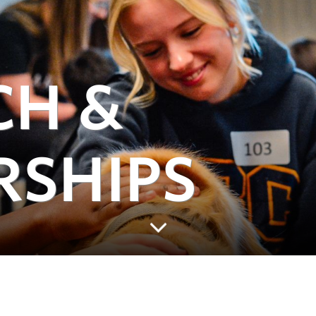
CH &
RSHIPS