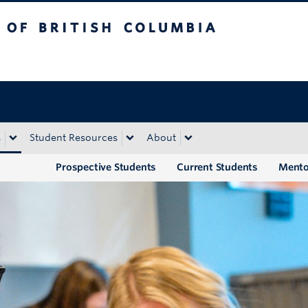
tish Columbia
Okanagan campus
s
Student Resources
About
Prospective Students
Current Students
Mento