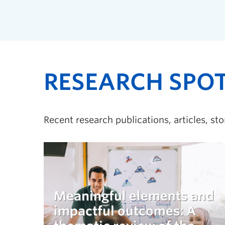
RESEARCH SPO
Recent research publications, articles, st
Meaningful elements and
impactful outcomes: A