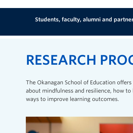
Students, faculty, alumni and partne
RESEARCH PR
The Okanagan School of Education offers 
about mindfulness and resilience, how to 
ways to improve learning outcomes.