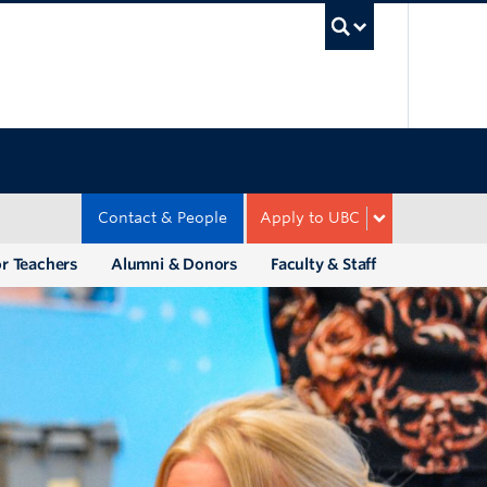
UBC Sea
Contact & People
Apply to UBC
r Teachers
Alumni & Donors
Faculty & Staff