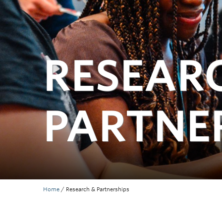
RESEAR
PARTNE
Home
/
Research & Partnerships