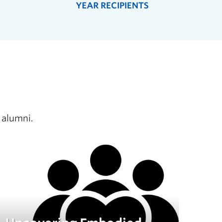
YEAR RECIPIENTS
 alumni.