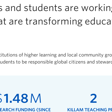
 and students are working
at are transforming educ
titutions of higher learning and local community gro
udents to be responsible global citizens and steward
$
1.48
M
2
SEARCH FUNDING (SINCE
KILLAM TEACHING P