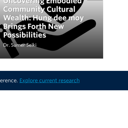
Uncovering Embodied
Community Cultural
Wealth: Hung dee moy
Brings Forth New
Possibilities
Dr. Sumer Seiki
ference.
Explore current research