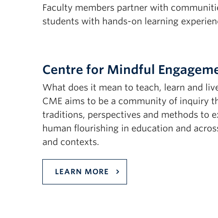
Faculty members partner with communities
students with hands-on learning experien
Centre for Mindful Engagem
What does it mean to teach, learn and liv
CME aims to be a community of inquiry tha
traditions, perspectives and methods to 
human flourishing in education and across
and contexts.
LEARN MORE