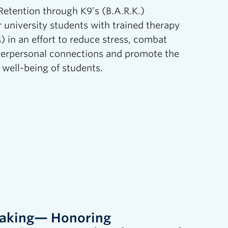
etention through K9’s (B.A.R.K.)
 university students with trained therapy
) in an effort to reduce stress, combat
terpersonal connections and promote the
 well-being of students.
Making— Honoring