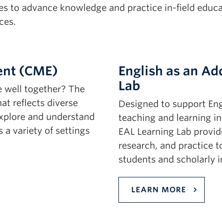
 to advance knowledge and practice in-field educati
ces.
ent (CME)
English as an Ad
Lab
e well together? The
t reflects diverse
Designed to support Eng
explore and understand
teaching and learning i
 a variety of settings
EAL Learning Lab provide
research, and practice t
students and scholarly i
LEARN MORE