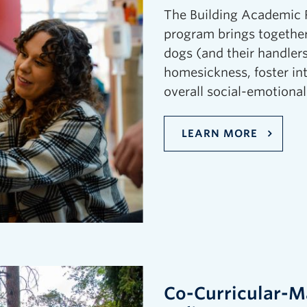
The Building Academic R
program brings together
dogs (and their handlers
homesickness, foster in
overall social-emotional
LEARN MORE
Co-Curricular-