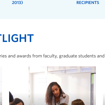
2013)
RECIPIENTS
TLIGHT
ories and awards from faculty, graduate students and