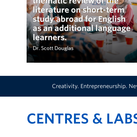
thematic review of the
literature on short-term
study abroad for English
as an additional language
learners.
Dr. Scott Douglas
Creativity. Entrepreneurship. N
CENTRES & LAB