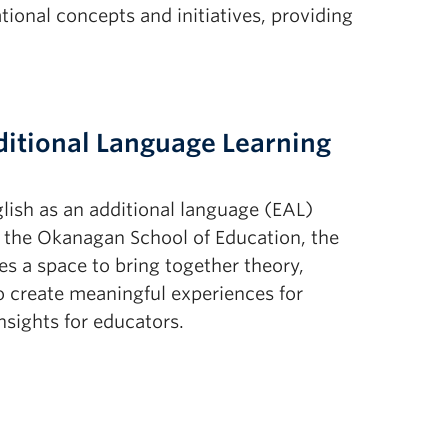
onal concepts and initiatives, providing
ditional Language Learning
lish as an additional language (EAL)
n the Okanagan School of Education, the
s a space to bring together theory,
o create meaningful experiences for
nsights for educators.