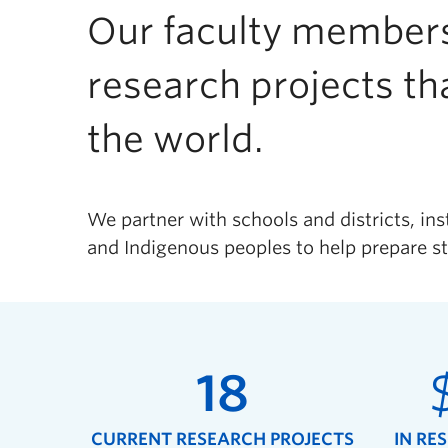
Our faculty members
research projects th
the world.
We partner with schools and districts, ins
and Indigenous peoples to help prepare st
18
CURRENT RESEARCH PROJECTS
IN RE