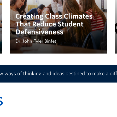
Creating Class Climates
That Reduce Student
Defensiveness
Dr. John-Tyler Binfet
ew ways of thinking and ideas destined to make a dif
S