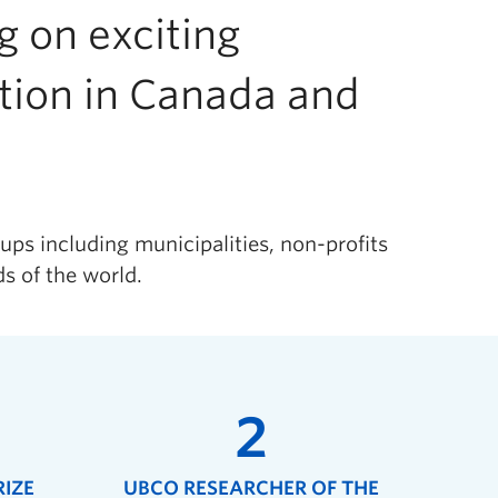
 on exciting
ation in Canada and
ups including municipalities, non-profits
s of the world.
2
RIZE
UBCO RESEARCHER OF THE