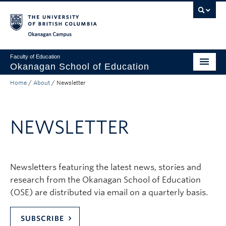
Skip to main content
Skip to main navigation
Skip to page-level navigation
Go to the Disability Resource Centre Website
Go to the DRC Booking Accommodation Portal
Go to the Inclusive Technology Lab Website
Okanagan campus
Faculty of Education
Okanagan School of Education
Home
/
About
/
Newsletter
Degrees & Programs
Research & Partnerships
NEWSLETTER
Student Resources
About
Newsletters featuring the latest news, stories and
Prospective Students
research from the Okanagan School of Education
Alumni & Donors
(OSE) are distributed via email on a quarterly basis.
Mentor Teachers
SUBSCRIBE