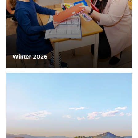
Winter 2026