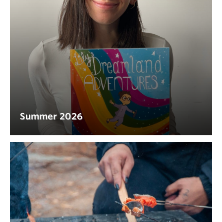
Summer 2026