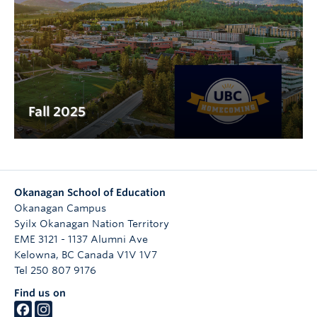
Fall 2025
Okanagan School of Education
Okanagan Campus
Syilx Okanagan Nation Territory
EME 3121 - 1137 Alumni Ave
Kelowna
,
BC
Canada
V1V 1V7
Tel 250 807 9176
Find us on