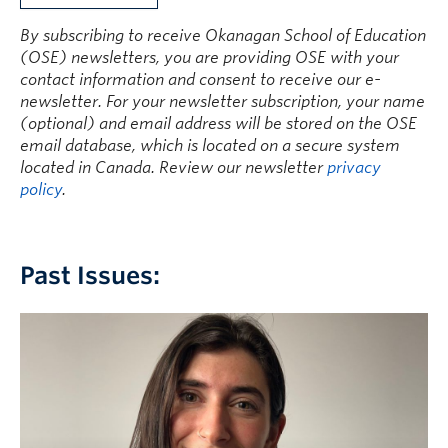
Current Students
By subscribing to receive Okanagan School of Education
Faculty & Staff
(OSE) newsletters, you are providing OSE with your
contact information and consent to receive our e-
Apply to UBC
newsletter. For your newsletter subscription, your name
(optional) and email address will be stored on the OSE
Contact & People
email database, which is located on a secure system
located in Canada. Review our newsletter
privacy
policy
.
Past Issues: