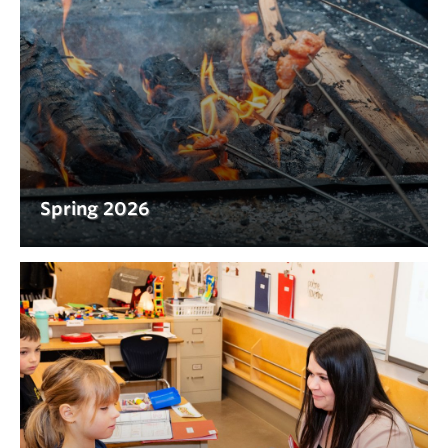
Spring 2026