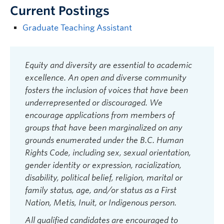
Current Postings
Graduate Teaching Assistant
Equity and diversity are essential to academic
excellence. An open and diverse community
fosters the inclusion of voices that have been
underrepresented or discouraged. We
encourage applications from members of
groups that have been marginalized on any
grounds enumerated under the B.C. Human
Rights Code, including sex, sexual orientation,
gender identity or expression, racialization,
disability, political belief, religion, marital or
family status, age, and/or status as a First
Nation, Metis, Inuit, or Indigenous person.
All qualified candidates are encouraged to