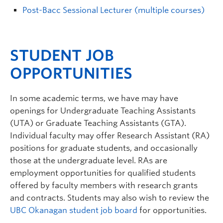
Post-Bacc Sessional Lecturer (multiple courses)
STUDENT JOB
OPPORTUNITIES
In some academic terms, we have may have
openings for Undergraduate Teaching Assistants
(UTA) or Graduate Teaching Assistants (GTA).
Individual faculty may offer Research Assistant (RA)
positions for graduate students, and occasionally
those at the undergraduate level. RAs are
employment opportunities for qualified students
offered by faculty members with research grants
and contracts. Students may also wish to review the
UBC Okanagan student job board
for opportunities.