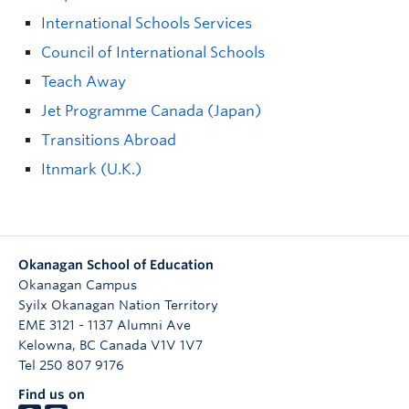
International Schools Services
Council of International Schools
Teach Away
Jet Programme Canada (Japan)
Transitions Abroad
Itnmark (U.K.)
Okanagan School of Education
Okanagan Campus
Syilx Okanagan Nation Territory
EME 3121 - 1137 Alumni Ave
Kelowna
,
BC
Canada
V1V 1V7
Tel 250 807 9176
Find us on