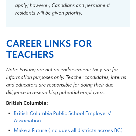
apply; however, Canadians and permanent
residents will be given priority.
CAREER LINKS FOR
TEACHERS
Note: Posting are not an endorsement; they are for
information purposes only. Teacher candidates, interns
and educators are responsible for doing their due
diligence in researching potential employers.
British Columbia:
British Columbia Public School Employers’
Association
Make a Future (includes all districts across BC)