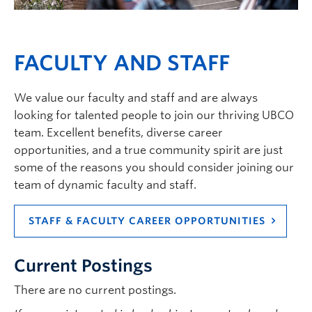
Current Students
Faculty & Staff
FACULTY AND STAFF
Apply to UBC
Contact & People
We value our faculty and staff and are always
looking for talented people to join our thriving UBCO
team. Excellent benefits, diverse career
opportunities, and a true community spirit are just
some of the reasons you should consider joining our
team of dynamic faculty and staff.
STAFF & FACULTY CAREER OPPORTUNITIES
Current Postings
There are no current postings.