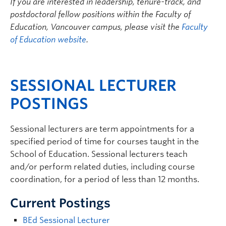
If you are interested in leadership, tenure-track, and
postdoctoral fellow positions within the Faculty of
Education, Vancouver campus, please visit the
Faculty
of Education website
.
SESSIONAL LECTURER
POSTINGS
Sessional lecturers are term appointments for a
specified period of time for courses taught in the
School of Education. Sessional lecturers teach
and/or perform related duties, including course
coordination, for a period of less than 12 months.
Current Postings
BEd Sessional Lecturer