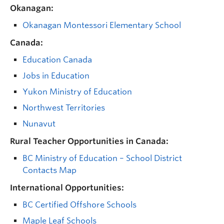
Okanagan:
Okanagan Montessori Elementary School
Canada:
Education Canada
Jobs in Education
Yukon Ministry of Education
Northwest Territories
Nunavut
Rural Teacher Opportunities in Canada:
BC Ministry of Education – School District
Contacts Map
International Opportunities:
BC Certified Offshore Schools
Maple Leaf Schools