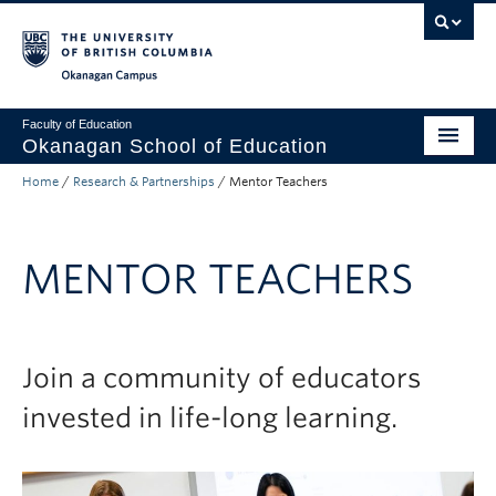
Skip to main content
Skip to main navigation
Skip to page-level navigation
Go to the Disability Resource Centre Website
Go to the DRC Booking Accommodation Portal
Go to the Inclusive Technology Lab Website
Okanagan campus
Faculty of Education
Okanagan School of Education
Home
/
Research & Partnerships
/
Mentor Teachers
Degrees & Programs
Research & Partnerships
MENTOR TEACHERS
Student Resources
About
Join a community of educators
Prospective Students
invested in life-long learning.
Alumni & Donors
Mentor Teachers