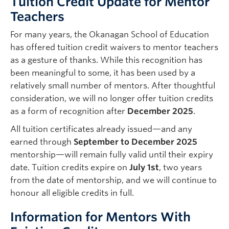
Tuition Credit Update for Mentor
suppor
er
Teachers
testam
throu
For many years, the Okanagan School of Education
has offered tuition credit waivers to mentor teachers
As a m
as a gesture of thanks. While this recognition has
the ro
been meaningful to some, it has been used by a
suppor
relatively small number of mentors. After thoughtful
overly
consideration, we will no longer offer tuition credits
meanin
as a form of recognition after
December 2025
.
explor
All tuition certificates already issued—and any
The en
earned through
September to December 2025
reward
mentorship—will remain fully valid until their expiry
smooth
date. Tuition credits expire on
July 1st
, two years
partic
from the date of mentorship, and we will continue to
future
honour all eligible credits in full.
Mr. Jo
Information for Mentors With