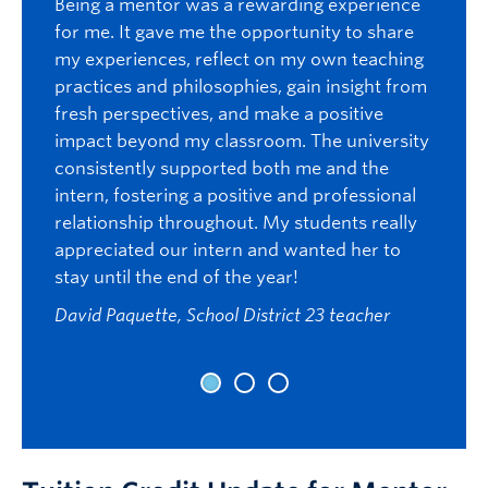
Being a mentor was a rewarding experience
confid
e
for me. It gave me the opportunity to share
well a
the
my experiences, reflect on my own teaching
studen
g, she
practices and philosophies, gain insight from
candid
n
fresh perspectives, and make a positive
have m
impact beyond my classroom. The university
from.
staff
consistently supported both me and the
her
Val Kol
intern, fostering a positive and professional
and
relationship throughout. My students really
I had 
wth
appreciated our intern and wanted her to
intern
stay until the end of the year!
was th
her
experi
David Paquette, School District 23 teacher
organi
p
enthus
d
studen
ducator
willin
ave
looked
learni