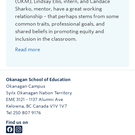
We will then send you the official Tuition Fee
(OKM), Lindsay Ellis, intern, and Candace
Certificate with your certificate number,
Sharko, mentor, have a great working
name, student number, course and section
relationship – that perhaps stems from some
number on it, signed by the Director of
common traits, professional goals, and
Undergraduate
shared beliefs in promoting equity and
Take your certificate in person or e-mail t
o
inclusion in the classroom.
Student Records & Financial Services
as proof
Read more
of payment. Make sure to sign the certificate.
They will process your certificate for the
credits indicated (keep a copy for your
records).
Okanagan School of Education
Take and enjoy your course! Thanks again for
Okanagan Campus
mentoring a BEd student from the Okanagan
Syilx Okanagan Nation Territory
School of Education!
EME 3121 - 1137 Alumni Ave
Kelowna
,
BC
Canada
V1V 1V7
Note: Please keep your Certificate in a safe place,
Tel 250 807 9176
and note the expiry date. The Okanagan School
Find us on
of Education does not reissue certificates if they
are lost or stolen. Certificates are non-