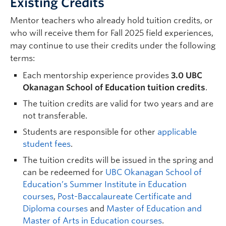
Existing Credits
Mentor teachers who already hold tuition credits, or
who will receive them for Fall 2025 field experiences,
may continue to use their credits under the following
terms:
Each mentorship experience provides
3.0 UBC
Okanagan School of Education tuition credits
.
The tuition credits are valid for two years and are
not transferable.
Students are responsible for other
applicable
student fees
.
The tuition credits will be issued in the spring and
can be redeemed for
UBC Okanagan School of
Education’s Summer Institute in Education
courses
,
Post-Baccalaureate
Certificate and
Diploma c
ourses
and
Master of Education and
Master of Arts in Education courses
.