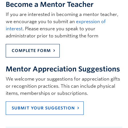
Become a Mentor Teacher
If you are interested in becoming a mentor teacher,
we encourage you to submit an
expression of
interest
. Please ensure you speak to your
administrator prior to submitting the form
COMPLETE FORM
Mentor Appreciation Suggestions
We welcome your suggestions for appreciation gifts
or recognition practices. This can include physical
items, memberships or subscriptions.
SUBMIT YOUR SUGGESTION