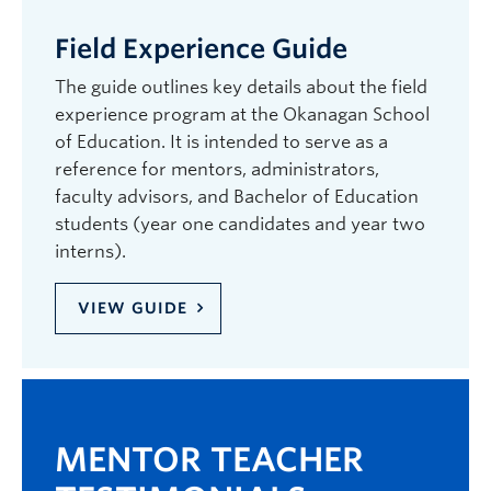
Field Experience Guide
The guide outlines key details about the field
experience program at the Okanagan School
of Education. It is intended to serve as a
reference for mentors, administrators,
faculty advisors, and Bachelor of Education
students (year one candidates and year two
interns).
VIEW GUIDE
MENTOR TEACHER
ME