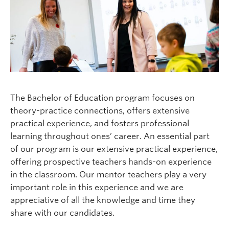
Current Students
Faculty & Staff
Apply to UBC
Contact & People
The Bachelor of Education program focuses on
theory-practice connections, offers extensive
practical experience, and fosters professional
learning throughout ones’ career. An essential part
of our program is our extensive practical experience,
offering prospective teachers hands-on experience
in the classroom. Our mentor teachers play a very
important role in this experience and we are
appreciative of all the knowledge and time they
share with our candidates.