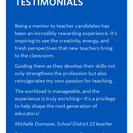
TESTIMONIALS
TE
an
Being a mentor to teacher candidates has
I just
rience.
been an incredibly rewarding experience. It’s
mento
inspiring to see the creativity, energy, and
studen
 to
fresh perspectives that new teachers bring
with s
to the classroom.
as muc
ssion.
mentor
learn
Guiding them as they develop their skills not
our pr
ain
only strengthens the profession but also
believ
es from
reinvigorates my own passion for teaching.
we wou
 to
The workload is manageable, and the
very i
g
experience is truly enriching—it’s a privilege
part o
to help shape the next generation of
mentor
educators!
their 
differ
Michelle Dumaine, School District 23 teacher
enjoye