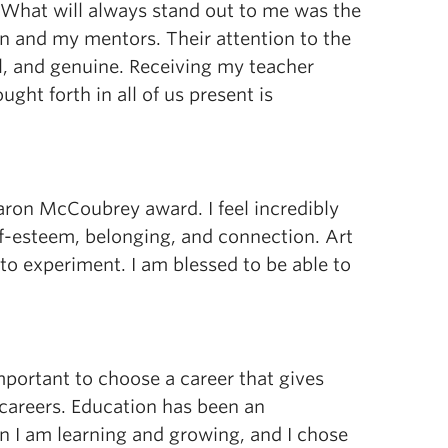
What will always stand out to me was the
n and my mentors. Their attention to the
, and genuine. Receiving my teacher
ght forth in all of us present is
haron McCoubrey award. I feel incredibly
elf-esteem, belonging, and connection. Art
to experiment. I am blessed to be able to
important to choose a career that gives
 careers. Education has been an
en I am learning and growing, and I chose