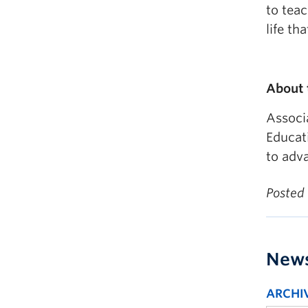
to tea
life th
About
Associ
Educat
to adva
Posted
New
ARCHI