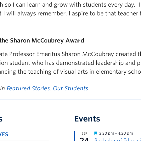
ch so I can learn and grow with students every day.
at I will always remember. I aspire to be that teacher 
 the Sharon McCoubrey Award
ate Professor Emeritus Sharon McCoubrey created th
ion student who has demonstrated leadership and pa
ncing the teaching of visual arts in elementary scho
 in
Featured Stories
,
Our Students
s
Events
VES