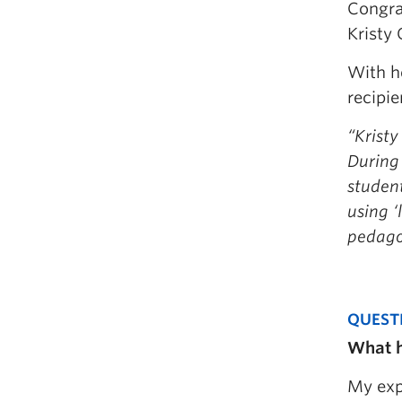
Congra
Kristy 
With he
recipi
“Kristy
During 
student
using ‘
pedago
QUEST
What h
My exp