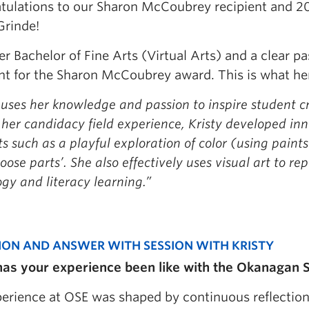
tulations to our Sharon McCoubrey recipient and 2
Grinde!
r Bachelor of Fine Arts (Virtual Arts) and a clear pas
ent for the Sharon McCoubrey award. This is what he
 uses her knowledge and passion to inspire student c
her candidacy field experience, Kristy developed inn
s such as a playful exploration of color (using pain
loose parts’. She also effectively uses visual art to 
gy and literacy learning.”
ION AND ANSWER WITH SESSION WITH KRISTY
as your experience been like with the Okanagan S
erience at OSE was shaped by continuous reflecti