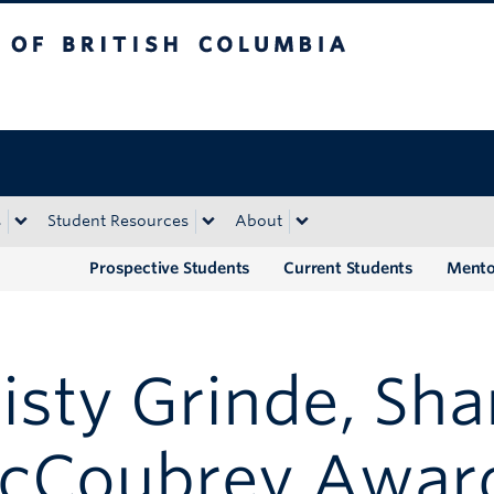
tish Columbia
Okanagan campus
s
Student Resources
About
Prospective Students
Current Students
Mento
isty Grinde, Sh
cCoubrey Awar