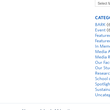
CATEG
BARK
(
Event
(
Feature
Feature
In Mem
Media A
Media R
Our Fac
Our Stu
Researc
School 
Spotligh
Sustaina
Uncateg