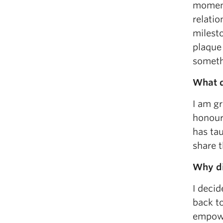
moment
relati
milest
plaque 
somethi
What d
I am gr
honoure
has tau
share t
Why di
I decid
back to
empower