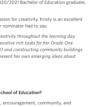
020/2021 Bachelor of Education graduate,
sion for creativity, Kristy is an excellent
r nominator had to say:
reativity throughout the learning day.
ovative rich tasks for her Grade One
ts!) and constructing community buildings
represent her own emerging ideas about
chool of Education?
on, encouragement, community, and