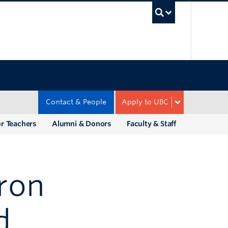
UBC Sea
Contact & People
Apply to UBC
r Teachers
Alumni & Donors
Faculty & Staff
aron
d