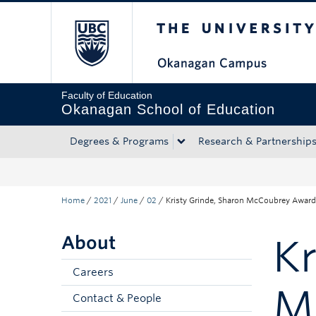
The University of Bri
Skip to main content
Skip to main navigation
Skip to page-level navigation
Go to the Disability Resource Centre Website
Go to the DRC Booking Accommodation Portal
Go to the Inclusive Technology Lab Website
Faculty of Education
Okanagan School of Education
Degrees & Programs
Research & Partnership
Home
/
2021
/
June
/
02
/
Kristy Grinde, Sharon McCoubrey Award
About
Kr
Careers
M
Contact & People