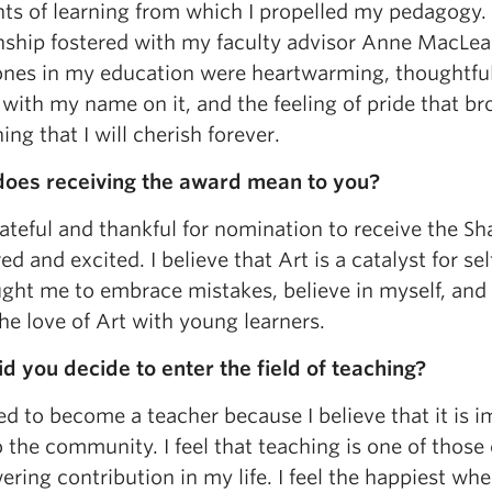
s of learning from which I propelled my pedagogy. 
onship fostered with my faculty advisor Anne MacLea
ones in my education were heartwarming, thoughtful
with my name on it, and the feeling of pride that brou
ng that I will cherish forever.
oes receiving the award mean to you?
ateful and thankful for nomination to receive the S
d and excited. I believe that Art is a catalyst for s
ght me to embrace mistakes, believe in myself, and 
he love of Art with young learners.
d you decide to enter the field of teaching?
ed to become a teacher because I believe that it is 
 the community. I feel that teaching is one of those
ing contribution in my life. I feel the happiest wh