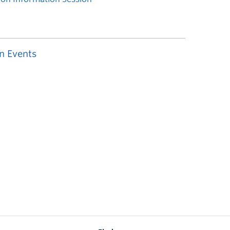
n Events