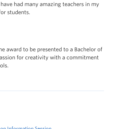
 I have had many amazing teachers in my
for students.
e award to be presented to a Bachelor of
ssion for creativity with a commitment
ols.