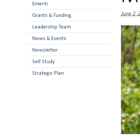
Emeriti
June 2, 
Grants & Funding
Leadership Team
News & Events
Newsletter
Self Study
Strategic Plan