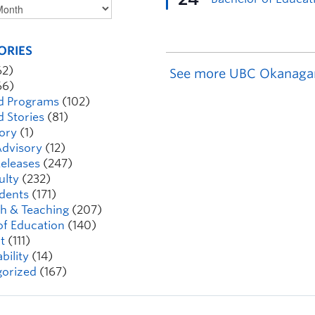
ORIES
62)
See more UBC Okanaga
66)
d Programs
(102)
d Stories
(81)
ory
(1)
dvisory
(12)
eleases
(247)
ulty
(232)
dents
(171)
h & Teaching
(207)
of Education
(140)
t
(111)
bility
(14)
orized
(167)