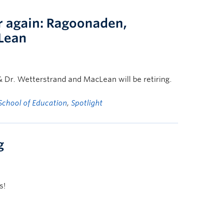
r again: Ragoonaden,
Lean
& Dr. Wetterstrand and MacLean will be retiring.
School of Education
,
Spotlight
g
s!