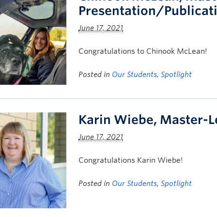
Presentation/Publicat
June 17, 2021
Congratulations to Chinook McLean!
Posted in
Our Students
,
Spotlight
Karin Wiebe, Master-L
June 17, 2021
Congratulations Karin Wiebe!
Posted in
Our Students
,
Spotlight