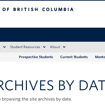
tish Columbia
Okanagan campus
s
Student Resources
About
Prospective Students
Current Students
Mento
RCHIVES BY DA
 browsing the site archives by date.