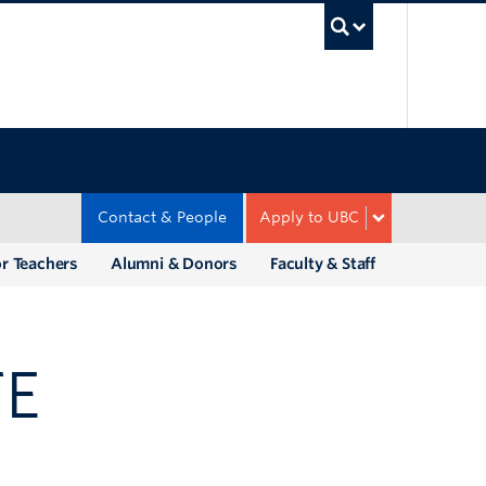
UBC Sea
Contact & People
Apply to UBC
r Teachers
Alumni & Donors
Faculty & Staff
TE