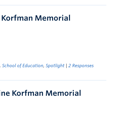
 Korfman Memorial
,
School of Education
,
Spotlight
|
2 Responses
line Korfman Memorial