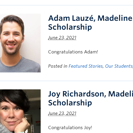
Adam Lauzé, Madeline
Scholarship
June 23, 2021
Congratulations Adam!
Posted in
Featured Stories
,
Our Students
Joy Richardson, Made
Scholarship
June 23, 2021
Congratulations Joy!