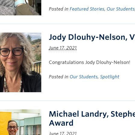
Posted in
Featured Stories
,
Our Students
Jody Dlouhy-Nelson, V
June 17, 2021
Congratulations Jody Dlouhy-Nelson!
Posted in
Our Students
,
Spotlight
Michael Landry, Steph
Award
June 17, 2021