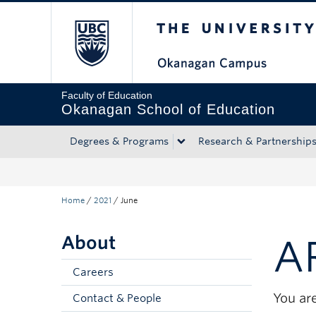
The University of Bri
Skip to main content
Skip to main navigation
Skip to page-level navigation
Go to the Disability Resource Centre Website
Go to the DRC Booking Accommodation Portal
Go to the Inclusive Technology Lab Website
Faculty of Education
Okanagan School of Education
Degrees & Programs
Research & Partnership
Home
/
2021
/
June
About
A
Careers
You are
Contact & People