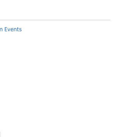
n Events