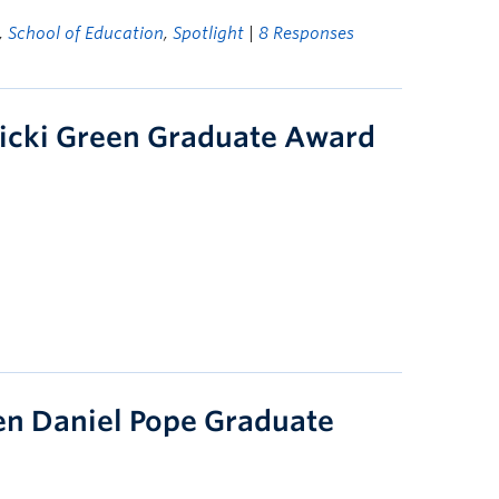
,
School of Education
,
Spotlight
|
8 Responses
icki Green Graduate Award
en Daniel Pope Graduate