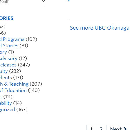
ORIES
62)
See more UBC Okanaga
66)
d Programs
(102)
d Stories
(81)
ory
(1)
dvisory
(12)
eleases
(247)
ulty
(232)
dents
(171)
h & Teaching
(207)
of Education
(140)
t
(111)
bility
(14)
orized
(167)
1
2
Next