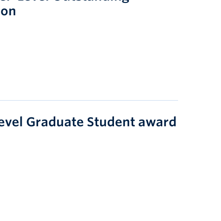
ion
evel Graduate Student award