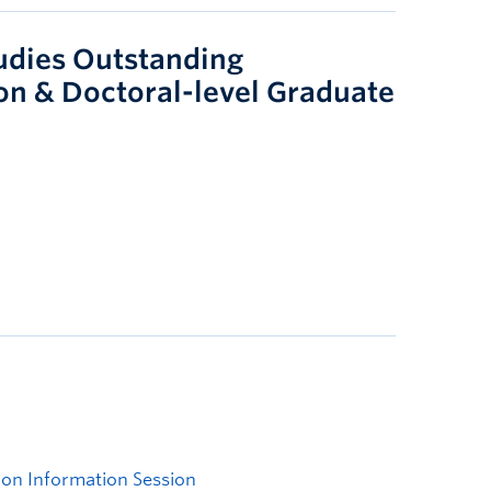
tudies Outstanding
on & Doctoral-level Graduate