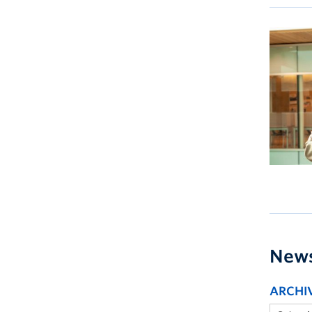
New
ARCHI