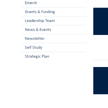
Emeriti
Grants & Funding
Leadership Team
News & Events
Newsletter
Self Study
Strategic Plan