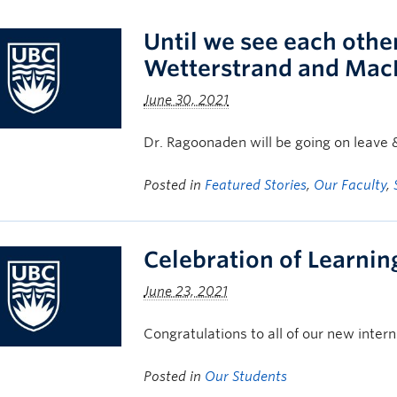
Until we see each othe
Wetterstrand and Mac
June 30, 2021
Dr. Ragoonaden will be going on leave 
Posted in
Featured Stories
,
Our Faculty
,
Celebration of Learnin
June 23, 2021
Congratulations to all of our new intern
Posted in
Our Students