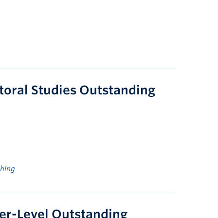
toral Studies Outstanding
ching
er-Level Outstanding