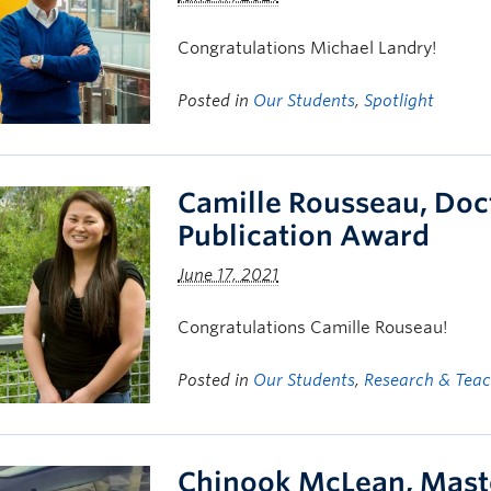
Congratulations Michael Landry!
Posted in
Our Students
,
Spotlight
Camille Rousseau, Doc
Publication Award
June 17, 2021
Congratulations Camille Rouseau!
Posted in
Our Students
,
Research & Tea
Chinook McLean, Mast