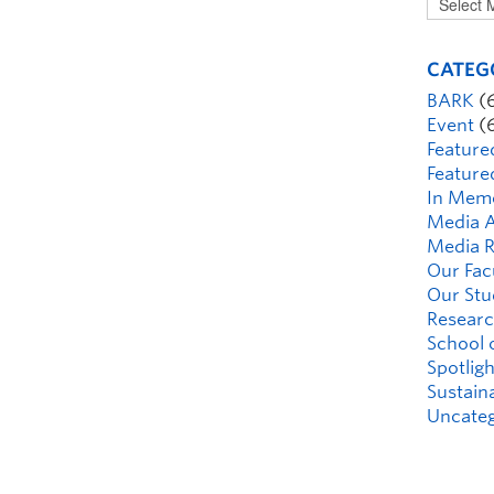
CATEG
BARK
(
Event
(
Feature
Feature
In Mem
Media A
Media R
Our Fac
Our Stu
Researc
School 
Spotligh
Sustaina
Uncateg