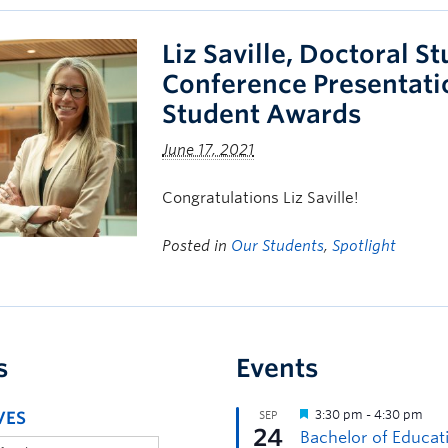
Liz Saville, Doctoral S
Conference Presentati
Student Awards
June 17, 2021
Congratulations Liz Saville!
Posted in
Our Students
,
Spotlight
s
Events
VES