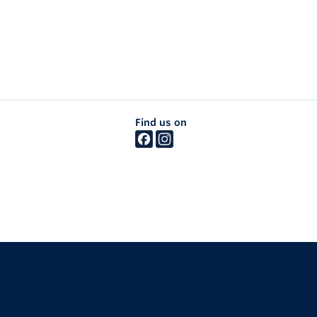
Find us on
The University of British Columbia