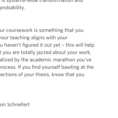
t is systems-wide transformation and
probability.
our coursework is something that you
your teaching aligns with your
u haven’t figured it out yet – this will help
t you are totally jazzed about your work,
moralized by the academic marathon you’ve
process. If you find yourself bawling at the
ections of your thesis, know that you
on Schnellert