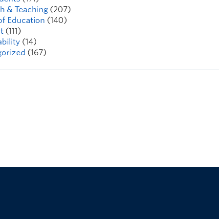
h & Teaching
(207)
of Education
(140)
t
(111)
bility
(14)
orized
(167)