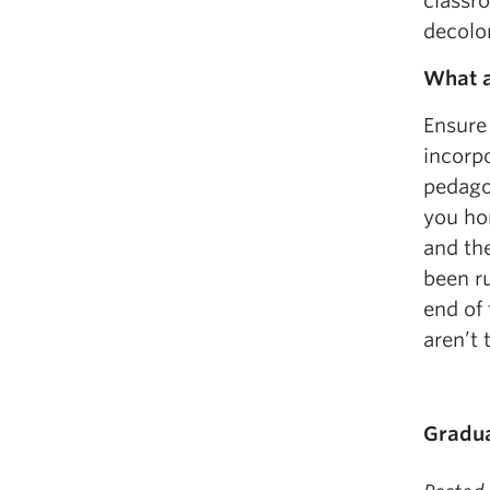
classr
decolon
What a
Ensure
incorpo
pedagog
you hon
and the
been ru
end of
aren’t 
Gradua