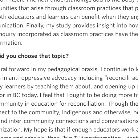
unities that arise through classroom practices that
th educators and learners can benefit when they en
ication. Finally, my study provides insight into h
inquiry incorporated as classroom practices have the
ormation.
d you choose that topic?
iral forward in my pedagogical praxis, I continue to
in anti-oppressive advocacy including “reconcili-ac
y learners by teaching them about, and opening up o
r in BC today, I feel that I ought to be doing more
mmunity in education for reconciliation. Though th
nect to the community, Indigenous and otherwise, b
 and inter-community connections and conversations
ization. My hope is that if enough educators work at