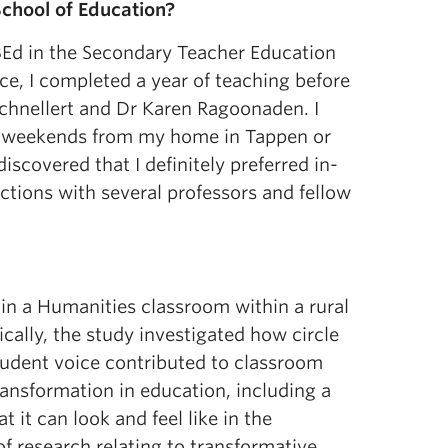
chool of Education?
Ed in the Secondary Teacher Education
ce, I completed a year of teaching before
chnellert and Dr Karen Ragoonaden. I
he weekends from my home in Tappen or
scovered that I definitely preferred in-
tions with several professors and fellow
in a Humanities classroom within a rural
cally, the study investigated how circle
tudent voice contributed to classroom
transformation in education, including a
 it can look and feel like in the
f research relating to transformative