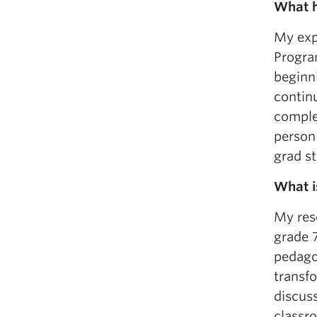
What h
My exp
Program
beginn
contin
complet
person
grad s
What i
My res
grade 7
pedago
transfo
discuss
classro