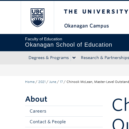
The University of Bri
Skip to main content
Skip to main navigation
Skip to page-level navigation
Go to the Disability Resource Centre Website
Go to the DRC Booking Accommodation Portal
Go to the Inclusive Technology Lab Website
Faculty of Education
Okanagan School of Education
Degrees & Programs
Research & Partnership
Home
/
2021
/
June
/
17
/
Chinook McLean, Master-Level Outstandi
About
C
Careers
O
Contact & People