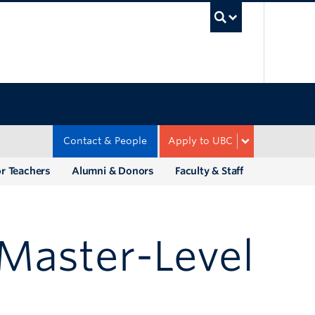
UBC Sea
Contact & People
Apply to UBC
r Teachers
Alumni & Donors
Faculty & Staff
Master-Level