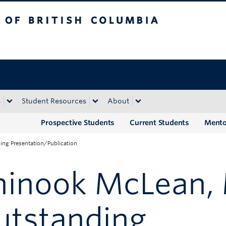
tish Columbia
Okanagan campus
s
Student Resources
About
Prospective Students
Current Students
Mento
ng Presentation/Publication
hinook McLean, 
utstanding