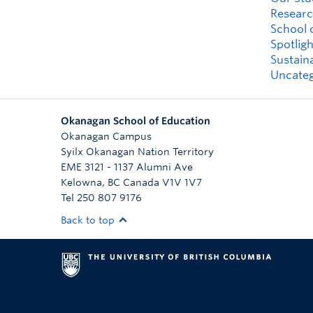
Researc
School 
Spotligh
Sustaina
Uncateg
Okanagan School of Education
Okanagan Campus
Syilx Okanagan Nation Territory
EME 3121 - 1137 Alumni Ave
Kelowna
,
BC
Canada
V1V 1V7
Tel 250 807 9176
Back to top