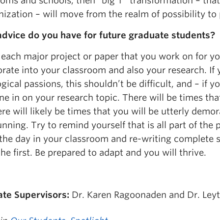
ooms and schools, then “big T” transformation – tha
ization – will move from the realm of possibility to 
dvice do you have for future graduate students?
 each major project or paper that you work on for y
rate into your classroom and also your research. If 
ical passions, this shouldn’t be difficult, and – if yo
e in on your research topic. There will be times tha
re will likely be times that you will be utterly de
nning. Try to remind yourself that is all part of the 
 the day in your classroom and re-writing complete s
the first. Be prepared to adapt and you will thrive.
te Supervisors:
Dr. Karen Ragoonaden and Dr. Leyt