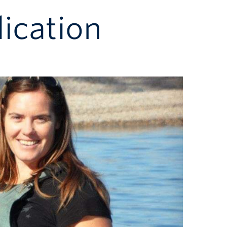
ication