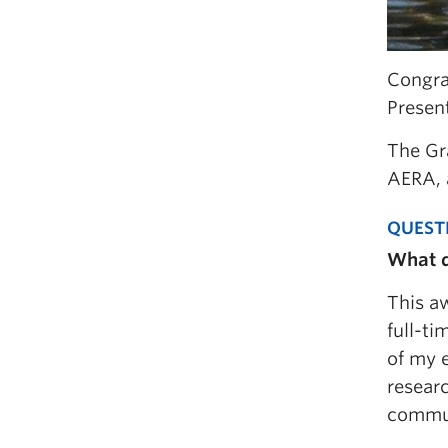
Congra
Presen
The Gr
AERA, 
QUEST
What d
This aw
full-ti
of my 
researc
commun