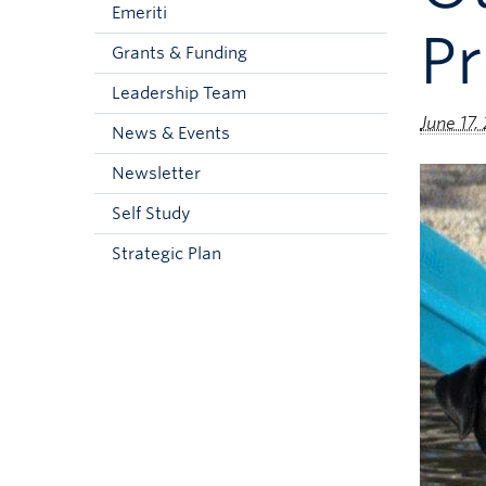
Emeriti
Pr
Grants & Funding
Leadership Team
June 17,
News & Events
Newsletter
Self Study
Strategic Plan