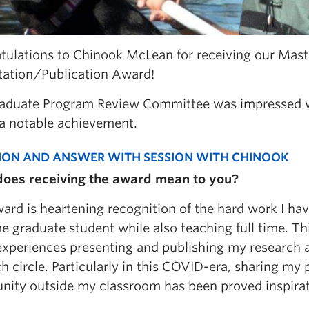
tulations to Chinook McLean for receiving our Mast
tation/Publication Award!
aduate Program Review Committee was impressed wi
a notable achievement.
ION AND ANSWER WITH SESSION WITH CHINOOK
oes receiving the award mean to you?
ard is heartening recognition of the hard work I ha
me graduate student while also teaching full time. T
experiences presenting and publishing my research 
h circle. Particularly in this COVID-era, sharing my
ity outside my classroom has been proved inspirat