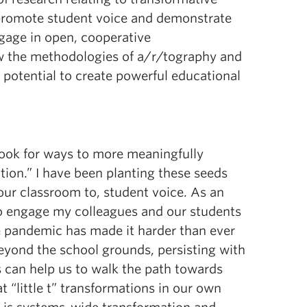
 promote student voice and demonstrate
gage in open, cooperative
ow the methodologies of a/r/tography and
 potential to create powerful educational
 look for ways to more meaningfully
tion.” I have been planting these seeds
ur classroom to, student voice. As an
 to engage my colleagues and our students
e pandemic has made it harder than ever
eyond the school grounds, persisting with
 can help us to walk the path towards
 “little t” transformations in our own