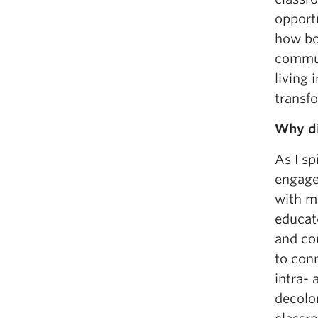
opport
how bo
commun
living 
transf
Why di
As I sp
engage 
with m
educato
and co
to con
intra-
decolon