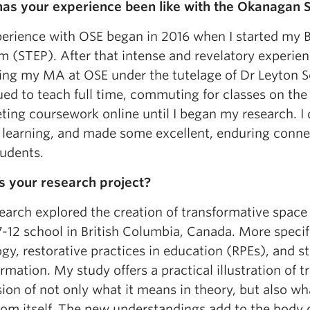
as your experience been like with the Okanagan S
erience with OSE began in 2016 when I started my B
 (STEP). After that intense and revelatory experien
ing my MA at OSE under the tutelage of Dr Leyton S
ued to teach full time, commuting for classes on t
ing coursework online until I began my research. I di
 learning, and made some excellent, enduring connec
tudents.
s your research project?
earch explored the creation of transformative space 
-12 school in British Columbia, Canada. More specifi
gy, restorative practices in education (RPEs), and s
rmation. My study offers a practical illustration of 
ion of not only what it means in theory, but also what
om itself. The new understandings add to the body o