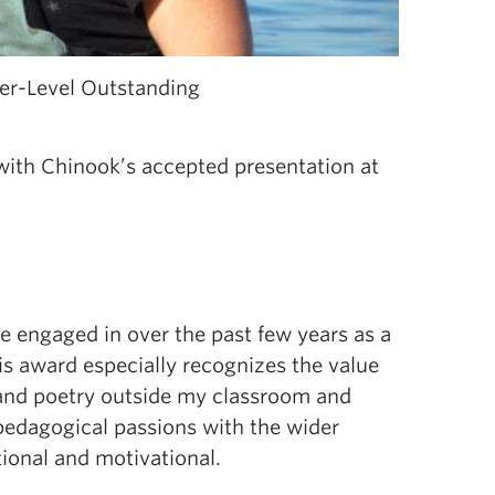
er-Level Outstanding
th Chinook’s accepted presentation at
ve engaged in over the past few years as a
his award especially recognizes the value
and poetry outside my classroom and
 pedagogical passions with the wider
ional and motivational.