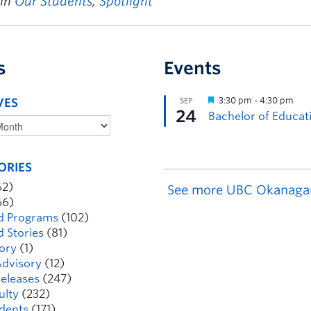
 in
Our Students
,
Spotlight
s
Events
VES
ORIES
62)
See more UBC Okanaga
66)
d Programs
(102)
d Stories
(81)
ory
(1)
dvisory
(12)
eleases
(247)
ulty
(232)
dents
(171)