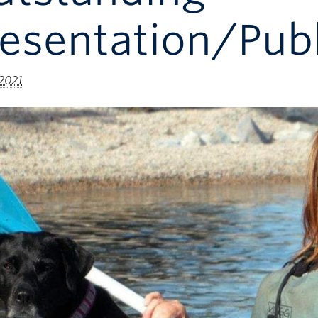
esentation/Publ
 2021