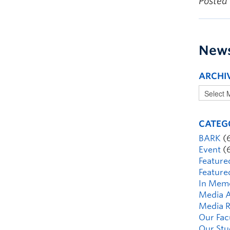
Posted
New
ARCHI
CATEG
BARK
(
Event
(
Feature
Feature
In Mem
Media A
Media R
Our Fac
Our Stu