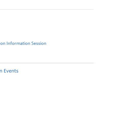
n Events