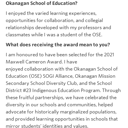
Okanagan School of Education?
I enjoyed the varied learning experiences,
opportunities for collaboration, and collegial
relationships developed with my professors and
classmates while I was a student of the OSE.
What does receiving the award mean to you?
I am honoured to have been selected for the 2021
Maxwell Cameron Award. I have
enjoyed collaboration with the Okanagan School of
Education (OSE) SOGI Alliance, Okanagan Mission
Secondary School Diversity Club, and the School
District #23 Indigenous Education Program. Through
these fruitful partnerships, we have celebrated the
diversity in our schools and communities, helped
advocate for historically marginalized populations,
and provided learning opportunities in schools that
mirror students’ identities and values.