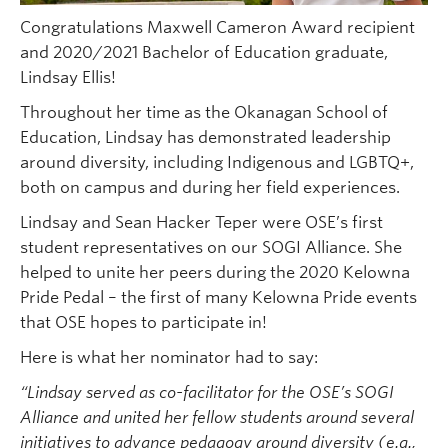
Congratulations Maxwell Cameron Award recipient
and 2020/2021 Bachelor of Education graduate,
Lindsay Ellis!
Throughout her time as the Okanagan School of
Education, Lindsay has demonstrated leadership
around diversity, including Indigenous and LGBTQ+,
both on campus and during her field experiences.
Lindsay and Sean Hacker Teper were OSE’s first
student representatives on our SOGI Alliance. She
helped to unite her peers during the 2020 Kelowna
Pride Pedal – the first of many Kelowna Pride events
that OSE hopes to participate in!
Here is what her nominator had to say:
“Lindsay served as co-facilitator for the OSE’s SOGI
Alliance and united her fellow students around several
initiatives to advance pedagogy around diversity (e.g.,