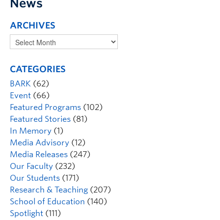
News
ARCHIVES
CATEGORIES
BARK
(62)
Event
(66)
Featured Programs
(102)
Featured Stories
(81)
In Memory
(1)
Media Advisory
(12)
Media Releases
(247)
Our Faculty
(232)
Our Students
(171)
Research & Teaching
(207)
School of Education
(140)
Spotlight
(111)