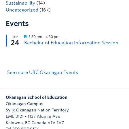
Sustainability
(14)
Uncategorized
(167)
Events
See more UBC Okanagan Events
Okanagan School of Education
Okanagan Campus
Syilx Okanagan Nation Territory
EME 3121 - 1137 Alumni Ave
Kelowna
,
BC
Canada
V1V 1V7