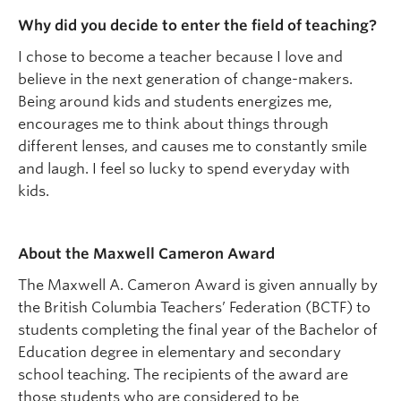
Why did you decide to enter the field of teaching?
I chose to become a teacher because I love and
believe in the next generation of change-makers.
Being around kids and students energizes me,
encourages me to think about things through
different lenses, and causes me to constantly smile
and laugh. I feel so lucky to spend everyday with
kids.
About the Maxwell Cameron Award
The Maxwell A. Cameron Award is given annually by
the British Columbia Teachers’ Federation (BCTF) to
students completing the final year of the Bachelor of
Education degree in elementary and secondary
school teaching. The recipients of the award are
those students who are considered to be