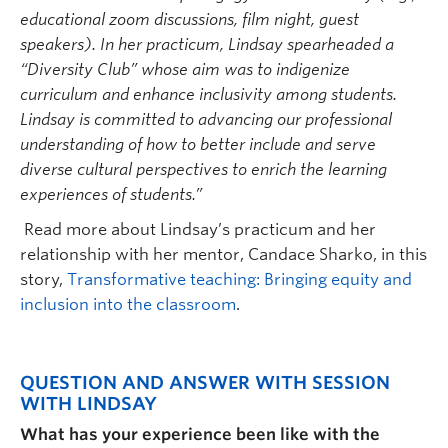
educational zoom discussions, film night, guest
speakers). In her practicum, Lindsay spearheaded a
“Diversity Club” whose aim was to indigenize
curriculum and enhance inclusivity among students.
Lindsay is committed to advancing our professional
understanding of how to better include and serve
diverse cultural perspectives to enrich the learning
experiences of students.”
Read more about Lindsay’s practicum and her
relationship with her mentor, Candace Sharko, in this
story,
Transformative teaching: Bringing equity and
inclusion into the classroom
.
QUESTION AND ANSWER WITH SESSION
WITH LINDSAY
What has your experience been like with the