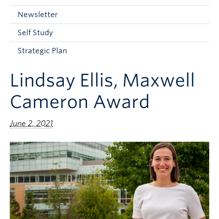
Current Students
Newsletter
Faculty & Staff
Self Study
Apply to UBC
Strategic Plan
Contact & People
Lindsay Ellis, Maxwell
Cameron Award
June 2, 2021