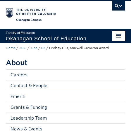
Skip to main content
Skip to main navigation
Skip to page-level navigation
Go to the Disability Resource Centre Website
Go to the DRC Booking Accommodation Portal
Go to the Inclusive Technology Lab Website
Okanagan campus
Faculty of Education
Okanagan School of Education
Home
/
2021
/
June
/
02
/
Lindsay Ellis, Maxwell Cameron Award
Degrees & Programs
About
Research & Partnerships
Student Resources
Careers
Contact & People
About
Emeriti
Prospective Students
Grants & Funding
Alumni & Donors
Leadership Team
Mentor Teachers
News & Events