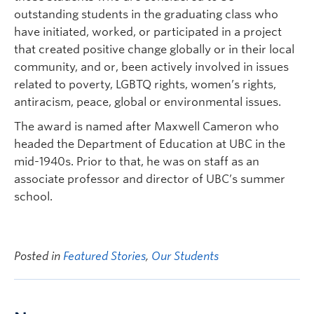
outstanding students in the graduating class who
have initiated, worked, or participated in a project
that created positive change globally or in their local
community, and or, been actively involved in issues
related to poverty, LGBTQ rights, women’s rights,
antiracism, peace, global or environmental issues.
The award is named after Maxwell Cameron who
headed the Department of Education at UBC in the
mid-1940s. Prior to that, he was on staff as an
associate professor and director of UBC’s summer
school.
Posted in
Featured Stories
,
Our Students