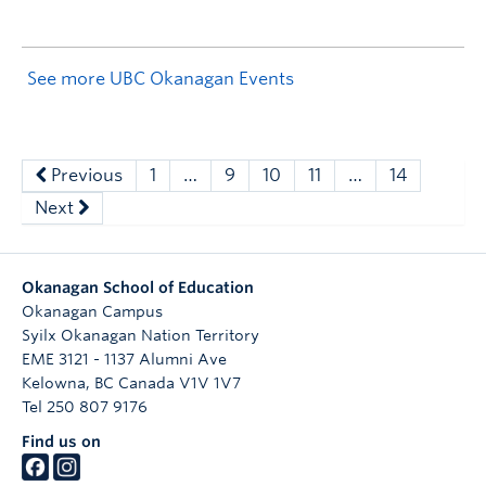
See more UBC Okanagan Events
Previous
1
…
9
10
11
…
14
Next
Okanagan School of Education
Okanagan Campus
Syilx Okanagan Nation Territory
EME 3121 - 1137 Alumni Ave
Kelowna
,
BC
Canada
V1V 1V7
Tel 250 807 9176
Find us on