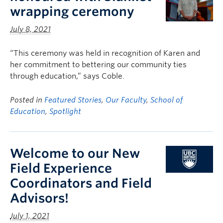
wrapping ceremony
July 8, 2021
“This ceremony was held in recognition of Karen and
her commitment to bettering our community ties
through education,” says Coble.
Posted in
Featured Stories
,
Our Faculty
,
School of
Education
,
Spotlight
Welcome to our New
Field Experience
Coordinators and Field
Advisors!
July 1, 2021