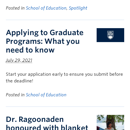
Posted in
School of Education
,
Spotlight
Applying to Graduate
Programs: What you
need to know
July 29, 2021
Start your application early to ensure you submit before
the deadline!
Posted in
School of Education
Dr. Ragoonaden
honoured with blanket