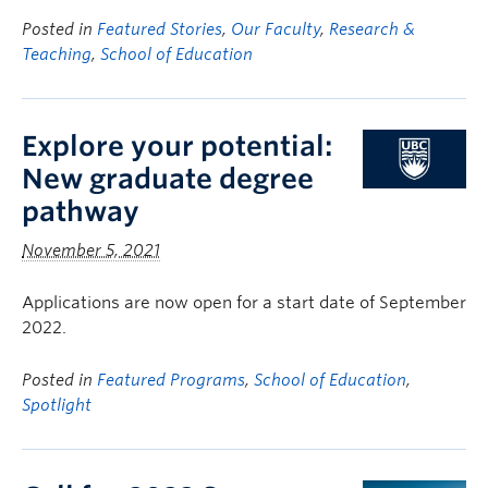
Posted in
Featured Stories
,
Our Faculty
,
Research &
Teaching
,
School of Education
Explore your potential:
New graduate degree
pathway
November 5, 2021
Applications are now open for a start date of September
2022.
Posted in
Featured Programs
,
School of Education
,
Spotlight