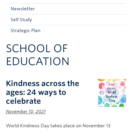
Current Students
Newsletter
Faculty & Staff
Self Study
Apply to UBC
Strategic Plan
Contact & People
SCHOOL OF
EDUCATION
Kindness across the
ages: 24 ways to
celebrate
November 10, 2021
World Kindness Day takes place on November 13