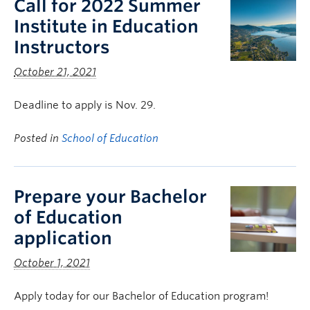
Call for 2022 Summer
Institute in Education
Instructors
October 21, 2021
Deadline to apply is Nov. 29.
Posted in
School of Education
Prepare your Bachelor
of Education
application
October 1, 2021
Apply today for our Bachelor of Education program!