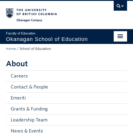
Skip to main content
Skip to main navigation
Skip to page-level navigation
Go to the Disability Resource Centre Website
Go to the DRC Booking Accommodation Portal
Go to the Inclusive Technology Lab Website
Okanagan campus
Faculty of Education
Okanagan School of Education
Home
/
School of Education
Degrees & Programs
About
Research & Partnerships
Student Resources
Careers
Contact & People
About
Emeriti
Prospective Students
Grants & Funding
Alumni & Donors
Leadership Team
Mentor Teachers
News & Events