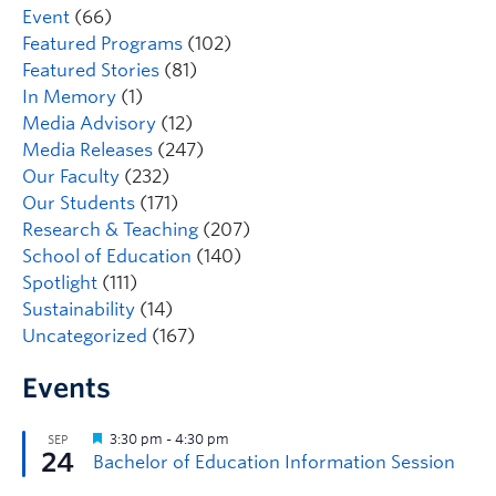
Event
(66)
Featured Programs
(102)
Featured Stories
(81)
In Memory
(1)
Media Advisory
(12)
Media Releases
(247)
Our Faculty
(232)
Our Students
(171)
Research & Teaching
(207)
School of Education
(140)
Spotlight
(111)
Sustainability
(14)
Uncategorized
(167)
Events