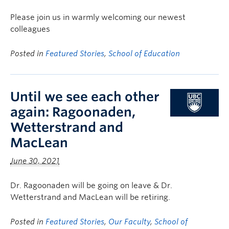
Please join us in warmly welcoming our newest
colleagues
Posted in
Featured Stories
,
School of Education
Until we see each other
again: Ragoonaden,
Wetterstrand and
MacLean
June 30, 2021
Dr. Ragoonaden will be going on leave & Dr.
Wetterstrand and MacLean will be retiring.
Posted in
Featured Stories
,
Our Faculty
,
School of