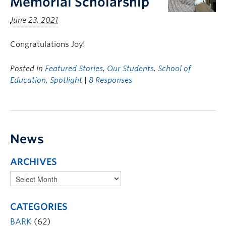
Memorial Scholarship
June 23, 2021
Congratulations Joy!
Posted in
Featured Stories
,
Our Students
,
School of
Education
,
Spotlight
|
8 Responses
News
ARCHIVES
CATEGORIES
BARK
(62)