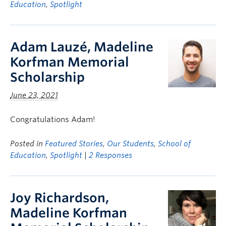
Education
,
Spotlight
Adam Lauzé, Madeline
Korfman Memorial
Scholarship
June 23, 2021
Congratulations Adam!
Posted in
Featured Stories
,
Our Students
,
School of
Education
,
Spotlight
|
2 Responses
Joy Richardson,
Madeline Korfman