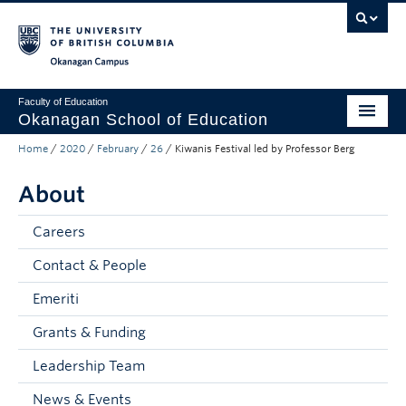
Skip to main content
Skip to main navigation
Skip to page-level navigation
Go to the Disability Resource Centre Website
Go to the DRC Booking Accommodation Portal
Go to the Inclusive Technology Lab Website
Okanagan campus
Faculty of Education
Okanagan School of Education
Home
/
2020
/
February
/
26
/
Kiwanis Festival led by Professor Berg
Degrees & Programs
About
Research & Partnerships
Student Resources
Careers
Contact & People
About
Emeriti
Prospective Students
Grants & Funding
Alumni & Donors
Leadership Team
Mentor Teachers
News & Events