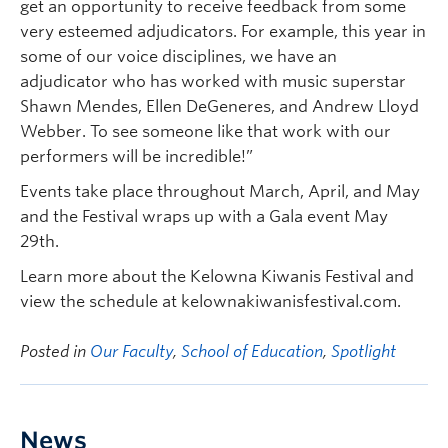
get an opportunity to receive feedback from some
very esteemed adjudicators. For example, this year in
some of our voice disciplines, we have an
adjudicator who has worked with music superstar
Shawn Mendes, Ellen DeGeneres, and Andrew Lloyd
Webber. To see someone like that work with our
performers will be incredible!”
Events take place throughout March, April, and May
and the Festival wraps up with a Gala event May
29th.
Learn more about the Kelowna Kiwanis Festival and
view the schedule at kelownakiwanisfestival.com.
Posted in
Our Faculty
,
School of Education
,
Spotlight
News