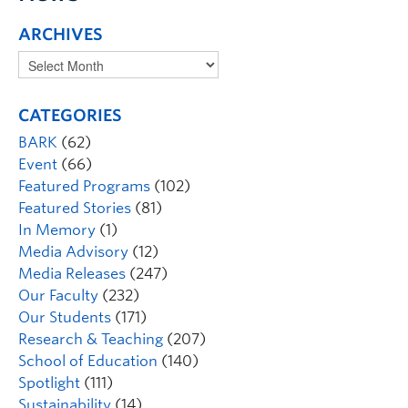
ARCHIVES
CATEGORIES
BARK
(62)
Event
(66)
Featured Programs
(102)
Featured Stories
(81)
In Memory
(1)
Media Advisory
(12)
Media Releases
(247)
Our Faculty
(232)
Our Students
(171)
Research & Teaching
(207)
School of Education
(140)
Spotlight
(111)
Sustainability
(14)