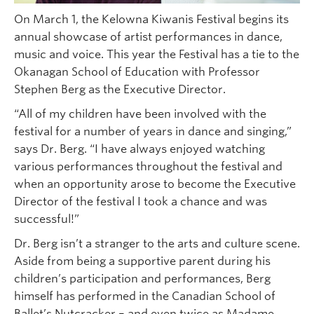
On March 1, the Kelowna Kiwanis Festival begins its
annual showcase of artist performances in dance,
music and voice. This year the Festival has a tie to the
Okanagan School of Education with Professor
Stephen Berg as the Executive Director.
“All of my children have been involved with the
festival for a number of years in dance and singing,”
says Dr. Berg. “I have always enjoyed watching
various performances throughout the festival and
when an opportunity arose to become the Executive
Director of the festival I took a chance and was
successful!”
Dr. Berg isn’t a stranger to the arts and culture scene.
Aside from being a supportive parent during his
children’s participation and performances, Berg
himself has performed in the Canadian School of
Ballet’s Nutcracker – and even twice as Madame