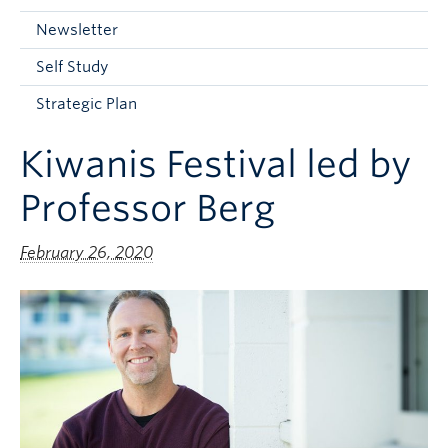
Current Students
Newsletter
Faculty & Staff
Self Study
Apply to UBC
Strategic Plan
Contact & People
Kiwanis Festival led by
Professor Berg
February 26, 2020