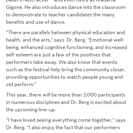
Gigone. He also introduces dance into the classroom
to demonstrate to teacher candidates the many
benefits and use of dance.
“There are parallels between physical education and
health, and the arts,” says Dr. Berg. “Emotional well-
being, enhanced cognitive functioning, and increased
self-esteem are just a few of the positives that
performers take away. We also know that events
such as the festival help bring the community closer,
providing opportunities to watch people young and
old perform.”
This year, there will be more than 3,000 participants
in numerous disciplines and Dr. Berg is excited about
the upcoming line-up.
“I have loved seeing everything come together,” says
Dr. Berg. “I also enjoy the fact that our performers