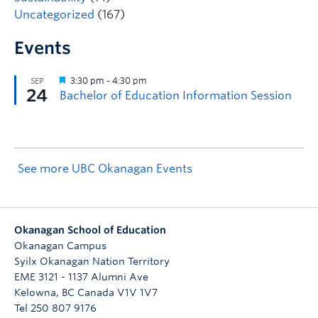
Uncategorized
(167)
Events
See more UBC Okanagan Events
Okanagan School of Education
Okanagan Campus
Syilx Okanagan Nation Territory
EME 3121 - 1137 Alumni Ave
Kelowna
,
BC
Canada
V1V 1V7
Tel 250 807 9176