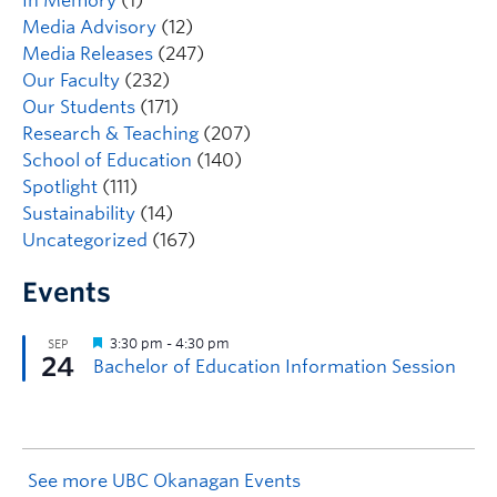
In Memory
(1)
Media Advisory
(12)
Media Releases
(247)
Our Faculty
(232)
Our Students
(171)
Research & Teaching
(207)
School of Education
(140)
Spotlight
(111)
Sustainability
(14)
Uncategorized
(167)
Events
See more UBC Okanagan Events