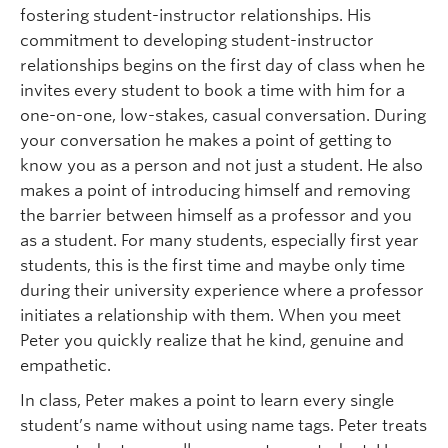
fostering student-instructor relationships. His
commitment to developing student-instructor
relationships begins on the first day of class when he
invites every student to book a time with him for a
one-on-one, low-stakes, casual conversation. During
your conversation he makes a point of getting to
know you as a person and not just a student. He also
makes a point of introducing himself and removing
the barrier between himself as a professor and you
as a student. For many students, especially first year
students, this is the first time and maybe only time
during their university experience where a professor
initiates a relationship with them. When you meet
Peter you quickly realize that he kind, genuine and
empathetic.
In class, Peter makes a point to learn every single
student’s name without using name tags. Peter treats