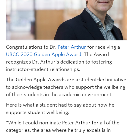
Congratulations to Dr.
Peter Arthur
for receiving a
UBCO 2020 Golden Apple Award
. The Award
recognizes Dr. Arthur’s dedication to fostering
instructor-student relationships.
The Golden Apple Awards are a student-led initiative
to acknowledge teachers who support the wellbeing
of their students in the academic environment.
Here is what a student had to say about how he
supports student wellbeing:
“While I could nominate Peter Arthur for all of the
categories, the area where he truly excels is in