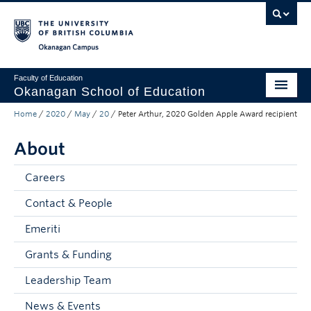
Skip to main content
Skip to main navigation
Skip to page-level navigation
Go to the Disability Resource Centre Website
Go to the DRC Booking Accommodation Portal
Go to the Inclusive Technology Lab Website
Okanagan campus
Faculty of Education
Okanagan School of Education
Home
/
2020
/
May
/
20
/
Peter Arthur, 2020 Golden Apple Award recipient
Degrees & Programs
About
Research & Partnerships
Student Resources
Careers
Contact & People
About
Emeriti
Prospective Students
Grants & Funding
Alumni & Donors
Leadership Team
Mentor Teachers
News & Events