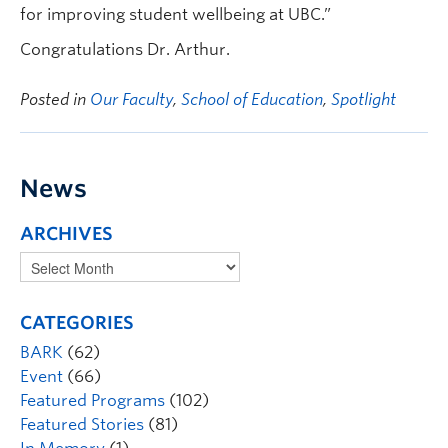
for improving student wellbeing at UBC.”
Congratulations Dr. Arthur.
Posted in
Our Faculty
,
School of Education
,
Spotlight
News
ARCHIVES
CATEGORIES
BARK
(62)
Event
(66)
Featured Programs
(102)
Featured Stories
(81)