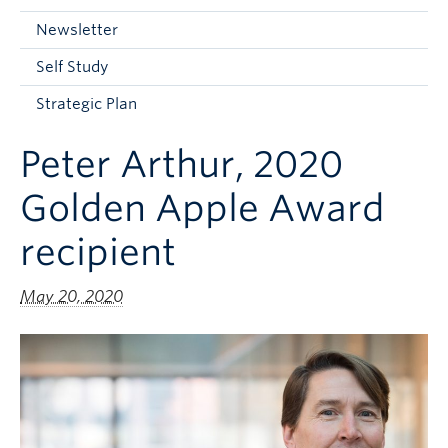
Current Students
Newsletter
Faculty & Staff
Self Study
Apply to UBC
Strategic Plan
Contact & People
Peter Arthur, 2020
Golden Apple Award
recipient
May 20, 2020