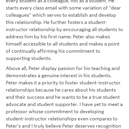
every student as a colleague, not as a student. He
starts every class email with some variation of “dear
colleagues” which serves to establish and develop
this relationship. He further fosters a student-
instructor relationship by encouraging all students to
address him by his first name. Peter also makes
himself accessible to all students and makes a point
of continually affirming his commitment to
supporting students.
Above all, Peter display passion for his teaching and
demonstrates a genuine interest in his students.
Peter makes it a priority to foster student-instructor
relationships because he cares about his students
and their success and he wants to be a true student
advocate and student supporter. I have yet to meet a
professor whose commitment to developing
student-instructor relationships even compares to
Peter’s and I truly believe Peter deserves recognition