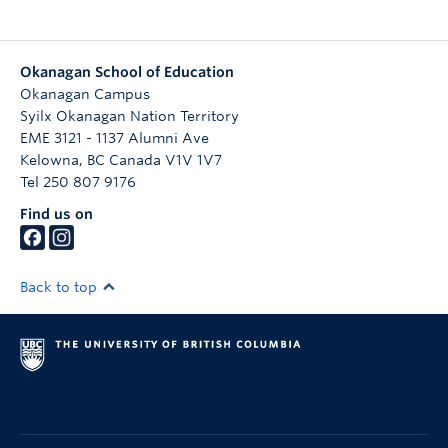
Okanagan School of Education
Okanagan Campus
Syilx Okanagan Nation Territory
EME 3121 - 1137 Alumni Ave
Kelowna
,
BC
Canada
V1V 1V7
Tel 250 807 9176
Find us on
Back to top