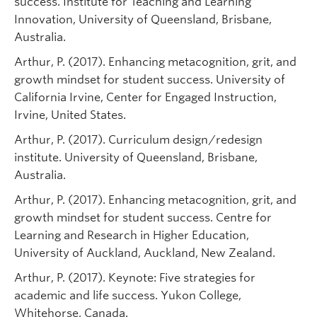
success. Institute for Teaching and Learning
Innovation, University of Queensland, Brisbane,
Australia.
Arthur, P. (2017). Enhancing metacognition, grit, and
growth mindset for student success. University of
California Irvine, Center for Engaged Instruction,
Irvine, United States.
Arthur, P. (2017). Curriculum design/redesign
institute. University of Queensland, Brisbane,
Australia.
Arthur, P. (2017). Enhancing metacognition, grit, and
growth mindset for student success. Centre for
Learning and Research in Higher Education,
University of Auckland, Auckland, New Zealand.
Arthur, P. (2017). Keynote: Five strategies for
academic and life success. Yukon College,
Whitehorse, Canada.