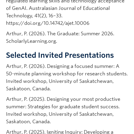
regulated learning skills and technology acceptance
of GenAI. Australasian Journal of Educational
Technology, 41(2), 16–33.
https://doi.org/10.14742/ajet.10006
Arthur, P. (2026). The Graduate: Summer 2026.
ScholarlyLearning.org.
Selected Invited Presentations
Arthur, P. (2026). Designing a focused summer: A
50-minute planning workshop for research students.
Invited workshop, University of Saskatchewan,
Saskatoon, Canada.
Arthur, P. (2025). Designing your most productive
summer: Strategies for graduate student success.
Invited workshop, University of Saskatchewan,
Saskatoon, Canada.
Arthur, P. (2025). Igniting Inquiry: Developing a