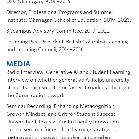
UBC Okanagan, 2005–2015.
Director, Professional Programs and Summer
Institute, Okanagan School of Education, 2019–2023.
BCcampus Advisory Committee, 2017–2022.
Founding Past-President, British Columbia Teaching
and Learning Council, 2014–2016.
MEDIA
Radio Interview: Generative AI and Student Learning
Interview on whether generative AI helps university
students learn smarter or faster. Broadcast through
the Corus radio network.
Seminar Recording: Enhancing Metacognition,
Growth Mindset, and Grit for Student Success
University of Texas at Austin Faculty Innovation
Center seminar focused on learning strategies,
metacognition, growth mindset, and student