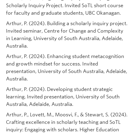
Scholarly Inquiry Project. Invited SoTL short course
for faculty and graduate students, UBC Okanagan.
Arthur, P. (2024). Building a scholarly inquiry project.
Invited seminar, Centre for Change and Complexity
in Learning, University of South Australia, Adelaide,
Australia.
Arthur, P. (2024). Enhancing student metacognition
and growth mindset for success. Invited
presentation, University of South Australia, Adelaide,
Australia.
Arthur, P. (2024). Developing student strategic
learning. Invited presentation, University of South
Australia, Adelaide, Australia.
Arthur, P., Lovett, M., Moosvi, F., & Stewart, S. (2024).
Crafting excellence in scholarly teaching and SoTL
inquiry: Engaging with scholars. Higher Education