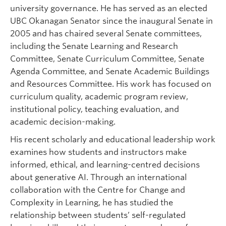
university governance. He has served as an elected
UBC Okanagan Senator since the inaugural Senate in
2005 and has chaired several Senate committees,
including the Senate Learning and Research
Committee, Senate Curriculum Committee, Senate
Agenda Committee, and Senate Academic Buildings
and Resources Committee. His work has focused on
curriculum quality, academic program review,
institutional policy, teaching evaluation, and
academic decision-making.
His recent scholarly and educational leadership work
examines how students and instructors make
informed, ethical, and learning-centred decisions
about generative AI. Through an international
collaboration with the Centre for Change and
Complexity in Learning, he has studied the
relationship between students’ self-regulated