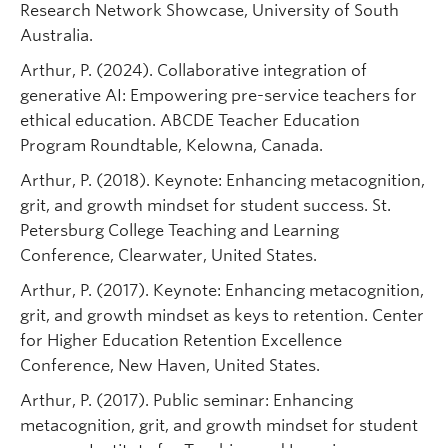
Research Network Showcase, University of South
Australia.
Arthur, P. (2024). Collaborative integration of
generative AI: Empowering pre-service teachers for
ethical education. ABCDE Teacher Education
Program Roundtable, Kelowna, Canada.
Arthur, P. (2018). Keynote: Enhancing metacognition,
grit, and growth mindset for student success. St.
Petersburg College Teaching and Learning
Conference, Clearwater, United States.
Arthur, P. (2017). Keynote: Enhancing metacognition,
grit, and growth mindset as keys to retention. Center
for Higher Education Retention Excellence
Conference, New Haven, United States.
Arthur, P. (2017). Public seminar: Enhancing
metacognition, grit, and growth mindset for student