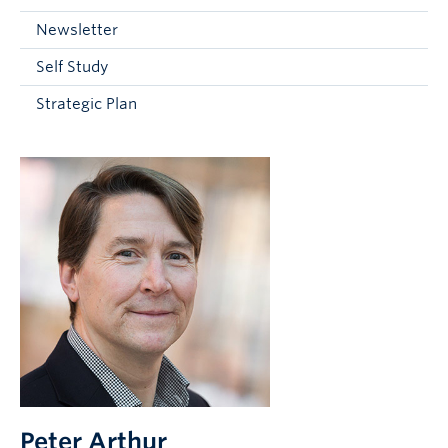
Current Students
Newsletter
Faculty & Staff
Self Study
Apply to UBC
Strategic Plan
Contact & People
Peter Arthur