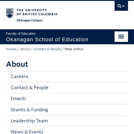
Skip to main content
Skip to main navigation
Skip to page-level navigation
Go to the Disability Resource Centre Website
Go to the DRC Booking Accommodation Portal
Go to the Inclusive Technology Lab Website
Okanagan campus
Faculty of Education
Okanagan School of Education
Home
/
About
/
Contact & People
/
Peter Arthur
Degrees & Programs
About
Research & Partnerships
Student Resources
Careers
Contact & People
About
Emeriti
Prospective Students
Grants & Funding
Alumni & Donors
Leadership Team
Mentor Teachers
News & Events