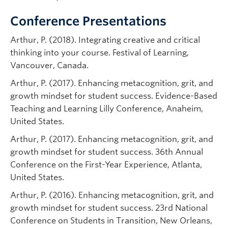
Conference Presentations
Arthur, P. (2018). Integrating creative and critical
thinking into your course. Festival of Learning,
Vancouver, Canada.
Arthur, P. (2017). Enhancing metacognition, grit, and
growth mindset for student success. Evidence-Based
Teaching and Learning Lilly Conference, Anaheim,
United States.
Arthur, P. (2017). Enhancing metacognition, grit, and
growth mindset for student success. 36th Annual
Conference on the First-Year Experience, Atlanta,
United States.
Arthur, P. (2016). Enhancing metacognition, grit, and
growth mindset for student success. 23rd National
Conference on Students in Transition, New Orleans,