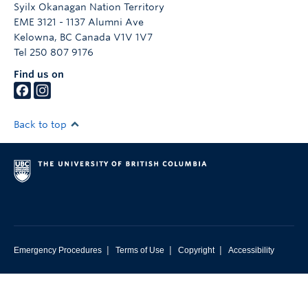
Syilx Okanagan Nation Territory
EME 3121 - 1137 Alumni Ave
Kelowna
,
BC
Canada
V1V 1V7
Tel 250 807 9176
Find us on
Back to top
|
|
|
Emergency Procedures
Terms of Use
Copyright
Accessibility