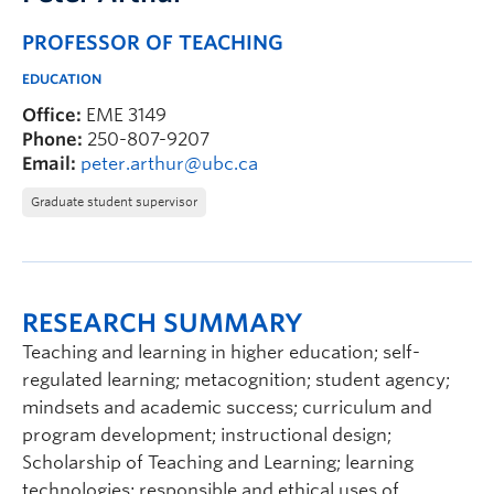
PROFESSOR OF TEACHING
EDUCATION
Office:
EME 3149
Phone:
250-807-9207
Email:
peter.arthur@ubc.ca
Graduate student supervisor
RESEARCH SUMMARY
Teaching and learning in higher education; self-
regulated learning; metacognition; student agency;
mindsets and academic success; curriculum and
program development; instructional design;
Scholarship of Teaching and Learning; learning
technologies; responsible and ethical uses of