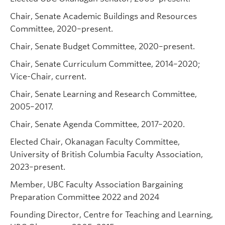
Chair, Senate Academic Buildings and Resources
Committee, 2020–present.
Chair, Senate Budget Committee, 2020–present.
Chair, Senate Curriculum Committee, 2014–2020;
Vice-Chair, current.
Chair, Senate Learning and Research Committee,
2005–2017.
Chair, Senate Agenda Committee, 2017–2020.
Elected Chair, Okanagan Faculty Committee,
University of British Columbia Faculty Association,
2023–present.
Member, UBC Faculty Association Bargaining
Preparation Committee 2022 and 2024
Founding Director, Centre for Teaching and Learning,