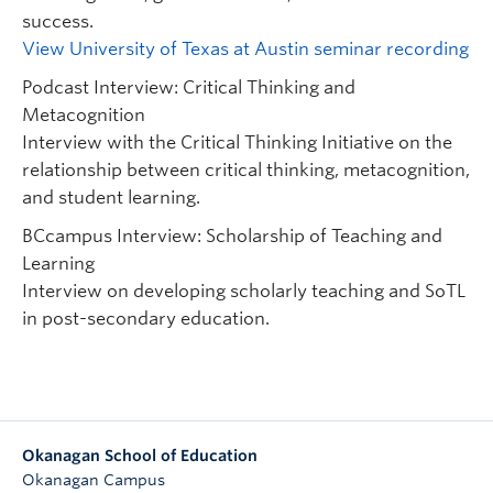
success.
View University of Texas at Austin seminar recording
Podcast Interview: Critical Thinking and
Metacognition
Interview with the Critical Thinking Initiative on the
relationship between critical thinking, metacognition,
and student learning.
BCcampus Interview: Scholarship of Teaching and
Learning
Interview on developing scholarly teaching and SoTL
in post-secondary education.
Okanagan School of Education
Okanagan Campus