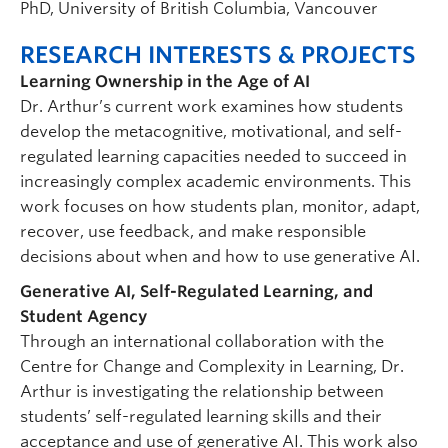
PhD, University of British Columbia, Vancouver
RESEARCH INTERESTS & PROJECTS
Learning Ownership in the Age of AI
Dr. Arthur’s current work examines how students
develop the metacognitive, motivational, and self-
regulated learning capacities needed to succeed in
increasingly complex academic environments. This
work focuses on how students plan, monitor, adapt,
recover, use feedback, and make responsible
decisions about when and how to use generative AI.
Generative AI, Self-Regulated Learning, and
Student Agency
Through an international collaboration with the
Centre for Change and Complexity in Learning, Dr.
Arthur is investigating the relationship between
students’ self-regulated learning skills and their
acceptance and use of generative AI. This work also