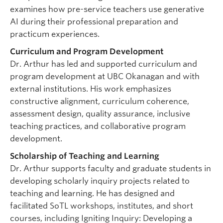
examines how pre-service teachers use generative
AI during their professional preparation and
practicum experiences.
Curriculum and Program Development
Dr. Arthur has led and supported curriculum and
program development at UBC Okanagan and with
external institutions. His work emphasizes
constructive alignment, curriculum coherence,
assessment design, quality assurance, inclusive
teaching practices, and collaborative program
development.
Scholarship of Teaching and Learning
Dr. Arthur supports faculty and graduate students in
developing scholarly inquiry projects related to
teaching and learning. He has designed and
facilitated SoTL workshops, institutes, and short
courses, including Igniting Inquiry: Developing a