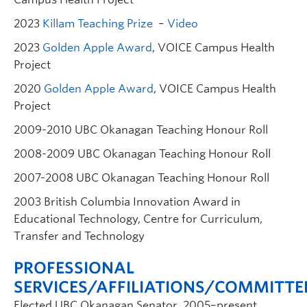
2023
Killam Teaching Prize
–
Video
2023
Golden Apple Award
, VOICE Campus Health
Project
2020
Golden Apple Award
, VOICE Campus Health
Project
2009-2010 UBC Okanagan Teaching Honour Roll
2008-2009 UBC Okanagan Teaching Honour Roll
2007-2008 UBC Okanagan Teaching Honour Roll
2003 British Columbia Innovation Award in
Educational Technology, Centre for Curriculum,
Transfer and Technology
PROFESSIONAL
SERVICES/AFFILIATIONS/COMMITTE
Elected UBC Okanagan Senator, 2005–present.