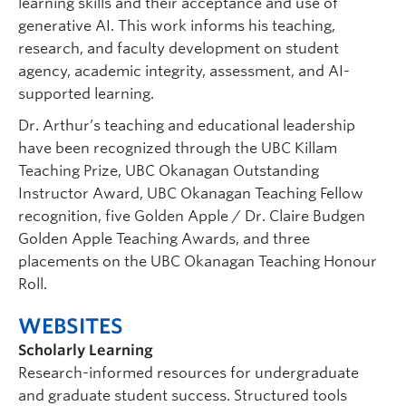
learning skills and their acceptance and use of
generative AI. This work informs his teaching,
research, and faculty development on student
agency, academic integrity, assessment, and AI-
supported learning.
Dr. Arthur’s teaching and educational leadership
have been recognized through the UBC Killam
Teaching Prize, UBC Okanagan Outstanding
Instructor Award, UBC Okanagan Teaching Fellow
recognition, five Golden Apple / Dr. Claire Budgen
Golden Apple Teaching Awards, and three
placements on the UBC Okanagan Teaching Honour
Roll.
WEBSITES
Scholarly Learning
Research-informed resources for undergraduate
and graduate student success. Structured tools