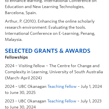
to enhance learning. International Conference on
Education and New Learning Technologies,
Barcelona, Spain.
Arthur, P. (2010). Enhancing the online scholarly
research environment: Evaluating the tools.
International Conference on E-Learning, Penang,
Malaysia.
SELECTED GRANTS & AWARDS
Fellowships
2024 – Visiting Fellow – The Centre for Change and
Complexity in Learning, University of South Australia
(March-April 2024)
2024 – UBC Okanagan
Teaching Fellow
– July 1, 2024
to June 30, 2025
2023 – UBC Okanagan
Teaching Fellow
– July 1, 2023
to June 30, 2024