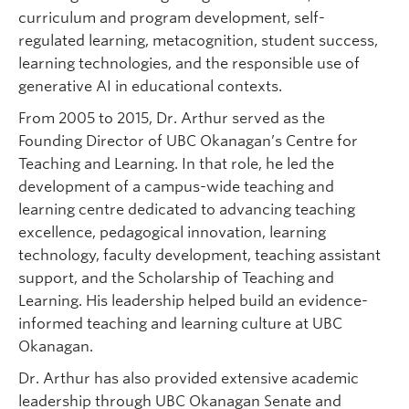
curriculum and program development, self-
regulated learning, metacognition, student success,
learning technologies, and the responsible use of
generative AI in educational contexts.
From 2005 to 2015, Dr. Arthur served as the
Founding Director of UBC Okanagan’s Centre for
Teaching and Learning. In that role, he led the
development of a campus-wide teaching and
learning centre dedicated to advancing teaching
excellence, pedagogical innovation, learning
technology, faculty development, teaching assistant
support, and the Scholarship of Teaching and
Learning. His leadership helped build an evidence-
informed teaching and learning culture at UBC
Okanagan.
Dr. Arthur has also provided extensive academic
leadership through UBC Okanagan Senate and