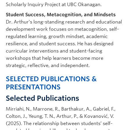
Scholarly Inquiry Project at UBC Okanagan.
Student Success, Metacognition, and Mindsets
Dr. Arthur’s long-standing research and educational
development work focuses on metacognition, self-
regulated learning, growth mindset, academic
resilience, and student success. He has designed
curricular interventions and student-facing
workshops that help learners become more
strategic, reflective, and independent.
SELECTED PUBLICATIONS &
PRESENTATIONS
Selected Publications
Mirriahi, N., Marrone, R., Barthakur, A., Gabriel, F.,
Colton, J., Yeung, T. N., Arthur, P., & Kovanović, V.
(2025). The relationship between students’ self-