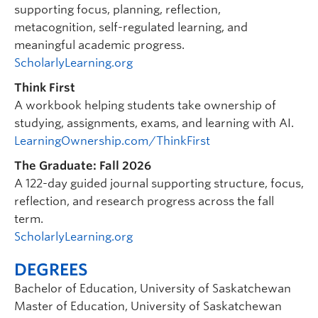
supporting focus, planning, reflection,
metacognition, self-regulated learning, and
meaningful academic progress.
ScholarlyLearning.org
Think First
A workbook helping students take ownership of
studying, assignments, exams, and learning with AI.
LearningOwnership.com/ThinkFirst
The Graduate: Fall 2026
A 122-day guided journal supporting structure, focus,
reflection, and research progress across the fall
term.
ScholarlyLearning.org
DEGREES
Bachelor of Education, University of Saskatchewan
Master of Education, University of Saskatchewan