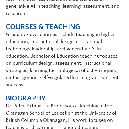
generative AI in teaching, learning, assessment, and
research.
COURSES & TEACHING
Graduate-level courses include teaching in higher
education, instructional design, educational
technology leadership, and generative AI in
education. Bachelor of Education teaching focuses
on curriculum design, assessment, instructional
strategies, learning technologies, reflective inquiry,
metacognition, self-regulated learning, and student
success.
BIOGRAPHY
Dr. Peter Arthur is a Professor of Teaching in the
Okanagan School of Education at the University of
British Columbia Okanagan. His work focuses on
teaching and learning in higher education,