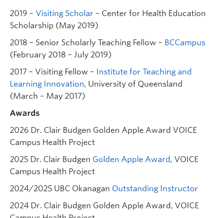
2019 –
Visiting Scholar
– Center for Health Education
Scholarship (May 2019)
2018 – Senior Scholarly Teaching Fellow –
BCCampus
(February 2018 – July 2019)
2017 – Visiting Fellow –
Institute for Teaching and
Learning Innovation
, University of Queensland
(March – May 2017)
Awards
2026 Dr. Clair Budgen Golden Apple Award VOICE
Campus Health Project
2025 Dr. Clair Budgen
Golden Apple Award
, VOICE
Campus Health Project
2024/2025 UBC Okanagan
Outstanding Instructor
2024 Dr. Clair Budgen Golden Apple Award, VOICE
Campus Health Project