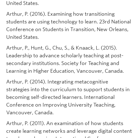
United States.
Arthur, P. (2016). Examining how transitioning
students are using technology to learn. 23rd National
Conference on Students in Transition, New Orleans,
United States.
Arthur, P., Hunt, G., Chu, S., & Knaack, L. (2015).
Leadership to advance scholarly teaching at post-
secondary institutions. Society for Teaching and
Learning in Higher Education, Vancouver, Canada.
Arthur, P. (2014). Integrating metacognitive
strategies into the curriculum to support students in
becoming self-directed learners. International
Conference on Improving University Teaching,
Vancouver, Canada.
Arthur, P. (2011). An examination of how students
create learning networks and leverage digital content