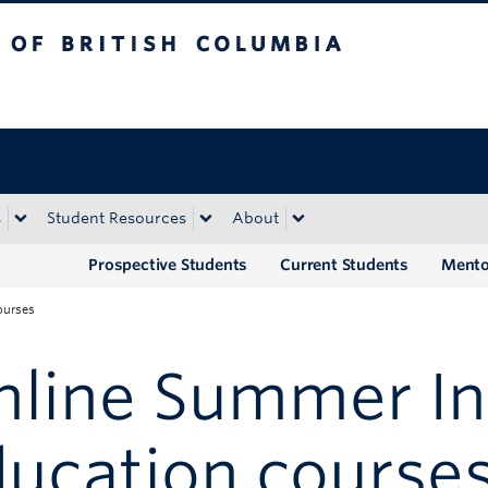
tish Columbia
Okanagan campus
s
Student Resources
About
Prospective Students
Current Students
Mento
ourses
line Summer Ins
ucation course