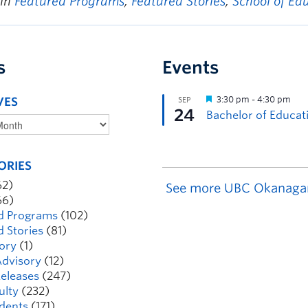
 in
Featured Programs
,
Featured Stories
,
School of Ed
s
Events
VES
ORIES
62)
See more UBC Okanaga
66)
d Programs
(102)
d Stories
(81)
ory
(1)
dvisory
(12)
eleases
(247)
ulty
(232)
dents
(171)