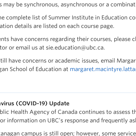
s may be synchronous, asynchronous or a combinati
he complete list of Summer Institute in Education c
ation details are listed on each course page.
dents have concerns regarding their courses, please 
tor or email us at sie.education@ubc.ca.
still have concerns or academic issues, email Margar
an School of Education at
margaret.macintyre.latt
virus (COVID-19) Update
blic Health Agency of Canada continues to assess the
For information on UBC’s response and frequently as
anagan campus is still open; however, some service