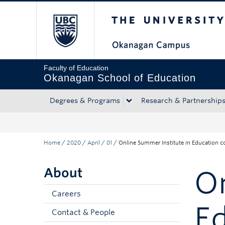
The University of Bri
Skip to main content
Skip to main navigation
Skip to page-level navigation
Go to the Disability Resource Centre Website
Go to the DRC Booking Accommodation Portal
Go to the Inclusive Technology Lab Website
Faculty of Education
Okanagan School of Education
Degrees & Programs
Research & Partnership
Home
/
2020
/
April
/
01
/
Online Summer Institute in Education c
About
On
Careers
Ed
Contact & People