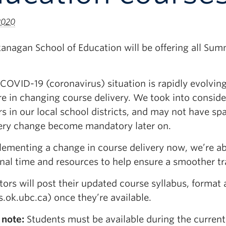
 2020
nagan School of Education will be offering all Summ
COVID-19 (coronavirus) situation is rapidly evolvin
e in changing course delivery. We took into consider
s in our local school districts, and may not have spa
very change become mandatory later on.
ementing a change in course delivery now, we’re abl
nal time and resources to help ensure a smoother tr
ctors will post their updated course syllabus, forma
.ok.ubc.ca) once they’re available.
 note:
Students must be available during the current