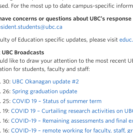
sed. For the most up to date campus-specific inform
 have concerns or questions about UBC’s response 
esident.students@ubc.ca
ulty of Education specific updates, please visit
educ
 UBC Broadcasts
d like to draw your attention to the most recent UB
tion for students, faculty and staff:
. 30:
UBC Okanagan update #2
. 26:
Spring graduation update
. 25:
COVID 19 – Status of summer term
. 19:
COVID 19 – Curtailing research activities on 
. 16:
COVID-19 – Remaining assessments and final ex
. 16:
COVID-19 – remote working for faculty, staff, g