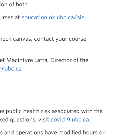
on of both.
ourses at
education.ok.ubc.ca/sie
.
check canvas, contact your course
et Macintyre Latta, Director of the
a@ubc.ca
 public health risk associated with the
ked questions, visit
covid19.ubc.ca
.
s and operations have modified hours or