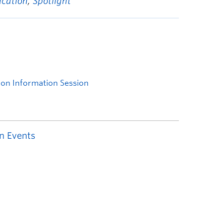
ucation
,
Spotlight
n Events