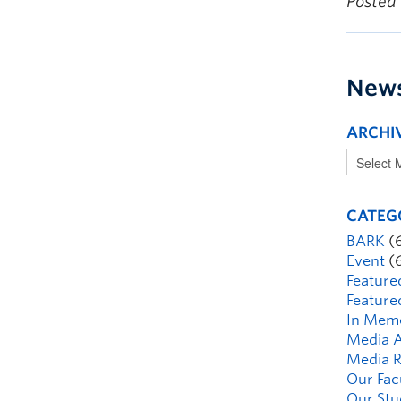
Posted
New
ARCHI
CATEG
BARK
(
Event
(
Feature
Feature
In Mem
Media A
Media R
Our Fac
Our Stu