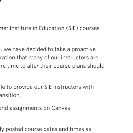
er Institute in Education (SIE) courses
g, we have decided to take a proactive
ation that many of our instructors are
re time to alter their course plans should
e to provide our SIE instructors with
ansition.
t and assignments on Canvas
ly posted course dates and times as