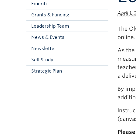
Emeriti
April 1,
Grants & Funding
Leadership Team
The Oka
online.
News & Events
Newsletter
As the 
measur
Self Study
teacher
Strategic Plan
a deli
By impl
additio
Instru
(canvas
Please