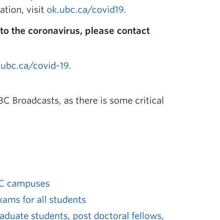
ation, visit
ok.ubc.ca/covid19
.
to the coronavirus, please contact
.ubc.ca/covid-19
.
C Broadcasts, as there is some critical
UBC campuses
ams for all students
raduate students, post doctoral fellows,