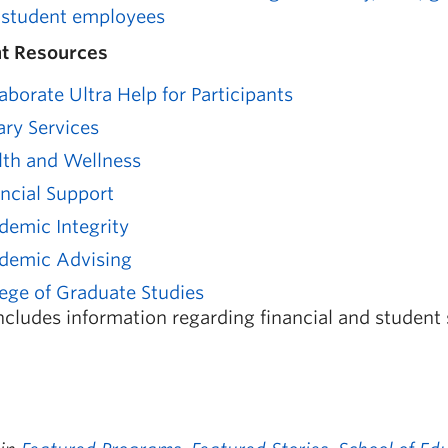
 student employees
t Resources
aborate Ultra Help for Participants
ary Services
lth and Wellness
ancial Support
demic Integrity
demic Advising
ege of Graduate Studies
ncludes information regarding financial and student