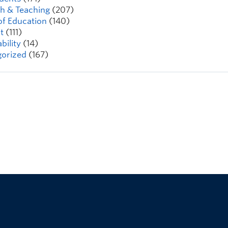
h & Teaching
(207)
of Education
(140)
t
(111)
bility
(14)
orized
(167)