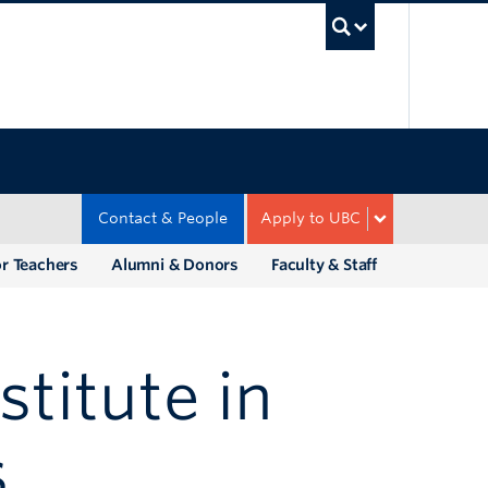
UBC Sea
Contact & People
Apply to UBC
r Teachers
Alumni & Donors
Faculty & Staff
titute in
s