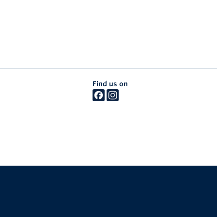
Find us on
The University of British Columbia