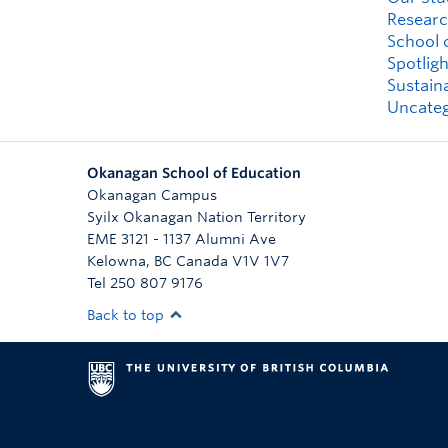
Researc
School 
Spotligh
Sustaina
Uncateg
Okanagan School of Education
Okanagan Campus
Syilx Okanagan Nation Territory
EME 3121 - 1137 Alumni Ave
Kelowna
,
BC
Canada
V1V 1V7
Tel 250 807 9176
Back to top