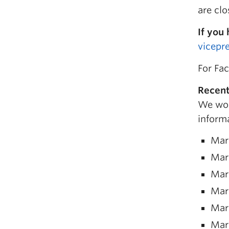
are clo
If you
vicepr
For Fac
Recent
We woul
informa
Mar
Mar
Mar
Mar
Mar
Mar