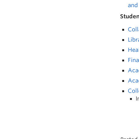
and
Studen
Coll
Libr
Hea
Fin
Aca
Aca
Coll
I