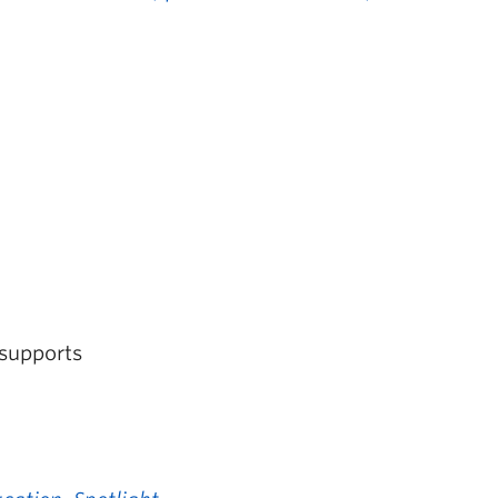
 supports