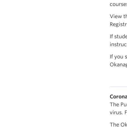
course
View t
Registr
If stu
instruc
If you 
Okanag
Corona
The Pu
virus. 
The Ok