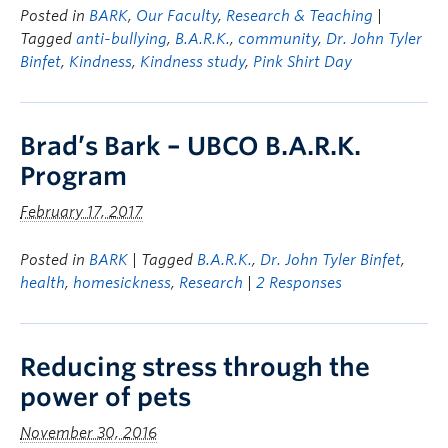
Posted in
BARK
,
Our Faculty
,
Research & Teaching
|
Tagged
anti-bullying
,
B.A.R.K.
,
community
,
Dr. John Tyler
Binfet
,
Kindness
,
Kindness study
,
Pink Shirt Day
Brad’s Bark – UBCO B.A.R.K.
Program
February 17, 2017
Posted in
BARK
| Tagged
B.A.R.K.
,
Dr. John Tyler Binfet
,
health
,
homesickness
,
Research
|
2 Responses
Reducing stress through the
power of pets
November 30, 2016