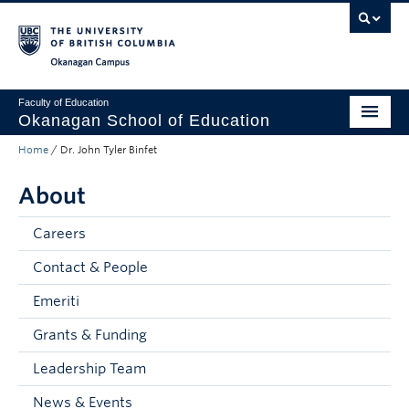
Skip to main content
Skip to main navigation
Skip to page-level navigation
Go to the Disability Resource Centre Website
Go to the DRC Booking Accommodation Portal
Go to the Inclusive Technology Lab Website
Okanagan campus
Faculty of Education
Okanagan School of Education
Home
/
Dr. John Tyler Binfet
Degrees & Programs
About
Research & Partnerships
Student Resources
Careers
Contact & People
About
Emeriti
Prospective Students
Grants & Funding
Alumni & Donors
Leadership Team
Mentor Teachers
News & Events