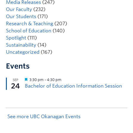
Media Releases
(247)
Our Faculty
(232)
Our Students
(171)
Research & Teaching
(207)
School of Education
(140)
Spotlight
(111)
Sustainability
(14)
Uncategorized
(167)
Events
See more UBC Okanagan Events