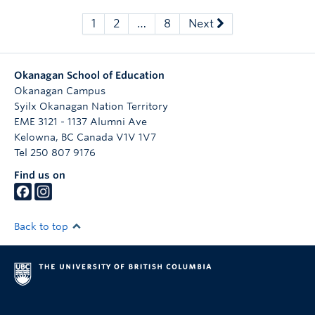
1
2
…
8
Next
Okanagan School of Education
Okanagan Campus
Syilx Okanagan Nation Territory
EME 3121 - 1137 Alumni Ave
Kelowna
,
BC
Canada
V1V 1V7
Tel 250 807 9176
Find us on
Back to top