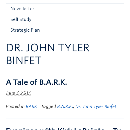
Current Students
Newsletter
Faculty & Staff
Self Study
Apply to UBC
Strategic Plan
Contact & People
DR. JOHN TYLER
BINFET
A Tale of B.A.R.K.
June 7, 2017
Posted in
BARK
| Tagged
B.A.R.K.
,
Dr. John Tyler Binfet