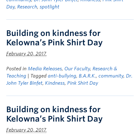
Day
,
Research
,
spotlight
Building on kindness for
Kelowna’s Pink Shirt Day
February 20, 2017
Posted in
Media Releases
,
Our Faculty
,
Research &
Teaching
| Tagged
anti-bullying
,
B.A.R.K.
,
community
,
Dr.
John Tyler Binfet
,
Kindness
,
Pink Shirt Day
Building on kindness for
Kelowna’s Pink Shirt Day
February 20, 2017