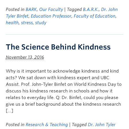
Posted in
BARK
,
Our Faculty
| Tagged
B.A.R.K.
,
Dr. John
Tyler Binfet
,
Education Professor
,
Faculty of Education
,
health
,
stress
,
study
The Science Behind Kindness
November 13, 2016
Why is it important to acknowledge kindness and kind
acts? We sat down with kindness expert and UBC
Assist. Prof. John-Tyler Binfet on World Kindness Day to
discuss his kindness research in schools and how it
relates to everyday life. Q: Dr. Binfet, could you please
give us a brief background about the kindness research
[…]
Posted in
Research & Teaching
| Tagged
Dr. John Tyler