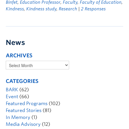
Binfet
,
Education Professor
,
Faculty
,
Faculty of Education
,
Kindness
,
Kindness study
,
Research
|
2 Responses
News
ARCHIVES
CATEGORIES
BARK
(62)
Event
(66)
Featured Programs
(102)
Featured Stories
(81)
In Memory
(1)
Media Advisory
(12)