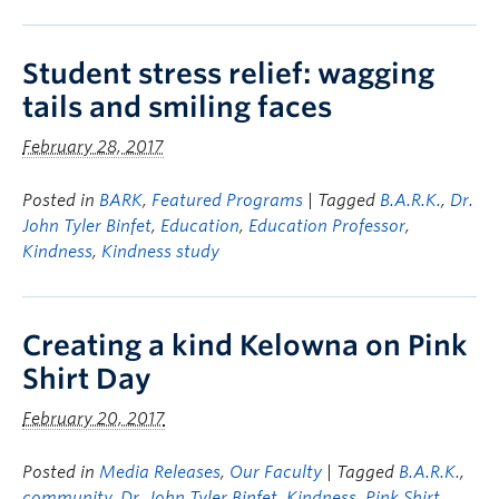
Student stress relief: wagging
tails and smiling faces
February 28, 2017
Posted in
BARK
,
Featured Programs
| Tagged
B.A.R.K.
,
Dr.
John Tyler Binfet
,
Education
,
Education Professor
,
Kindness
,
Kindness study
Creating a kind Kelowna on Pink
Shirt Day
February 20, 2017
Posted in
Media Releases
,
Our Faculty
| Tagged
B.A.R.K.
,
community
,
Dr. John Tyler Binfet
,
Kindness
,
Pink Shirt