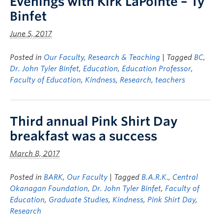
Evenings with Kirk LaPointe – Ty
Binfet
June 5, 2017
Posted in
Our Faculty
,
Research & Teaching
| Tagged
BC
,
Dr. John Tyler Binfet
,
Education
,
Education Professor
,
Faculty of Education
,
Kindness
,
Research
,
teachers
Third annual Pink Shirt Day
breakfast was a success
March 8, 2017
Posted in
BARK
,
Our Faculty
| Tagged
B.A.R.K.
,
Central
Okanagan Foundation
,
Dr. John Tyler Binfet
,
Faculty of
Education
,
Graduate Studies
,
Kindness
,
Pink Shirt Day
,
Research