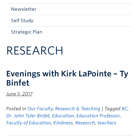
Current Students
Newsletter
Faculty & Staff
Self Study
Apply to UBC
Strategic Plan
Contact & People
RESEARCH
Evenings with Kirk LaPointe – Ty
Binfet
June 5, 2017
Posted in
Our Faculty
,
Research & Teaching
| Tagged
BC
,
Dr. John Tyler Binfet
,
Education
,
Education Professor
,
Faculty of Education
,
Kindness
,
Research
,
teachers