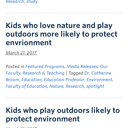
Research
,
study
Kids who love nature and play
outdoors more likely to protect
envrionment
March 21, 2017
Posted in
Featured Programs
,
Media Releases
,
Our
Faculty
,
Research & Teaching
| Tagged
Dr. Catherine
Broom
,
Education
,
Education Professor
,
Environment
,
Faculty of Education
,
Nature
,
Research
,
spotlight
Kids who play outdoors likely to
protect environment