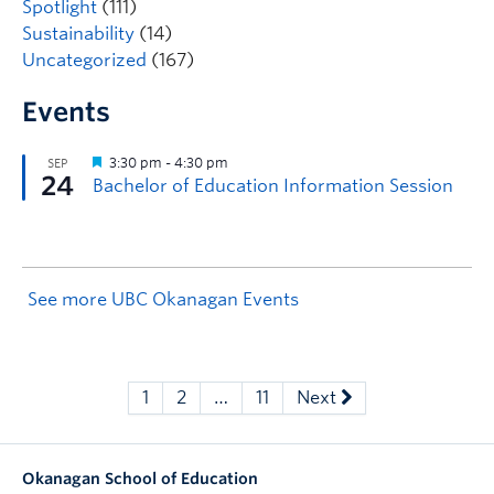
Spotlight
(111)
Sustainability
(14)
Uncategorized
(167)
Events
See more UBC Okanagan Events
1
2
…
11
Next
Okanagan School of Education