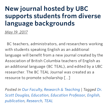
New journal hosted by UBC
supports students from diverse
language backgrounds
May 19, 2017
BC teachers, administrators, and researchers working
with students speaking English as an additional
language will benefit from a new journal created by the
Association of British Columbia teachers of English as
an additional language (BC TEAL), and edited by a UBC
researcher. The BC TEAL Journal was created as a
resource to promote scholarship […]
Posted in
Our Faculty
,
Research & Teaching
| Tagged
Dr.
Scott Douglas
,
Education
,
Education Professor
,
English
,
publication
,
Research
,
TEAL