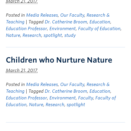
March 21, 2017
Posted in
Media Releases
,
Our Faculty
,
Research &
Teaching
| Tagged
Dr. Catherine Broom
,
Education
,
Education Professor
,
Environment
,
Faculty of Education
,
Nature
,
Research
,
spotlight
,
study
Children who Nurture Nature
March 21, 2017
Posted in
Media Releases
,
Our Faculty
,
Research &
Teaching
| Tagged
Dr. Catherine Broom
,
Education
,
Education Professor
,
Environment
,
Faculty
,
Faculty of
Education
,
Nature
,
Research
,
spotlight