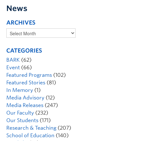
News
ARCHIVES
CATEGORIES
BARK
(62)
Event
(66)
Featured Programs
(102)
Featured Stories
(81)
In Memory
(1)
Media Advisory
(12)
Media Releases
(247)
Our Faculty
(232)
Our Students
(171)
Research & Teaching
(207)
School of Education
(140)