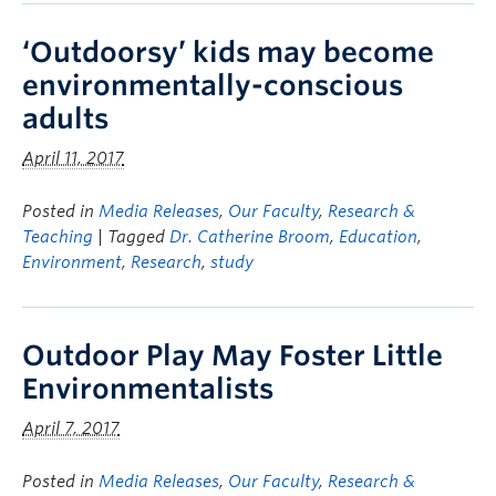
‘Outdoorsy’ kids may become
environmentally-conscious
adults
April 11, 2017
Posted in
Media Releases
,
Our Faculty
,
Research &
Teaching
| Tagged
Dr. Catherine Broom
,
Education
,
Environment
,
Research
,
study
Outdoor Play May Foster Little
Environmentalists
April 7, 2017
Posted in
Media Releases
,
Our Faculty
,
Research &