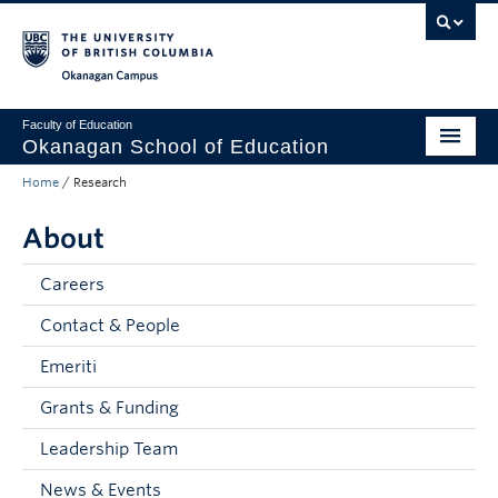
Skip to main content
Skip to main navigation
Skip to page-level navigation
Go to the Disability Resource Centre Website
Go to the DRC Booking Accommodation Portal
Go to the Inclusive Technology Lab Website
Okanagan campus
Faculty of Education
Okanagan School of Education
Home
/
Research
Degrees & Programs
About
Research & Partnerships
Student Resources
Careers
Contact & People
About
Emeriti
Prospective Students
Grants & Funding
Alumni & Donors
Leadership Team
Mentor Teachers
News & Events