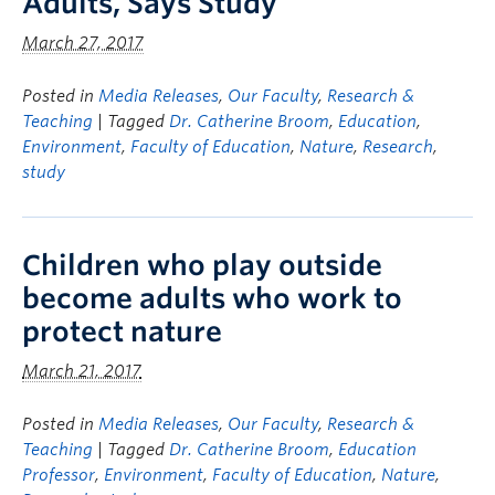
Adults, Says Study
March 27, 2017
Posted in
Media Releases
,
Our Faculty
,
Research &
Teaching
| Tagged
Dr. Catherine Broom
,
Education
,
Environment
,
Faculty of Education
,
Nature
,
Research
,
study
Children who play outside
become adults who work to
protect nature
March 21, 2017
Posted in
Media Releases
,
Our Faculty
,
Research &
Teaching
| Tagged
Dr. Catherine Broom
,
Education
Professor
,
Environment
,
Faculty of Education
,
Nature
,