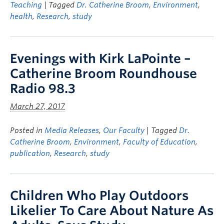
Teaching
| Tagged
Dr. Catherine Broom
,
Environment
,
health
,
Research
,
study
Evenings with Kirk LaPointe –
Catherine Broom Roundhouse
Radio 98.3
March 27, 2017
Posted in
Media Releases
,
Our Faculty
| Tagged
Dr.
Catherine Broom
,
Environment
,
Faculty of Education
,
publication
,
Research
,
study
Children Who Play Outdoors
Likelier To Care About Nature As