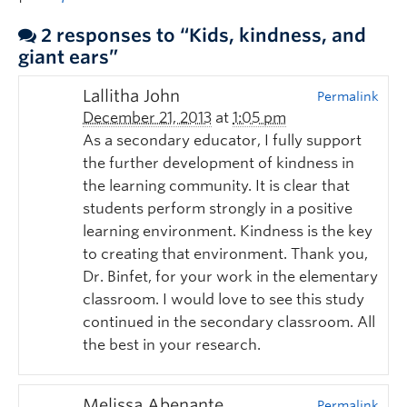
2 responses to “Kids, kindness, and
giant ears”
Lallitha John
Permalink
December 21, 2013
at
1:05 pm
As a secondary educator, I fully support
the further development of kindness in
the learning community. It is clear that
students perform strongly in a positive
learning environment. Kindness is the key
to creating that environment. Thank you,
Dr. Binfet, for your work in the elementary
classroom. I would love to see this study
continued in the secondary classroom. All
the best in your research.
Melissa Abenante
Permalink