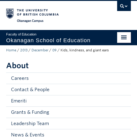
Skip to main content
Skip to main navigation
Skip to page-level navigation
Go to the Disability Resource Centre Website
Go to the DRC Booking Accommodation Portal
Go to the Inclusive Technology Lab Website
Okanagan campus
Faculty of Education
Okanagan School of Education
Home
/
2013
/
December
/
09
/
Kids, kindness, and giant ears
Degrees & Programs
About
Research & Partnerships
Student Resources
Careers
Contact & People
About
Emeriti
Prospective Students
Grants & Funding
Alumni & Donors
Leadership Team
Mentor Teachers
News & Events