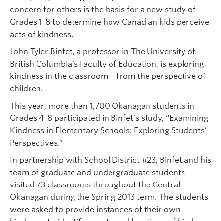
concern for others is the basis for a new study of
Grades 1-8 to determine how Canadian kids perceive
acts of kindness.
John Tyler Binfet, a professor in The University of
British Columbia’s Faculty of Education, is exploring
kindness in the classroom—from the perspective of
children.
This year, more than 1,700 Okanagan students in
Grades 4-8 participated in Binfet’s study, “Examining
Kindness in Elementary Schools: Exploring Students’
Perspectives.”
In partnership with School District #23, Binfet and his
team of graduate and undergraduate students
visited 73 classrooms throughout the Central
Okanagan during the Spring 2013 term. The students
were asked to provide instances of their own