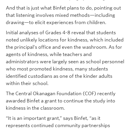
And that is just what Binfet plans to do, pointing out
that listening involves mixed methods—including
drawing—to elicit experiences from children.
Initial analyses of Grades 4-8 reveal that students
noted unlikely locations for kindness, which included
the principal’s office and even the washroom. As for
agents of kindness, while teachers and
administrators were largely seen as school personnel
who most promoted kindness, many students
identified custodians as one of the kinder adults
within their school.
The Central Okanagan Foundation (COF) recently
awarded Binfet a grant to continue the study into
kindness in the classroom.
“It is an important grant,” says Binfet, “as it
represents continued community partnerships