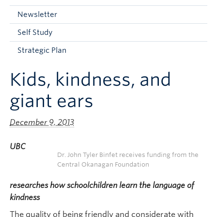
Current Students
Newsletter
Faculty & Staff
Self Study
Apply to UBC
Strategic Plan
Contact & People
Kids, kindness, and
giant ears
December 9, 2013
UBC
Dr. John Tyler Binfet receives funding from the
Central Okanagan Foundation
researches how schoolchildren learn the language of
kindness
The quality of being friendly and considerate with