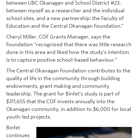
between UBC Okanagan and School District #23,
between myself as a researcher and the individual
school sites, and a new partnership: the Faculty of
Education and the Central Okanagan Foundation.”
Cheryl Miller, COF Grants Manager, says the
Foundation “recognized that there was little research
done in this area and liked how the study’s intention
is to capture positive school-based behaviour.”
The Central Okanagan Foundation contributes to the
quality of life in the community through building
endowments, grant making and community
leadership. The grant for Binfet’s study is part of
$311,655 that the COF invests annually into the
Okanagan community, in addition to $6,000 for local
youth-led projects.
Binfet
continues