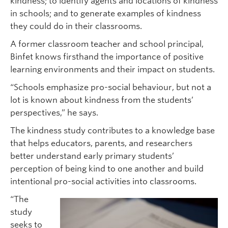
kindness; to identify agents and locations of kindness
in schools; and to generate examples of kindness
they could do in their classrooms.
A former classroom teacher and school principal,
Binfet knows firsthand the importance of positive
learning environments and their impact on students.
“Schools emphasize pro-social behaviour, but not a
lot is known about kindness from the students’
perspectives,” he says.
The kindness study contributes to a knowledge base
that helps educators, parents, and researchers
better understand early primary students’
perception of being kind to one another and build
intentional pro-social activities into classrooms.
“The
study
seeks to