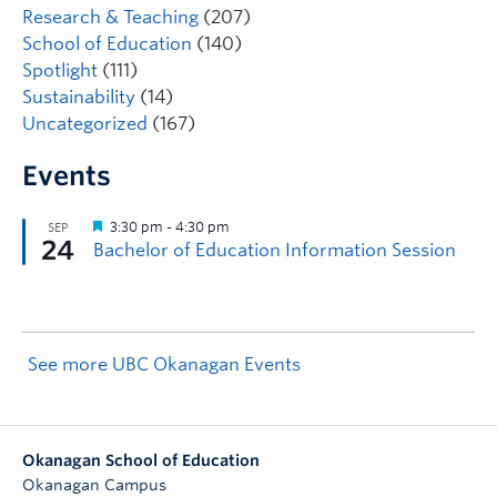
Research & Teaching
(207)
School of Education
(140)
Spotlight
(111)
Sustainability
(14)
Uncategorized
(167)
Events
See more UBC Okanagan Events
Okanagan School of Education
Okanagan Campus