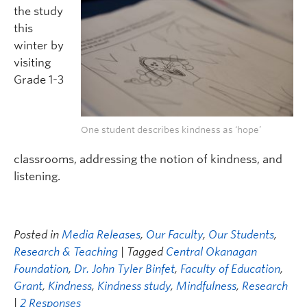
the study
this
winter by
visiting
Grade 1-3
One student describes kindness as ‘hope’
classrooms, addressing the notion of kindness, and
listening.
Posted in
Media Releases
,
Our Faculty
,
Our Students
,
Research & Teaching
| Tagged
Central Okanagan
Foundation
,
Dr. John Tyler Binfet
,
Faculty of Education
,
Grant
,
Kindness
,
Kindness study
,
Mindfulness
,
Research
|
2 Responses