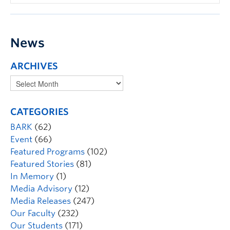
News
ARCHIVES
CATEGORIES
BARK
(62)
Event
(66)
Featured Programs
(102)
Featured Stories
(81)
In Memory
(1)
Media Advisory
(12)
Media Releases
(247)
Our Faculty
(232)
Our Students
(171)