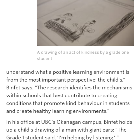
A drawing of an act of kindness by a grade one
student.
understand what a positive learning environment is
from the most important perspective: the child’s,”
Binfet says. “The research identifies the mechanisms
within schools that best contribute to creating
conditions that promote kind behaviour in students
and create healthy learning environments.”
In his office at UBC’s Okanagan campus, Binfet holds
up a child’s drawing of a man with giant ears: “The
Grade 1 student said, ‘I’m helping by listening.’ ”