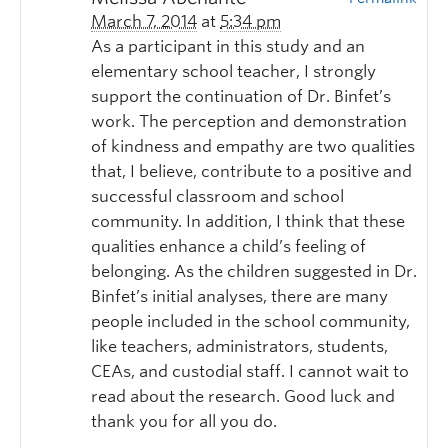
March 7, 2014
at
5:34 pm
As a participant in this study and an
elementary school teacher, I strongly
support the continuation of Dr. Binfet’s
work. The perception and demonstration
of kindness and empathy are two qualities
that, I believe, contribute to a positive and
successful classroom and school
community. In addition, I think that these
qualities enhance a child’s feeling of
belonging. As the children suggested in Dr.
Binfet’s initial analyses, there are many
people included in the school community,
like teachers, administrators, students,
CEAs, and custodial staff. I cannot wait to
read about the research. Good luck and
thank you for all you do.