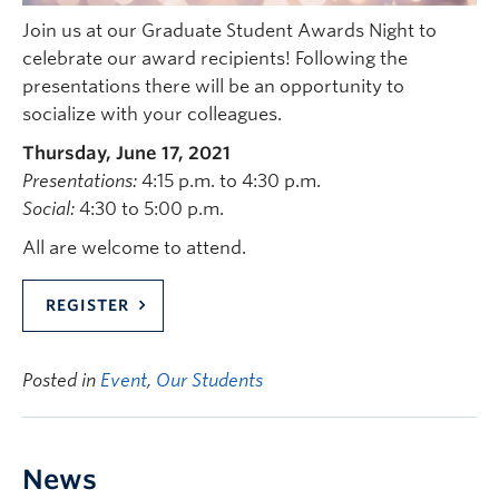
Join us at our Graduate Student Awards Night to
celebrate our award recipients! Following the
presentations there will be an opportunity to
socialize with your colleagues.
Thursday, June 17, 2021
Presentations:
4:15 p.m. to 4:30 p.m.
Social:
4:30 to 5:00 p.m.
All are welcome to attend.
REGISTER
Posted in
Event
,
Our Students
News