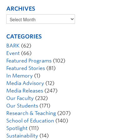
ARCHIVES
CATEGORIES
BARK
(62)
Event
(66)
Featured Programs
(102)
Featured Stories
(81)
In Memory
(1)
Media Advisory
(12)
Media Releases
(247)
Our Faculty
(232)
Our Students
(171)
Research & Teaching
(207)
School of Education
(140)
Spotlight
(111)
Sustainability
(14)