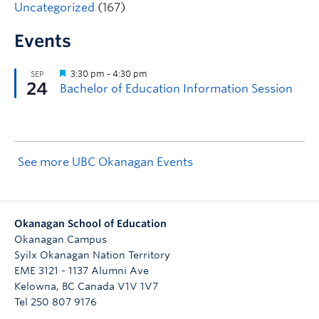
Uncategorized
(167)
Events
See more UBC Okanagan Events
Okanagan School of Education
Okanagan Campus
Syilx Okanagan Nation Territory
EME 3121 - 1137 Alumni Ave
Kelowna
,
BC
Canada
V1V 1V7
Tel 250 807 9176