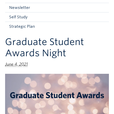
Current Students
Newsletter
Faculty & Staff
Self Study
Apply to UBC
Strategic Plan
Contact & People
Graduate Student
Awards Night
June 4, 2021