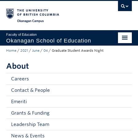
Skip to main content
Skip to main navigation
Skip to page-level navigation
Go to the Disability Resource Centre Website
Go to the DRC Booking Accommodation Portal
Go to the Inclusive Technology Lab Website
Okanagan campus
Faculty of Education
Okanagan School of Education
Home
/
2021
/
June
/
04
/
Graduate Student Awards Night
Degrees & Programs
About
Research & Partnerships
Student Resources
Careers
Contact & People
About
Emeriti
Prospective Students
Grants & Funding
Alumni & Donors
Leadership Team
Mentor Teachers
News & Events