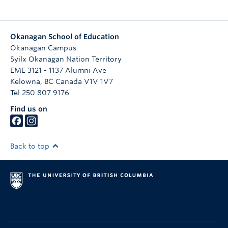
Okanagan School of Education
Okanagan Campus
Syilx Okanagan Nation Territory
EME 3121 - 1137 Alumni Ave
Kelowna
,
BC
Canada
V1V 1V7
Tel 250 807 9176
Find us on
Back to top