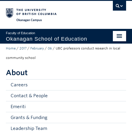
Skip to main content
Skip to main navigation
Skip to page-level navigation
Go to the Disability Resource Centre Website
Go to the DRC Booking Accommodation Portal
Go to the Inclusive Technology Lab Website
Okanagan campus
Faculty of Education
Okanagan School of Education
Home
/
2017
/
February
/
06
/
UBC professors conduct research in local
Degrees & Programs
community school
Research & Partnerships
About
Student Resources
Careers
About
Contact & People
Prospective Students
Emeriti
Alumni & Donors
Grants & Funding
Mentor Teachers
Leadership Team