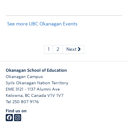
See more UBC Okanagan Events
1
2
Next
Okanagan School of Education
Okanagan Campus
Syilx Okanagan Nation Territory
EME 3121 - 1137 Alumni Ave
Kelowna
,
BC
Canada
V1V 1V7
Tel 250 807 9176
Find us on