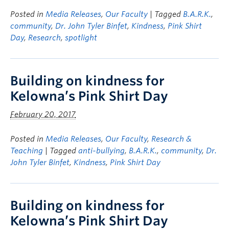
Posted in
Media Releases
,
Our Faculty
| Tagged
B.A.R.K.
,
community
,
Dr. John Tyler Binfet
,
Kindness
,
Pink Shirt
Day
,
Research
,
spotlight
Building on kindness for
Kelowna’s Pink Shirt Day
February 20, 2017
Posted in
Media Releases
,
Our Faculty
,
Research &
Teaching
| Tagged
anti-bullying
,
B.A.R.K.
,
community
,
Dr.
John Tyler Binfet
,
Kindness
,
Pink Shirt Day
Building on kindness for
Kelowna’s Pink Shirt Day