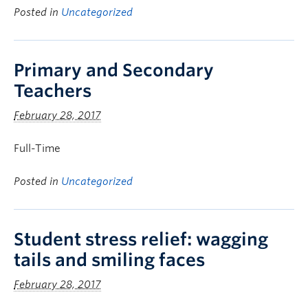
Posted in
Uncategorized
Primary and Secondary
Teachers
February 28, 2017
Full-Time
Posted in
Uncategorized
Student stress relief: wagging
tails and smiling faces
February 28, 2017