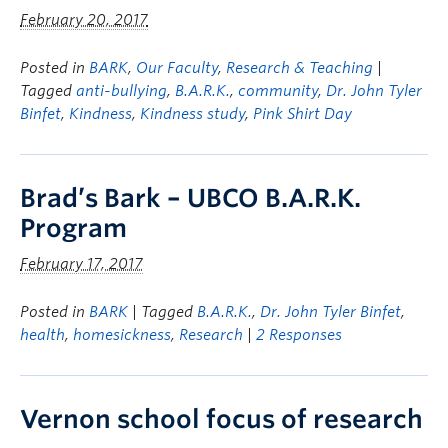
February 20, 2017
Posted in
BARK
,
Our Faculty
,
Research & Teaching
|
Tagged
anti-bullying
,
B.A.R.K.
,
community
,
Dr. John Tyler
Binfet
,
Kindness
,
Kindness study
,
Pink Shirt Day
Brad’s Bark – UBCO B.A.R.K.
Program
February 17, 2017
Posted in
BARK
| Tagged
B.A.R.K.
,
Dr. John Tyler Binfet
,
health
,
homesickness
,
Research
|
2 Responses
Vernon school focus of research