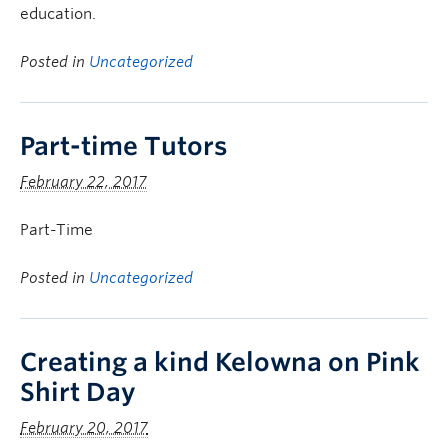
education.
Posted in
Uncategorized
Part-time Tutors
February 22, 2017
Part-Time
Posted in
Uncategorized
Creating a kind Kelowna on Pink
Shirt Day
February 20, 2017