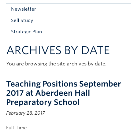
Current Students
Newsletter
Faculty & Staff
Self Study
Apply to UBC
Strategic Plan
Contact & People
ARCHIVES BY DATE
You are browsing the site archives by date.
Teaching Positions September
2017 at Aberdeen Hall
Preparatory School
February 28, 2017
Full-Time