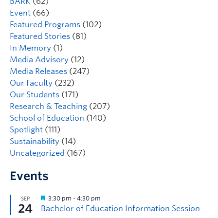
BARK
(62)
Event
(66)
Featured Programs
(102)
Featured Stories
(81)
In Memory
(1)
Media Advisory
(12)
Media Releases
(247)
Our Faculty
(232)
Our Students
(171)
Research & Teaching
(207)
School of Education
(140)
Spotlight
(111)
Sustainability
(14)
Uncategorized
(167)
Events