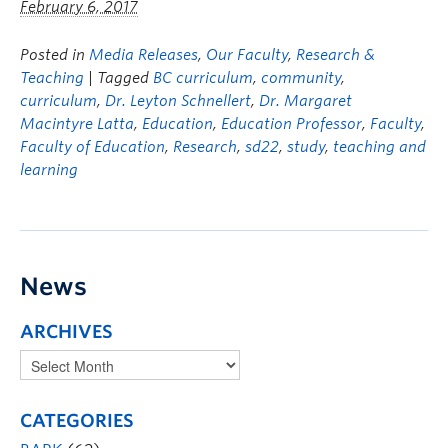
February 6, 2017
Posted in
Media Releases
,
Our Faculty
,
Research &
Teaching
| Tagged
BC curriculum
,
community
,
curriculum
,
Dr. Leyton Schnellert
,
Dr. Margaret
Macintyre Latta
,
Education
,
Education Professor
,
Faculty
,
Faculty of Education
,
Research
,
sd22
,
study
,
teaching and
learning
News
ARCHIVES
CATEGORIES