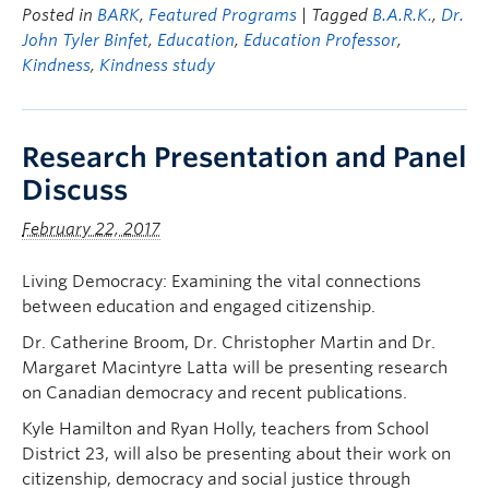
Posted in
BARK
,
Featured Programs
| Tagged
B.A.R.K.
,
Dr.
John Tyler Binfet
,
Education
,
Education Professor
,
Kindness
,
Kindness study
Research Presentation and Panel
Discuss
February 22, 2017
Living Democracy: Examining the vital connections
between education and engaged citizenship.
Dr. Catherine Broom, Dr. Christopher Martin and Dr.
Margaret Macintyre Latta will be presenting research
on Canadian democracy and recent publications.
Kyle Hamilton and Ryan Holly, teachers from School
District 23, will also be presenting about their work on
citizenship, democracy and social justice through