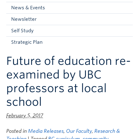
Current Students
News & Events
Faculty & Staff
Newsletter
Apply to UBC
Self Study
Contact & People
Strategic Plan
Future of education re-
examined by UBC
professors at local
school
February 5, 2017
Posted in
Media Releases
,
Our Faculty
,
Research &
Teaching
| Tagged
BC curriculum
,
community
,