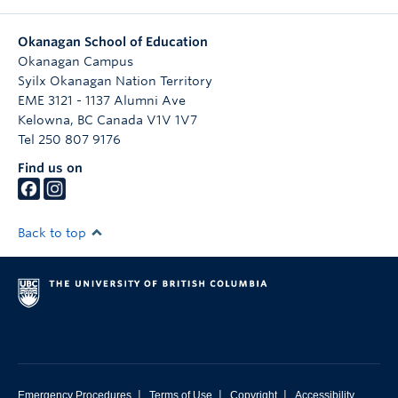
Okanagan School of Education
Okanagan Campus
Syilx Okanagan Nation Territory
EME 3121 - 1137 Alumni Ave
Kelowna
,
BC
Canada
V1V 1V7
Tel 250 807 9176
Find us on
Back to top
|
|
|
Emergency Procedures
Terms of Use
Copyright
Accessibility