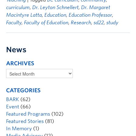
curriculum
,
Dr. Leyton Schnellert
,
Dr. Margaret
Macintyre Latta
,
Education
,
Education Professor
,
Faculty
,
Faculty of Education
,
Research
,
sd22
,
study
News
ARCHIVES
CATEGORIES
BARK
(62)
Event
(66)
Featured Programs
(102)
Featured Stories
(81)
In Memory
(1)
Media Advisory
(12)