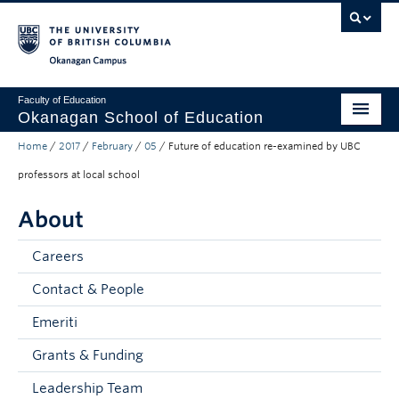
Skip to main content
Skip to main navigation
Skip to page-level navigation
Go to the Disability Resource Centre Website
Go to the DRC Booking Accommodation Portal
Go to the Inclusive Technology Lab Website
Okanagan campus
Faculty of Education
Okanagan School of Education
Home
/
2017
/
February
/
05
/
Future of education re-examined by UBC
Degrees & Programs
professors at local school
Research & Partnerships
About
Student Resources
Careers
About
Contact & People
Prospective Students
Emeriti
Alumni & Donors
Grants & Funding
Mentor Teachers
Leadership Team