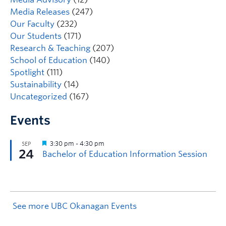
Media Releases
(247)
Our Faculty
(232)
Our Students
(171)
Research & Teaching
(207)
School of Education
(140)
Spotlight
(111)
Sustainability
(14)
Uncategorized
(167)
Events
See more UBC Okanagan Events