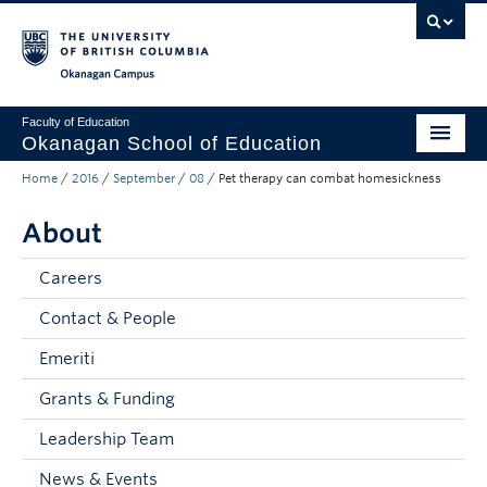
Skip to main content
Skip to main navigation
Skip to page-level navigation
Go to the Disability Resource Centre Website
Go to the DRC Booking Accommodation Portal
Go to the Inclusive Technology Lab Website
Okanagan campus
Faculty of Education
Okanagan School of Education
Home
/
2016
/
September
/
08
/
Pet therapy can combat homesickness
Degrees & Programs
About
Research & Partnerships
Student Resources
Careers
Contact & People
About
Emeriti
Prospective Students
Grants & Funding
Alumni & Donors
Leadership Team
Mentor Teachers
News & Events