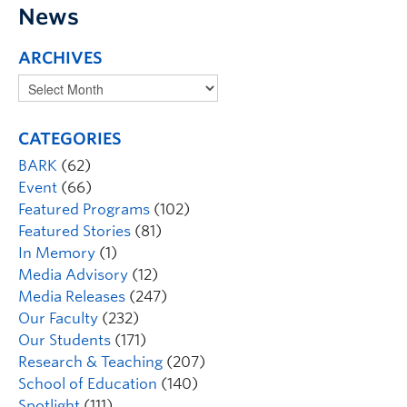
News
ARCHIVES
CATEGORIES
BARK
(62)
Event
(66)
Featured Programs
(102)
Featured Stories
(81)
In Memory
(1)
Media Advisory
(12)
Media Releases
(247)
Our Faculty
(232)
Our Students
(171)
Research & Teaching
(207)
School of Education
(140)
Spotlight
(111)