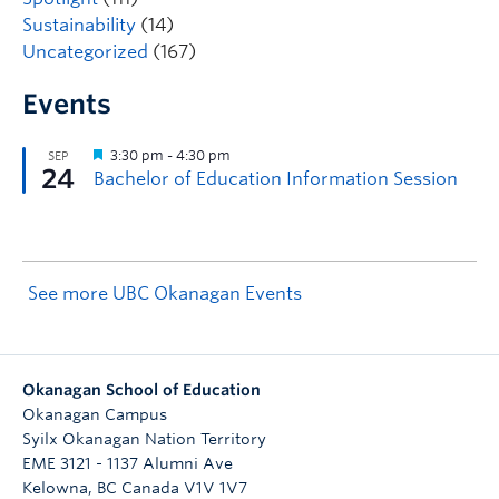
Sustainability
(14)
Uncategorized
(167)
Events
See more UBC Okanagan Events
Okanagan School of Education
Okanagan Campus
Syilx Okanagan Nation Territory
EME 3121 - 1137 Alumni Ave
Kelowna
,
BC
Canada
V1V 1V7