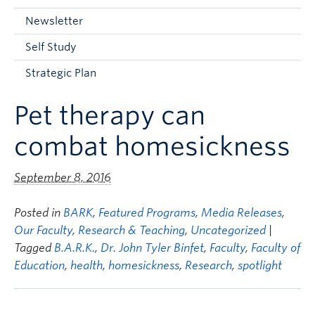
Current Students
Newsletter
Faculty & Staff
Self Study
Apply to UBC
Strategic Plan
Contact & People
Pet therapy can
combat homesickness
September 8, 2016
Posted in
BARK
,
Featured Programs
,
Media Releases
,
Our Faculty
,
Research & Teaching
,
Uncategorized
|
Tagged
B.A.R.K.
,
Dr. John Tyler Binfet
,
Faculty
,
Faculty of
Education
,
health
,
homesickness
,
Research
,
spotlight