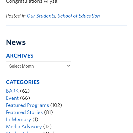
Congratulations Allysa!
Posted in
Our Students
,
School of Education
News
ARCHIVES
CATEGORIES
BARK
(62)
Event
(66)
Featured Programs
(102)
Featured Stories
(81)
In Memory
(1)
Media Advisory
(12)