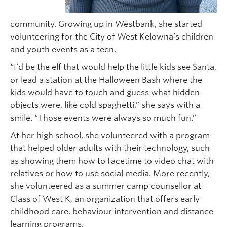
community. Growing up in Westbank, she started
volunteering for the City of West Kelowna’s children
and youth events as a teen.
“I’d be the elf that would help the little kids see Santa,
or lead a station at the Halloween Bash where the
kids would have to touch and guess what hidden
objects were, like cold spaghetti,” she says with a
smile. “Those events were always so much fun.”
At her high school, she volunteered with a program
that helped older adults with their technology, such
as showing them how to Facetime to video chat with
relatives or how to use social media. More recently,
she volunteered as a summer camp counsellor at
Class of West K, an organization that offers early
childhood care, behaviour intervention and distance
learning programs.