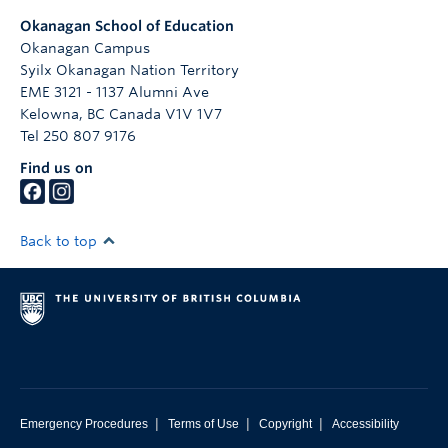
Okanagan School of Education
Okanagan Campus
Syilx Okanagan Nation Territory
EME 3121 - 1137 Alumni Ave
Kelowna
,
BC
Canada
V1V 1V7
Tel 250 807 9176
Find us on
Back to top
|
|
|
Emergency Procedures
Terms of Use
Copyright
Accessibility