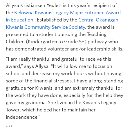
Allysa Kristiansen Yeulett is this year’s recipient of
the
Kelowna Kiwanis Legacy Major Entrance Award
in Education
. Established by the
Central Okanagan
Kiwanis Community Service Society
, the award is
presented to a student pursuing the Teaching
Children (Kindergarten to Grade 5+) pathway who
has demonstrated volunteer and/or leadership skills.
“I am really thankful and grateful to receive this
award,” says Allysa. “It will allow me to focus on
school and decrease my work hours without having
some of the financial stresses. I have a long-standing
gratitude for Kiwanis, and am extremely thankful for
the work they have done, especially for the help they
gave my grandma. She lived in the Kiwanis Legacy
Tower, which helped her to maintain her
independence.”
***