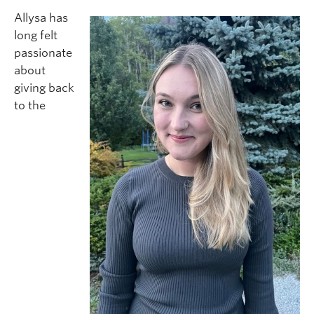
Allysa has
long felt
passionate
about
giving back
to the