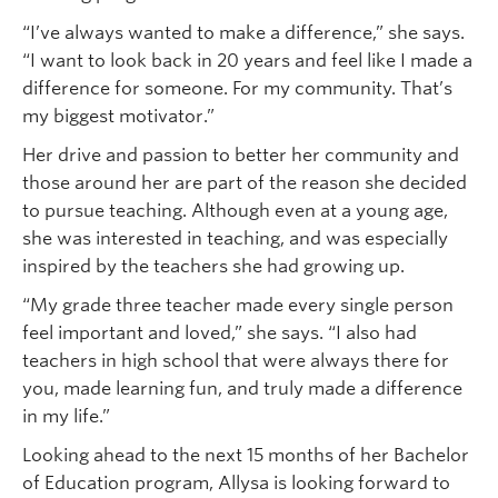
“I’ve always wanted to make a difference,” she says.
“I want to look back in 20 years and feel like I made a
difference for someone. For my community. That’s
my biggest motivator.”
Her drive and passion to better her community and
those around her are part of the reason she decided
to pursue teaching. Although even at a young age,
she was interested in teaching, and was especially
inspired by the teachers she had growing up.
“My grade three teacher made every single person
feel important and loved,” she says. “I also had
teachers in high school that were always there for
you, made learning fun, and truly made a difference
in my life.”
Looking ahead to the next 15 months of her Bachelor
of Education program, Allysa is looking forward to