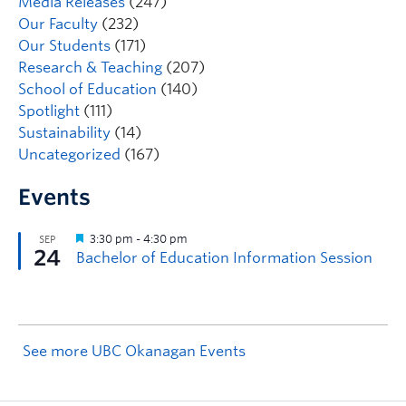
Media Releases
(247)
Our Faculty
(232)
Our Students
(171)
Research & Teaching
(207)
School of Education
(140)
Spotlight
(111)
Sustainability
(14)
Uncategorized
(167)
Events
See more UBC Okanagan Events