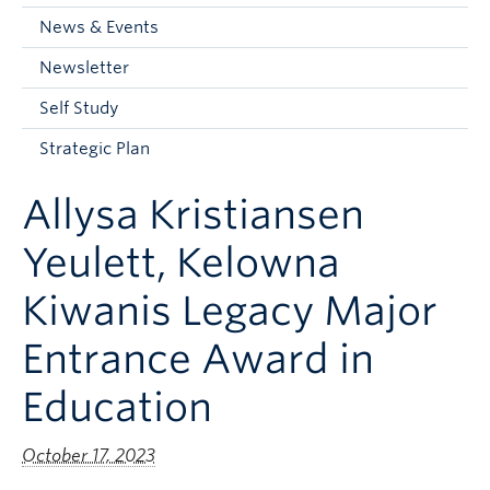
Current Students
News & Events
Faculty & Staff
Newsletter
Apply to UBC
Self Study
Contact & People
Strategic Plan
Allysa Kristiansen
Yeulett, Kelowna
Kiwanis Legacy Major
Entrance Award in
Education
October 17, 2023