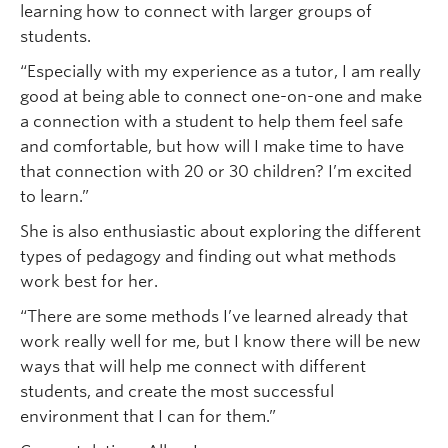
learning how to connect with larger groups of
students.
“Especially with my experience as a tutor, I am really
good at being able to connect one-on-one and make
a connection with a student to help them feel safe
and comfortable, but how will I make time to have
that connection with 20 or 30 children? I’m excited
to learn.”
She is also enthusiastic about exploring the different
types of pedagogy and finding out what methods
work best for her.
“There are some methods I’ve learned already that
work really well for me, but I know there will be new
ways that will help me connect with different
students, and create the most successful
environment that I can for them.”