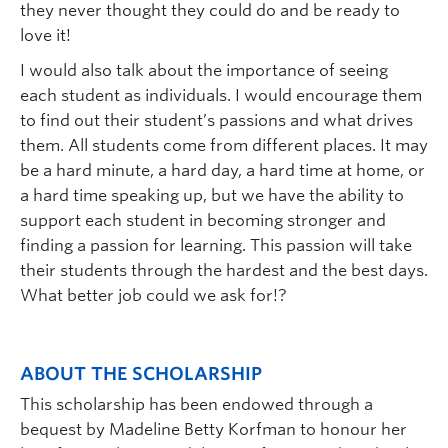
they never thought they could do and be ready to
love it!
I would also talk about the importance of seeing
each student as individuals. I would encourage them
to find out their student’s passions and what drives
them. All students come from different places. It may
be a hard minute, a hard day, a hard time at home, or
a hard time speaking up, but we have the ability to
support each student in becoming stronger and
finding a passion for learning. This passion will take
their students through the hardest and the best days.
What better job could we ask for!?
ABOUT THE SCHOLARSHIP
This scholarship has been endowed through a
bequest by Madeline Betty Korfman to honour her