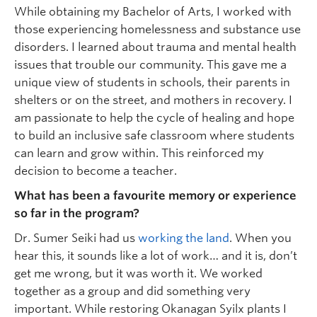
While obtaining my Bachelor of Arts, I worked with
those experiencing homelessness and substance use
disorders. I learned about trauma and mental health
issues that trouble our community. This gave me a
unique view of students in schools, their parents in
shelters or on the street, and mothers in recovery. I
am passionate to help the cycle of healing and hope
to build an inclusive safe classroom where students
can learn and grow within. This reinforced my
decision to become a teacher.
What has been a favourite memory or experience
so far in the program?
Dr. Sumer Seiki had us
working the land
. When you
hear this, it sounds like a lot of work… and it is, don’t
get me wrong, but it was worth it. We worked
together as a group and did something very
important. While restoring Okanagan Syilx plants I