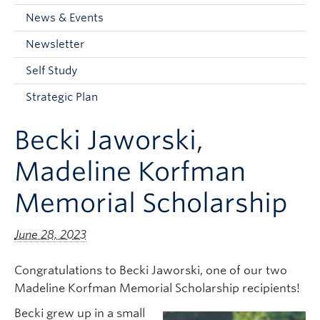
Current Students
News & Events
Faculty & Staff
Newsletter
Apply to UBC
Self Study
Contact & People
Strategic Plan
Becki Jaworski,
Madeline Korfman
Memorial Scholarship
June 28, 2023
Congratulations to Becki Jaworski, one of our two
Madeline Korfman Memorial Scholarship recipients!
Becki grew up in a small