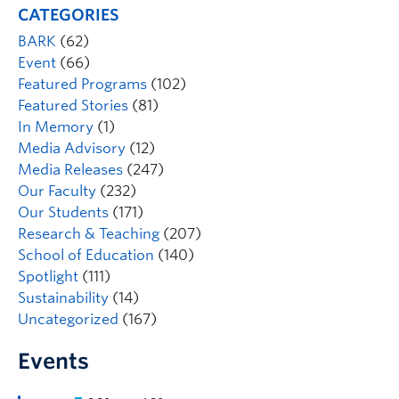
CATEGORIES
BARK
(62)
Event
(66)
Featured Programs
(102)
Featured Stories
(81)
In Memory
(1)
Media Advisory
(12)
Media Releases
(247)
Our Faculty
(232)
Our Students
(171)
Research & Teaching
(207)
School of Education
(140)
Spotlight
(111)
Sustainability
(14)
Uncategorized
(167)
Events