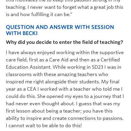
teaching. I never want to forget what a great job this
is and how fulfilling it can be.”
QUESTION AND ANSWER WITH SESSION
WITH BECKI
Why did you decide to enter the field of teaching?
I have always enjoyed working within the supportive
care field, first as a Care Aid and then as a Certified
Education Assistant. While working in SD23 I was in
classrooms with these amazing teachers who
inspired me right alongside their students. My final
year as a CEA I worked with a teacher who told me I
could do this. She opened my eyes to a journey that I
had never even thought about. I guess that was my
first lesson about being a teacher; you have this
ability to inspire and create connections to passions.
I cannot wait to be able to do this!