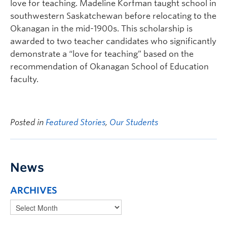
love for teaching. Madeline Korfman taught school in
southwestern Saskatchewan before relocating to the
Okanagan in the mid-1900s. This scholarship is
awarded to two teacher candidates who significantly
demonstrate a “love for teaching” based on the
recommendation of Okanagan School of Education
faculty.
Posted in
Featured Stories
,
Our Students
News
ARCHIVES