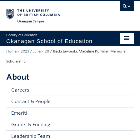
Skip to main content
Skip to main navigation
Skip to page-level navigation
Go to the Disability Resource Centre Website
Go to the DRC Booking Accommodation Portal
Go to the Inclusive Technology Lab Website
Okanagan campus
Faculty of Education
Okanagan School of Education
Home
/
2023
/
June
/
28
/
Becki Jaworski, Madeline Korfman Memorial
Degrees & Programs
Scholarship
Research & Partnerships
About
Student Resources
Careers
About
Contact & People
Prospective Students
Emeriti
Alumni & Donors
Grants & Funding
Mentor Teachers
Leadership Team