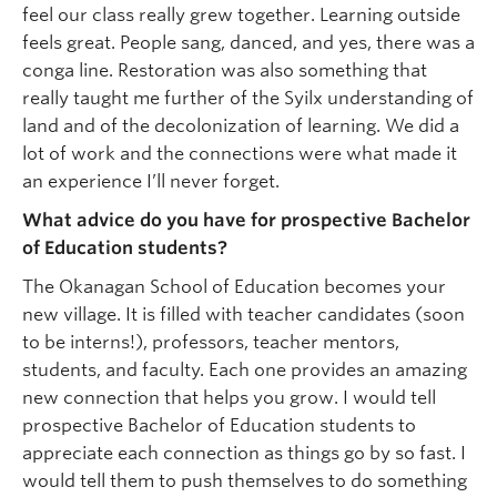
feel our class really grew together. Learning outside
feels great. People sang, danced, and yes, there was a
conga line. Restoration was also something that
really taught me further of the Syilx understanding of
land and of the decolonization of learning. We did a
lot of work and the connections were what made it
an experience I’ll never forget.
What advice do you have for prospective Bachelor
of Education students?
The Okanagan School of Education becomes your
new village. It is filled with teacher candidates (soon
to be interns!), professors, teacher mentors,
students, and faculty. Each one provides an amazing
new connection that helps you grow. I would tell
prospective Bachelor of Education students to
appreciate each connection as things go by so fast. I
would tell them to push themselves to do something