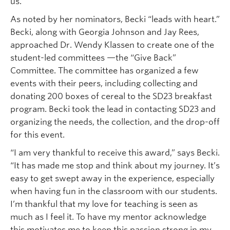
us.”
As noted by her nominators, Becki “leads with heart.”
Becki, along with Georgia Johnson and Jay Rees,
approached Dr. Wendy Klassen to create one of the
student-led committees —the “Give Back”
Committee. The committee has organized a few
events with their peers, including collecting and
donating 200 boxes of cereal to the SD23 breakfast
program. Becki took the lead in contacting SD23 and
organizing the needs, the collection, and the drop-off
for this event.
“I am very thankful to receive this award,” says Becki.
“It has made me stop and think about my journey. It’s
easy to get swept away in the experience, especially
when having fun in the classroom with our students.
I’m thankful that my love for teaching is seen as
much as I feel it. To have my mentor acknowledge
this motivates me to keep this passion strong in my