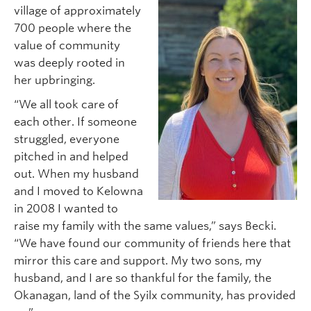
village of approximately
700 people where the
value of community
was deeply rooted in
her upbringing.
“We all took care of
each other. If someone
struggled, everyone
pitched in and helped
out. When my husband
and I moved to Kelowna
in 2008 I wanted to
raise my family with the same values,” says Becki.
“We have found our community of friends here that
mirror this care and support. My two sons, my
husband, and I are so thankful for the family, the
Okanagan, land of the Syilx community, has provided