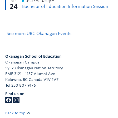
See more UBC Okanagan Events
Okanagan School of Education
Okanagan Campus
Syilx Okanagan Nation Territory
EME 3121 - 1137 Alumni Ave
Kelowna
,
BC
Canada
V1V 1V7
Tel 250 807 9176
Find us on
Back to top