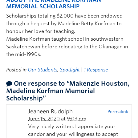
MEMORIAL SCHOLARSHIP
Scholarships totaling $2,000 have been endowed
through a bequest by Madeline Betty Korfman to
honour her love for teaching.
Madeline Korfman taught school in southwestern
Saskatchewan before relocating to the Okanagan in
the mid-1990s.
Posted in
Our Students
,
Spotlight
|
1 Response
One response to “Makenzie Houston,
Madeline Korfman Memorial
Scholarship”
Jeaneen Rudolph
Permalink
June 15, 2020
at
9:03 pm
Very nicely written. I appreciate your
candor and your willingness to accept