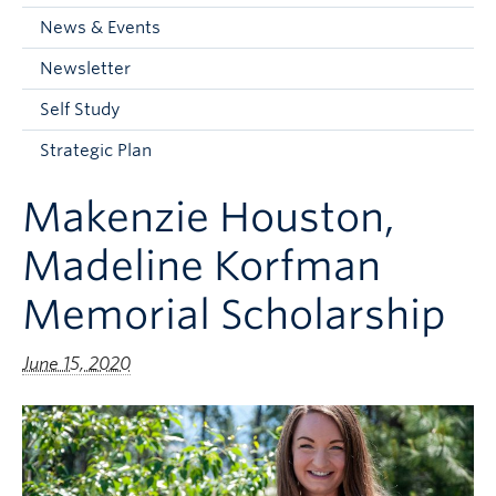
Current Students
News & Events
Faculty & Staff
Newsletter
Apply to UBC
Self Study
Contact & People
Strategic Plan
Makenzie Houston,
Madeline Korfman
Memorial Scholarship
June 15, 2020