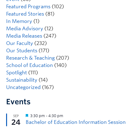
Featured Programs
(102)
Featured Stories
(81)
In Memory
(1)
Media Advisory
(12)
Media Releases
(247)
Our Faculty
(232)
Our Students
(171)
Research & Teaching
(207)
School of Education
(140)
Spotlight
(111)
Sustainability
(14)
Uncategorized
(167)
Events