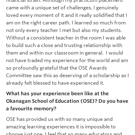
financial strain. Although my practicum placement
came with a unique set of challenges, I genuinely
loved every moment of it and it really solidified that I
am on the right career path. I learned so much from
not only every teacher I met but also my students.
Without a consistent teacher in the room I was able
to build such a close and trusting relationship with
them and within our classroom in general. I would
not have traded my experience for the world and am
so profoundly grateful that the OSE Awards
Committee saw this as deserving of a scholarship as I
already felt blessed to have experienced it.
What has your experience been like at the
Okanagan School of Education (OSE)? Do you have
a favourite memory?
OSE has provided us with so many unique and
amazing learning experiences it is impossible to
choose just one. I feel that so many educators and