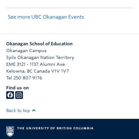
See more UBC Okanagan Events
Okanagan School of Education
Okanagan Campus
Syilx Okanagan Nation Territory
EME 3121 - 1137 Alumni Ave
Kelowna
,
BC
Canada
V1V 1V7
Tel 250 807 9176
Find us on
Back to top