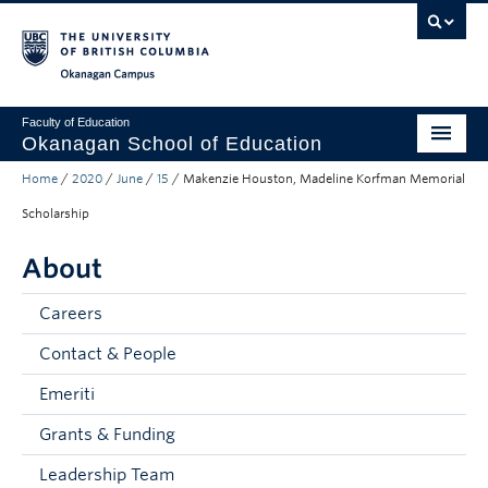
Skip to main content
Skip to main navigation
Skip to page-level navigation
Go to the Disability Resource Centre Website
Go to the DRC Booking Accommodation Portal
Go to the Inclusive Technology Lab Website
Okanagan campus
Faculty of Education
Okanagan School of Education
Home
/
2020
/
June
/
15
/
Makenzie Houston, Madeline Korfman Memorial
Degrees & Programs
Scholarship
Research & Partnerships
About
Student Resources
Careers
About
Contact & People
Prospective Students
Emeriti
Alumni & Donors
Grants & Funding
Mentor Teachers
Leadership Team