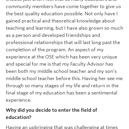
community members have come together to give us
the best quality education possible. Not only have I
gained practical and theoretical knowledge about
teaching and learning, but I have also grown so much
as a person and developed friendships and
professional relationships that will last long past the
completion of the program. An aspect of my
experience at the OSE which has been very unique
and special for me is that my Faculty Advisor has
been both my middle school teacher and my son’s
middle school teacher before this. Having her see me
through so many stages of my life and return in the
final stage of my education has been a sentimental
experience.
Why did you decide to enter the field of
education?
Having an upbringing that was challenging at times