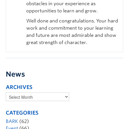
obstacles in your experience as
opportunities to learn and grow.
Well done and congratulations. Your hard
work and commitment to your learning
and future are most admirable and show
great strength of character.
News
ARCHIVES
CATEGORIES
BARK
(62)
Event
(66)