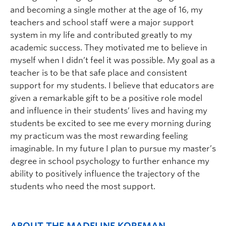
and becoming a single mother at the age of 16, my
teachers and school staff were a major support
system in my life and contributed greatly to my
academic success. They motivated me to believe in
myself when I didn’t feel it was possible. My goal as a
teacher is to be that safe place and consistent
support for my students. I believe that educators are
given a remarkable gift to be a positive role model
and influence in their students’ lives and having my
students be excited to see me every morning during
my practicum was the most rewarding feeling
imaginable. In my future I plan to pursue my master’s
degree in school psychology to further enhance my
ability to positively influence the trajectory of the
students who need the most support.
ABOUT THE MADELINE KORFMAN