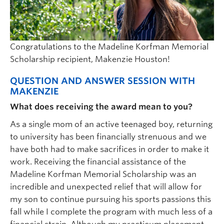
Congratulations to the Madeline Korfman Memorial
Scholarship recipient, Makenzie Houston!
QUESTION AND ANSWER SESSION WITH
MAKENZIE
What does receiving the award mean to you?
As a single mom of an active teenaged boy, returning
to university has been financially strenuous and we
have both had to make sacrifices in order to make it
work. Receiving the financial assistance of the
Madeline Korfman Memorial Scholarship was an
incredible and unexpected relief that will allow for
my son to continue pursuing his sports passions this
fall while I complete the program with much less of a