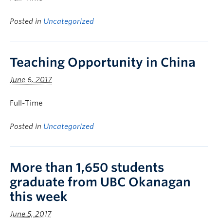
Posted in
Uncategorized
Teaching Opportunity in China
June 6, 2017
Full-Time
Posted in
Uncategorized
More than 1,650 students
graduate from UBC Okanagan
this week
June 5, 2017