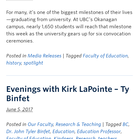
For many, it’s one of the biggest milestones of their lives
—graduating from university. At UBC’s Okanagan
campus, nearly 1,650 students will reach that milestone
this week as the university gears up for six convocation
ceremonies.
Posted in
Media Releases
| Tagged
Faculty of Education
,
history
,
spotlight
Evenings with Kirk LaPointe – Ty
Binfet
June 5, 2017
Posted in
Our Faculty
,
Research & Teaching
| Tagged
BC
,
Dr. John Tyler Binfet
,
Education
,
Education Professor
,
Faculty of Education
,
Kindness
,
Research
,
teachers