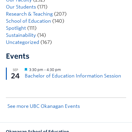
Our Students
(171)
Research & Teaching
(207)
School of Education
(140)
Spotlight
(111)
Sustainability
(14)
Uncategorized
(167)
Events
See more UBC Okanagan Events
Okanagan School of Education