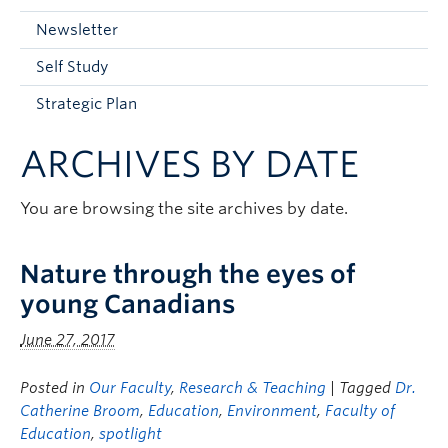
Current Students
Newsletter
Faculty & Staff
Self Study
Apply to UBC
Strategic Plan
Contact & People
ARCHIVES BY DATE
You are browsing the site archives by date.
Nature through the eyes of
young Canadians
June 27, 2017
Posted in
Our Faculty
,
Research & Teaching
| Tagged
Dr.
Catherine Broom
,
Education
,
Environment
,
Faculty of
Education
,
spotlight