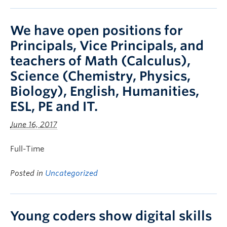
We have open positions for
Principals, Vice Principals, and
teachers of Math (Calculus),
Science (Chemistry, Physics,
Biology), English, Humanities,
ESL, PE and IT.
June 16, 2017
Full-Time
Posted in
Uncategorized
Young coders show digital skills