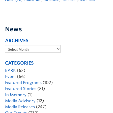
News
ARCHIVES
CATEGORIES
BARK
(62)
Event
(66)
Featured Programs
(102)
Featured Stories
(81)
In Memory
(1)
Media Advisory
(12)
Media Releases
(247)
Our Faculty
(232)