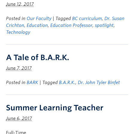
June 12, 2017
Posted in
Our Faculty
| Tagged
BC curriculum
,
Dr. Susan
Crichton
,
Education
,
Education Professor
,
spotlight
,
Technology
A Tale of B.A.R.K.
June 7, 2017
Posted in
BARK
| Tagged
B.A.R.K.
,
Dr. John Tyler Binfet
Summer Learning Teacher
June 6, 2017
Full-Time