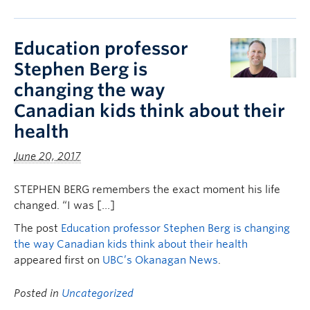
Education professor
Stephen Berg is
changing the way
Canadian kids think about their
health
June 20, 2017
STEPHEN BERG remembers the exact moment his life
changed. “I was […]
The post
Education professor Stephen Berg is changing
the way Canadian kids think about their health
appeared first on
UBC’s Okanagan News
.
Posted in
Uncategorized