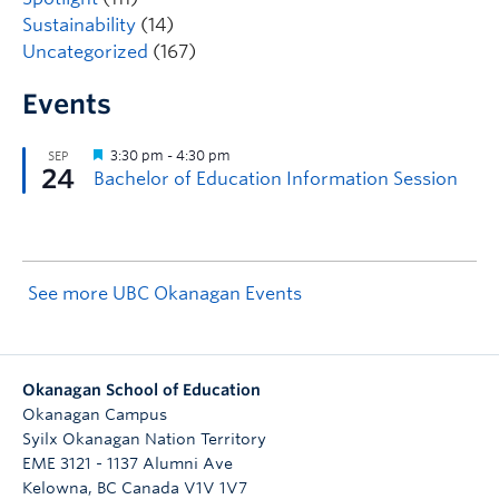
Sustainability
(14)
Uncategorized
(167)
Events
See more UBC Okanagan Events
Okanagan School of Education
Okanagan Campus
Syilx Okanagan Nation Territory
EME 3121 - 1137 Alumni Ave
Kelowna
,
BC
Canada
V1V 1V7