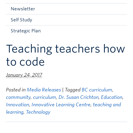
Current Students
Newsletter
Faculty & Staff
Self Study
Apply to UBC
Strategic Plan
Contact & People
Teaching teachers how
to code
January 24, 2017
Posted in
Media Releases
| Tagged
BC curriculum
,
community
,
curriculum
,
Dr. Susan Crichton
,
Education
,
Innovation
,
Innovative Learning Centre
,
teaching and
learning
,
Technology