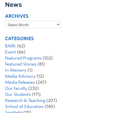
News
ARCHIVES
CATEGORIES
BARK
(62)
Event
(66)
Featured Programs
(102)
Featured Stories
(81)
In Memory
(1)
Media Advisory
(12)
Media Releases
(247)
Our Faculty
(232)
Our Students
(171)
Research & Teaching
(207)
School of Education
(140)
Spotlight
(111)