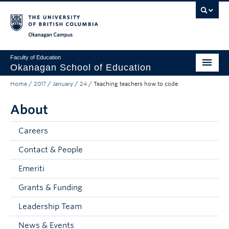
Skip to main content
Skip to main navigation
Skip to page-level navigation
Go to the Disability Resource Centre Website
Go to the DRC Booking Accommodation Portal
Go to the Inclusive Technology Lab Website
Okanagan campus
Faculty of Education
Okanagan School of Education
Home
/
2017
/
January
/
24
/
Teaching teachers how to code
Degrees & Programs
About
Research & Partnerships
Student Resources
Careers
Contact & People
About
Emeriti
Prospective Students
Grants & Funding
Alumni & Donors
Leadership Team
Mentor Teachers
News & Events