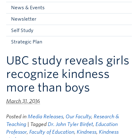
Current Students
News & Events
Faculty & Staff
Newsletter
Apply to UBC
Self Study
Contact & People
Strategic Plan
UBC study reveals girls
recognize kindness
more than boys
March 31, 2016
Posted in
Media Releases
,
Our Faculty
,
Research &
Teaching
| Tagged
Dr. John Tyler Binfet
,
Education
Professor
,
Faculty of Education
,
Kindness
,
Kindness