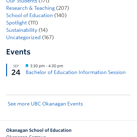
Our Students
(171)
Research & Teaching
(207)
School of Education
(140)
Spotlight
(111)
Sustainability
(14)
Uncategorized
(167)
Events
See more UBC Okanagan Events
Okanagan School of Education