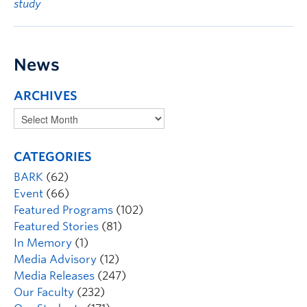
study
News
ARCHIVES
CATEGORIES
BARK
(62)
Event
(66)
Featured Programs
(102)
Featured Stories
(81)
In Memory
(1)
Media Advisory
(12)
Media Releases
(247)
Our Faculty
(232)