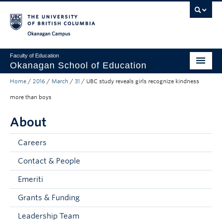
Skip to main content
Skip to main navigation
Skip to page-level navigation
Go to the Disability Resource Centre Website
Go to the DRC Booking Accommodation Portal
Go to the Inclusive Technology Lab Website
Okanagan campus
Faculty of Education
Okanagan School of Education
Home
/
2016
/
March
/
31
/
UBC study reveals girls recognize kindness
Degrees & Programs
more than boys
Research & Partnerships
About
Student Resources
Careers
About
Contact & People
Prospective Students
Emeriti
Alumni & Donors
Grants & Funding
Mentor Teachers
Leadership Team