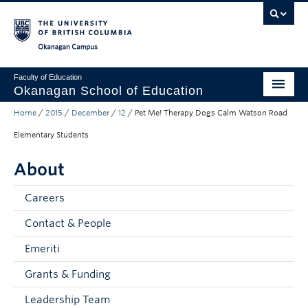
Skip to main content
Skip to main navigation
Skip to page-level navigation
Go to the Disability Resource Centre Website
Go to the DRC Booking Accommodation Portal
Go to the Inclusive Technology Lab Website
Okanagan campus
Faculty of Education
Okanagan School of Education
Home
/
2015
/
December
/
12
/
Pet Me! Therapy Dogs Calm Watson Road
Degrees & Programs
Elementary Students
Research & Partnerships
About
Student Resources
Careers
About
Contact & People
Prospective Students
Emeriti
Alumni & Donors
Grants & Funding
Mentor Teachers
Leadership Team