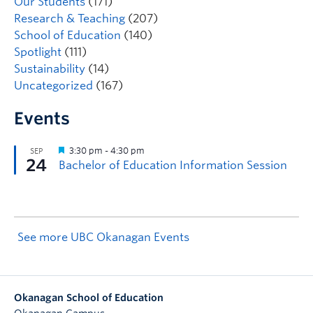
Our Students
(171)
Research & Teaching
(207)
School of Education
(140)
Spotlight
(111)
Sustainability
(14)
Uncategorized
(167)
Events
See more UBC Okanagan Events
Okanagan School of Education