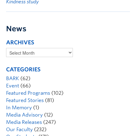
Kindness study
News
ARCHIVES
CATEGORIES
BARK
(62)
Event
(66)
Featured Programs
(102)
Featured Stories
(81)
In Memory
(1)
Media Advisory
(12)
Media Releases
(247)
Our Faculty
(232)