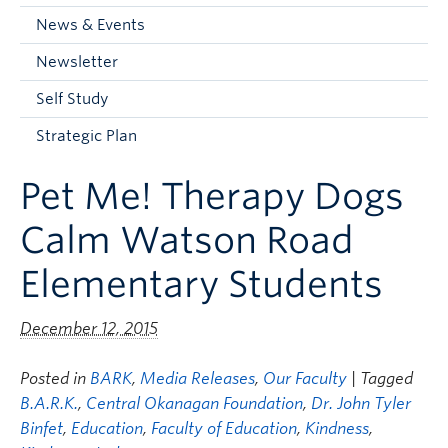
Current Students
News & Events
Faculty & Staff
Newsletter
Apply to UBC
Self Study
Contact & People
Strategic Plan
Pet Me! Therapy Dogs
Calm Watson Road
Elementary Students
December 12, 2015
Posted in
BARK
,
Media Releases
,
Our Faculty
| Tagged
B.A.R.K.
,
Central Okanagan Foundation
,
Dr. John Tyler
Binfet
,
Education
,
Faculty of Education
,
Kindness
,