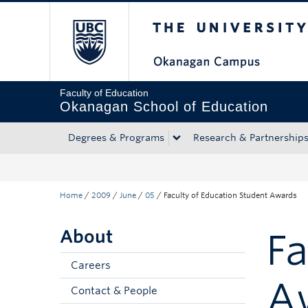
The University of Bri
Skip to main content
Skip to main navigation
Skip to page-level navigation
Go to the Disability Resource Centre Website
Go to the DRC Booking Accommodation Portal
Go to the Inclusive Technology Lab Website
Faculty of Education
Okanagan School of Education
Degrees & Programs
Research & Partnership
Home
/
2009
/
June
/
05
/
Faculty of Education Student Awards
About
Fa
Careers
A
Contact & People