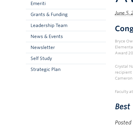
Emeriti
June 5,
Grants & Funding
Leadership Team
Cong
News & Events
Bryce Owe
Newsletter
Elementa
Award 20
Self Study
Crystal N
Strategic Plan
recipient
Cameron 
Faculty a
Best 
Posted