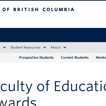
tish Columbia
Okanagan campus
s
Student Resources
About
Prospective Students
Current Students
Mento
culty of Educat
wards