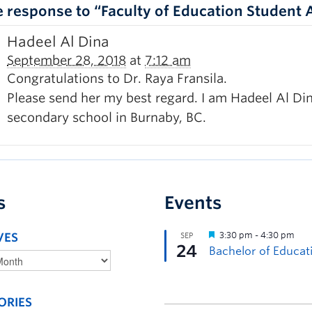
 response to “Faculty of Education Student
Hadeel Al Dina
September 28, 2018
at
7:12 am
Congratulations to Dr. Raya Fransila.
Please send her my best regard. I am Hadeel Al Dina
secondary school in Burnaby, BC.
s
Events
VES
ORIES