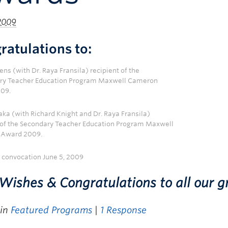
 2009
ratulations to:
ns (with Dr. Raya Fransila) recipient of the
ry Teacher Education Program Maxwell Cameron
09.
aka (with Richard Knight and Dr. Raya Fransila)
 of the Secondary Teacher Education Program Maxwell
Award 2009.
t convocation June 5, 2009
Wishes & Congratulations to all our g
 in
Featured Programs
|
1 Response