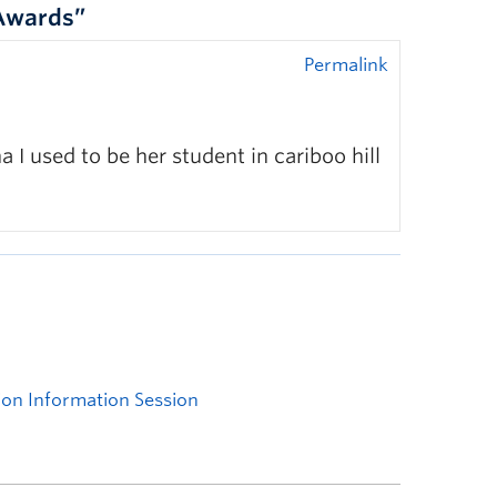
 Awards”
Permalink
 I used to be her student in cariboo hill