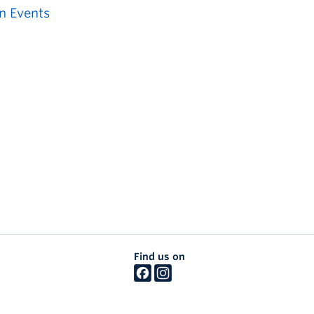
n Events
Find us on