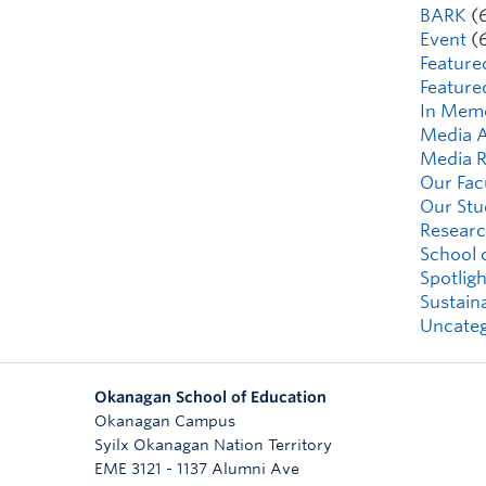
BARK
(
Event
(
Feature
Feature
In Mem
Media A
Media R
Our Fac
Our Stu
Researc
School 
Spotligh
Sustaina
Uncateg
Okanagan School of Education
Okanagan Campus
Syilx Okanagan Nation Territory
EME 3121 - 1137 Alumni Ave