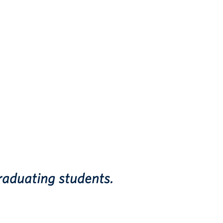
raduating students.