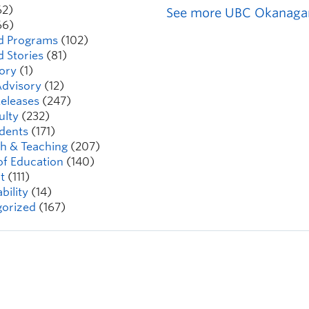
62)
See more UBC Okanaga
66)
d Programs
(102)
d Stories
(81)
ory
(1)
dvisory
(12)
eleases
(247)
ulty
(232)
dents
(171)
h & Teaching
(207)
of Education
(140)
t
(111)
bility
(14)
orized
(167)