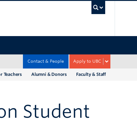
UBC Sea
Contact & People
Apply to UBC
r Teachers
Alumni & Donors
Faculty & Staff
ion Student