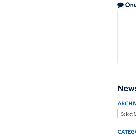
One
New
ARCHI
CATEG