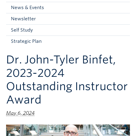
Current Students
News & Events
Faculty & Staff
Newsletter
Apply to UBC
Self Study
Contact & People
Strategic Plan
Dr. John-Tyler Binfet,
2023-2024
Outstanding Instructor
Award
May 6, 2024