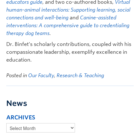
educators guide
,
and two co-authored books,
Virtual
human-animal interactions: Supporting learning, social
connections and well-being
and
Canine-assisted
interventions: A comprehensive guide to credentialing
therapy dog teams
.
Dr. Binfet’s scholarly contributions, coupled with his
compassionate leadership, exemplify excellence in
education.
Posted in
Our Faculty
,
Research & Teaching
News
ARCHIVES