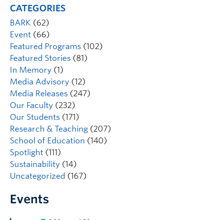
CATEGORIES
BARK
(62)
Event
(66)
Featured Programs
(102)
Featured Stories
(81)
In Memory
(1)
Media Advisory
(12)
Media Releases
(247)
Our Faculty
(232)
Our Students
(171)
Research & Teaching
(207)
School of Education
(140)
Spotlight
(111)
Sustainability
(14)
Uncategorized
(167)
Events