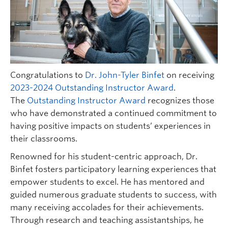
Congratulations to
Dr. John-Tyler Binfet
on receiving
2023-2024 Outstanding Instructor Award
.
The
Outstanding Instructor Award
recognizes those
who have demonstrated a continued commitment to
having positive impacts on students’ experiences in
their classrooms.
Renowned for his student-centric approach, Dr.
Binfet fosters participatory learning experiences that
empower students to excel. He has mentored and
guided numerous graduate students to success, with
many receiving accolades for their achievements.
Through research and teaching assistantships, he