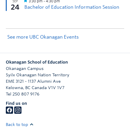
See more UBC Okanagan Events
Okanagan School of Education
Okanagan Campus
Syilx Okanagan Nation Territory
EME 3121 - 1137 Alumni Ave
Kelowna
,
BC
Canada
V1V 1V7
Tel 250 807 9176
Find us on
Back to top