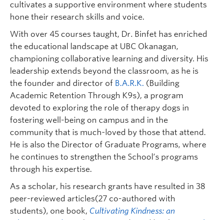
cultivates a supportive environment where students
hone their research skills and voice.
With over 45 courses taught, Dr. Binfet has enriched
the educational landscape at UBC Okanagan,
championing collaborative learning and diversity. His
leadership extends beyond the classroom, as he is
the founder and director of
B.A.R.K.
(Building
Academic Retention Through K9s), a program
devoted to exploring the role of therapy dogs in
fostering well-being on campus and in the
community that is much-loved by those that attend.
He is also the Director of Graduate Programs, where
he continues to strengthen the School’s programs
through his expertise.
As a scholar, his research grants have resulted in 38
peer-reviewed articles(27 co-authored with
students), one book,
Cultivating Kindness: an