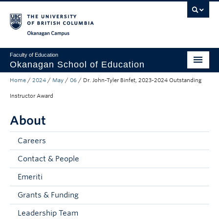
Skip to main content
Skip to main navigation
Skip to page-level navigation
Go to the Disability Resource Centre Website
Go to the DRC Booking Accommodation Portal
Go to the Inclusive Technology Lab Website
Okanagan campus
Faculty of Education
Okanagan School of Education
Home
/
2024
/
May
/
06
/
Dr. John-Tyler Binfet, 2023-2024 Outstanding
Degrees & Programs
Instructor Award
Research & Partnerships
About
Student Resources
Careers
About
Contact & People
Prospective Students
Emeriti
Alumni & Donors
Grants & Funding
Mentor Teachers
Leadership Team