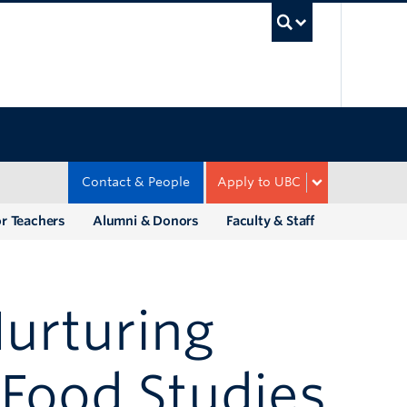
UBC Sea
Contact & People
Apply to UBC
r Teachers
Alumni & Donors
Faculty & Staff
urturing
 Food Studies