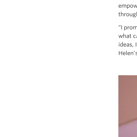
empowe
throug
“I pro
what ca
ideas, 
Helen’