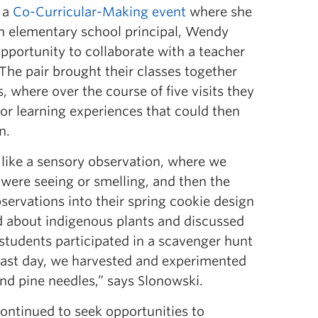
d a
Co-Curricular-Making event
where she
n elementary school principal, Wendy
 opportunity to collaborate with a teacher
The pair brought their classes together
, where over the course of five visits they
or learning experiences that could then
n.
 like a sensory observation, where we
were seeing or smelling, and then the
servations into their spring cookie design
d about indigenous plants and discussed
d students participated in a scavenger hunt
 last day, we harvested and experimented
nd pine needles,” says Slonowski.
continued to seek opportunities to