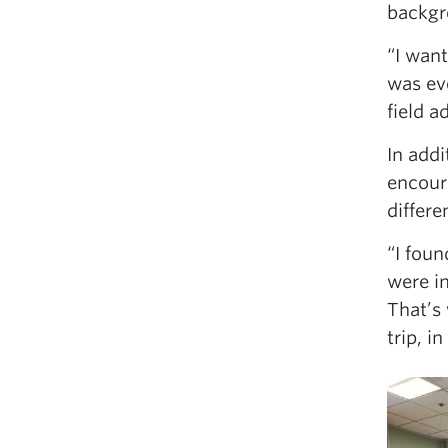
backgr
“I wan
was eve
field a
In add
encour
differ
“I foun
were in
That’s 
trip, i