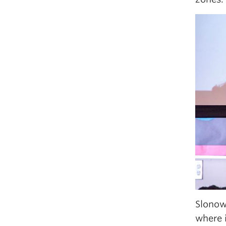
Slonow
where i