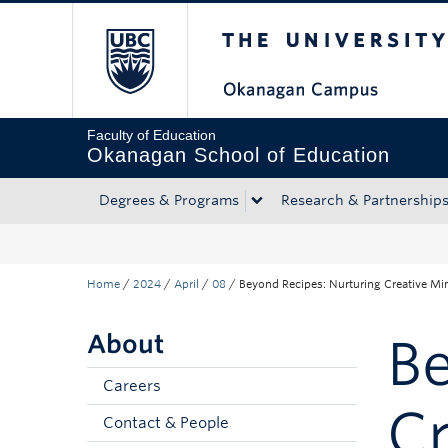
The University of Bri
Skip to main content
Skip to main navigation
Skip to page-level navigation
Go to the Disability Resource Centre Website
Go to the DRC Booking Accommodation Portal
Go to the Inclusive Technology Lab Website
Faculty of Education
Okanagan School of Education
Degrees & Programs
Research & Partnership
Home
/
2024
/
April
/
08
/
Beyond Recipes: Nurturing Creative Mi
About
Be
Careers
Cr
Contact & People