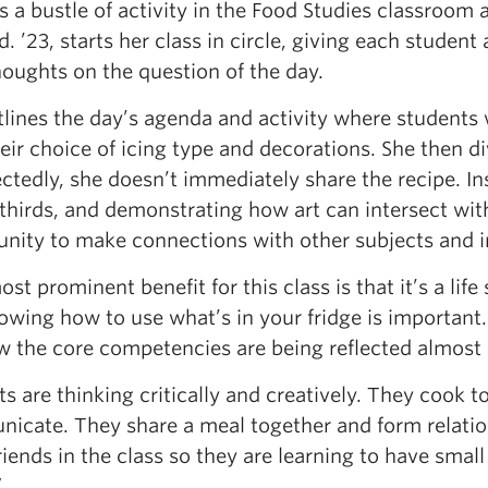
s a bustle of activity in the Food Studies classroom 
Ed. ’23, starts her class in circle, giving each stude
houghts on the question of the day.
tlines the day’s agenda and activity where students
eir choice of icing type and decorations. She then d
tedly, she doesn’t immediately share the recipe. In
 thirds, and demonstrating how art can intersect wi
unity to make connections with other subjects and i
st prominent benefit for this class is that it’s a life
owing how to use what’s in your fridge is important.
w the core competencies are being reflected almost 
s are thinking critically and creatively. They cook 
cate. They share a meal together and form relations
riends in the class so they are learning to have small
”