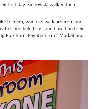
eir first day, Slonowski walked them
ke to learn, who can we learn from and
vities and field trips, and based on their
ding Bulk Barn, Paynter’s Fruit Market and