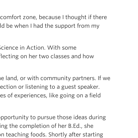
omfort zone, because I thought if there
ould be when I had the support from my
 Science in Action. With some
flecting on her two classes and how
he land, or with community partners. If we
lection or listening to a guest speaker.
s of experiences, like going on a field
opportunity to pursue those ideas during
wing the completion of her B.Ed., she
n teaching foods. Shortly after starting