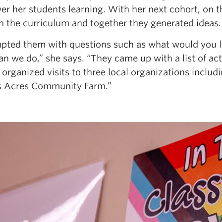
r her students learning. With her next cohort, on th
h the curriculum and together they generated ideas.
mpted them with questions such as what would you li
n we do,” she says. “They came up with a list of acti
I organized visits to three local organizations inclu
s Acres Community Farm.”