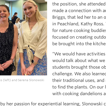
the position, she attende
made a connection with a
Briggs, that led her to an
in Peachland, Kathy Ross. 
for nature cooking buddies
focused on creating outdo
be brought into the kitche
“We would have activities
would talk about what we 
students brought those ob
challenge. We also learne
their traditional uses, an
s (left) and Serena Slonowski
to find the plants. On our
with cooking dandelions a
by her passion for experiential learning, Slonowski 