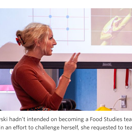
ski hadn’t intended on becoming a Food Studies teac
n an effort to challenge herself, she requested to t