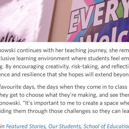
nowski continues with her teaching journey, she rem
clusive learning environment where students feel em
g. By encouraging creativity, risk-taking, and reflecti
nce and resilience that she hopes will extend beyon
favourite days, the days when they come in to class
ey get to choose what they’re making, and see thems
onowski. “It’s important to me to create a space wh
iding them through those challenges so they can le
 in
Featured Stories
,
Our Students
,
School of Educatio