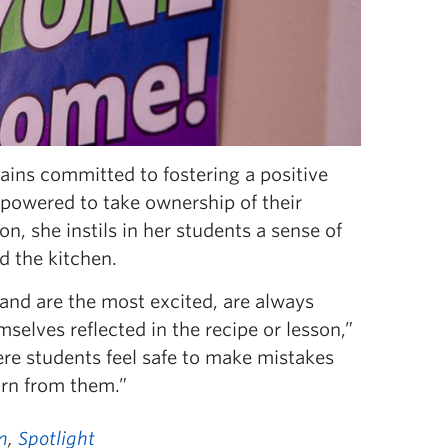
ains committed to fostering a positive
powered to take ownership of their
on, she instils in her students a sense of
d the kitchen.
 and are the most excited, are always
elves reflected in the recipe or lesson,”
ere students feel safe to make mistakes
arn from them.”
n
,
Spotlight