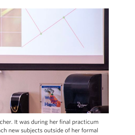
her. It was during her final practicum
each new subjects outside of her formal