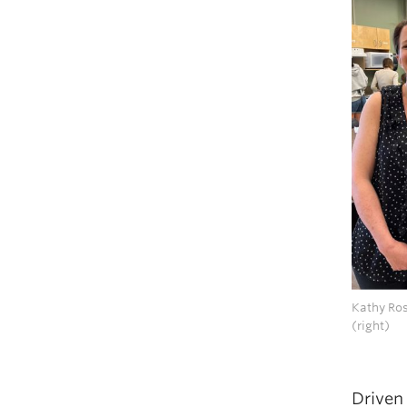
Kathy Ros
(right)
Driven 