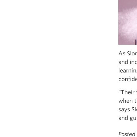
As Slo
and in
learnin
confide
“Their 
when th
says Sl
and gu
Posted