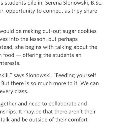
as students pile in. Serena Slonowski, B.Sc.
nt an opportunity to connect as they share
 would be making cut-out sugar cookies
ives into the lesson, but perhaps
stead, she begins with talking about the
th food — offering the students an
nterests.
 skill,” says Slonowski. “Feeding yourself
 But there is so much more to it. We can
every class.
together and need to collaborate and
hips. It may be that there aren’t their
 talk and be outside of their comfort