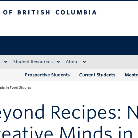
tish Columbia
Okanagan campus
s
Student Resources
About
Prospective Students
Current Students
Mento
nds in Food Studies
yond Recipes: N
eative Minds in