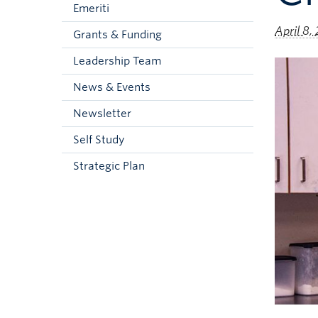
Emeriti
April 8,
Grants & Funding
Leadership Team
News & Events
Newsletter
Self Study
Strategic Plan