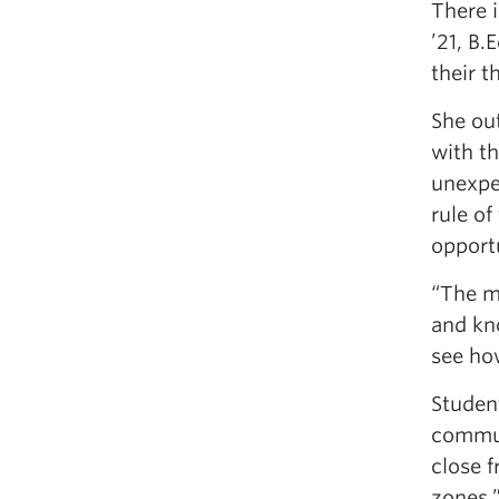
There i
’21, B.
their t
She ou
with th
unexpec
rule of
opport
“The mo
and kn
see ho
Student
communi
close f
zones.