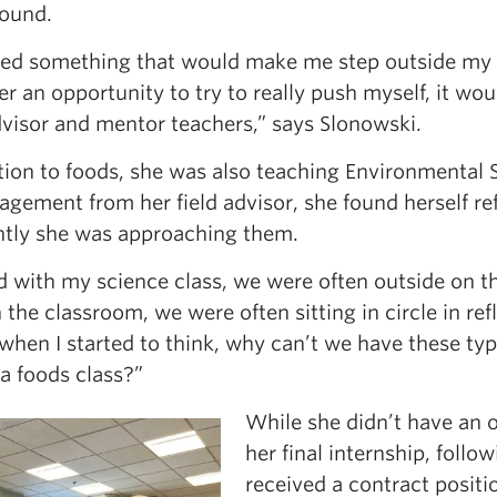
ound.
ted something that would make me step outside my c
r an opportunity to try to really push myself, it w
dvisor and mentor teachers,” says Slonowski.
ition to foods, she was also teaching Environmental
agement from her field advisor, she found herself re
ently she was approaching them.
d with my science class, we were often outside on t
 the classroom, we were often sitting in circle in ref
when I started to think, why can’t we have these type
n a foods class?”
While she didn’t have an 
her final internship, follo
received a contract positio