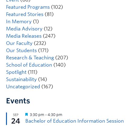
Featured Programs
(102)
Featured Stories
(81)
In Memory
(1)
Media Advisory
(12)
Media Releases
(247)
Our Faculty
(232)
Our Students
(171)
Research & Teaching
(207)
School of Education
(140)
Spotlight
(111)
Sustainability
(14)
Uncategorized
(167)
Events