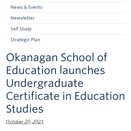
Current Students
News & Events
Faculty & Staff
Newsletter
Apply to UBC
Self Study
Contact & People
Strategic Plan
Okanagan School of
Education launches
Undergraduate
Certificate in Education
Studies
October 20, 2023