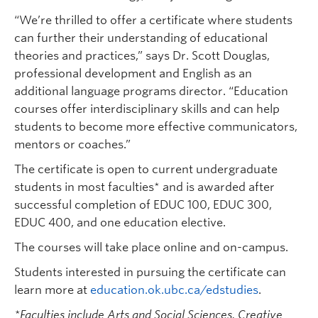
“We’re thrilled to offer a certificate where students
can further their understanding of educational
theories and practices,” says Dr. Scott Douglas,
professional development and English as an
additional language programs director. “Education
courses offer interdisciplinary skills and can help
students to become more effective communicators,
mentors or coaches.”
The certificate is open to current undergraduate
students in most faculties* and is awarded after
successful completion of EDUC 100, EDUC 300,
EDUC 400, and one education elective.
The courses will take place online and on-campus.
Students interested in pursuing the certificate can
learn more at
education.ok.ubc.ca/edstudies
.
*Faculties include Arts and Social Sciences, Creative