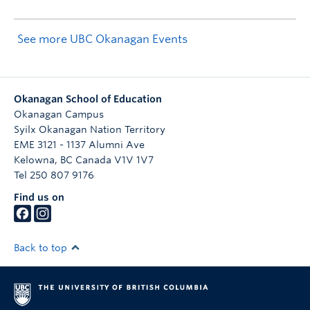
See more UBC Okanagan Events
Okanagan School of Education
Okanagan Campus
Syilx Okanagan Nation Territory
EME 3121 - 1137 Alumni Ave
Kelowna
,
BC
Canada
V1V 1V7
Tel 250 807 9176
Find us on
Back to top