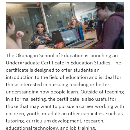
The Okanagan School of Education is launching an
Undergraduate Certificate in Education Studies. The
certificate is designed to offer students an
introduction to the field of education and is ideal for
those interested in pursuing teaching or better
understanding how people learn. Outside of teaching
in a formal setting, the certificate is also useful for
those that may want to pursue a career working with
children, youth, or adults in other capacities, such as
tutoring, curriculum development, research,
educational technology, and job training.