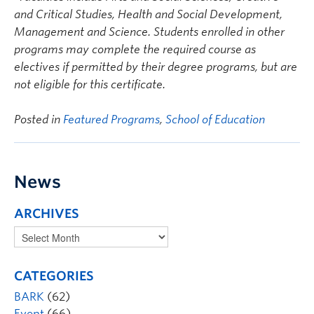
and Critical Studies, Health and Social Development,
Management and Science. Students enrolled in other
programs may complete the required course as
electives if permitted by their degree programs, but are
not eligible for this certificate.
Posted in
Featured Programs
,
School of Education
News
ARCHIVES
CATEGORIES
BARK
(62)
Event
(66)