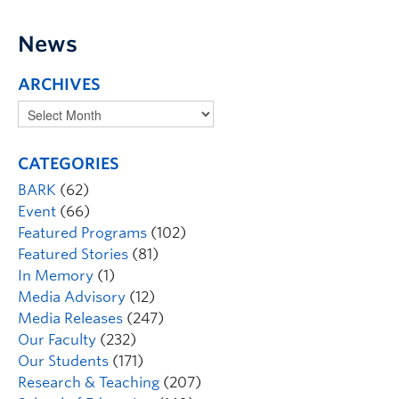
News
ARCHIVES
CATEGORIES
BARK
(62)
Event
(66)
Featured Programs
(102)
Featured Stories
(81)
In Memory
(1)
Media Advisory
(12)
Media Releases
(247)
Our Faculty
(232)
Our Students
(171)
Research & Teaching
(207)