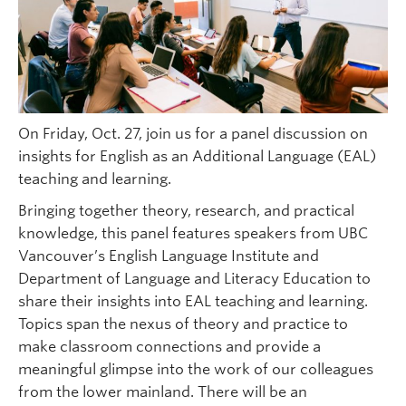
On Friday, Oct. 27, join us for a panel discussion on
insights for English as an Additional Language (EAL)
teaching and learning.
Bringing together theory, research, and practical
knowledge, this panel features speakers from UBC
Vancouver’s English Language Institute and
Department of Language and Literacy Education to
share their insights into EAL teaching and learning.
Topics span the nexus of theory and practice to
make classroom connections and provide a
meaningful glimpse into the work of our colleagues
from the lower mainland. There will be an