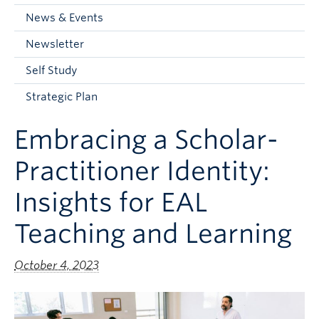
Current Students
News & Events
Faculty & Staff
Newsletter
Apply to UBC
Self Study
Contact & People
Strategic Plan
Embracing a Scholar-
Practitioner Identity:
Insights for EAL
Teaching and Learning
October 4, 2023