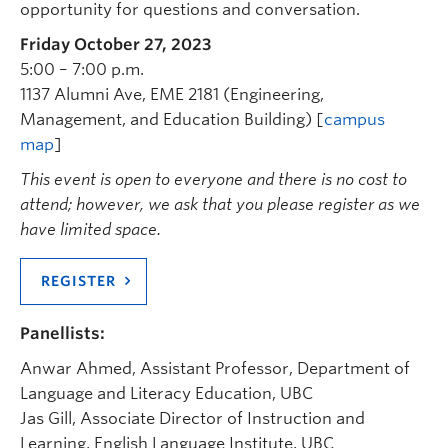
opportunity for questions and conversation.
Friday October 27, 2023
5:00 – 7:00 p.m.
1137 Alumni Ave, EME 2181 (Engineering,
Management, and Education Building) [
campus
map
]
This event is open to everyone and there is no cost to
attend; however, we ask that you please register as we
have limited space.
REGISTER
Panellists:
Anwar Ahmed, Assistant Professor, Department of
Language and Literacy Education, UBC
Jas Gill, Associate Director of Instruction and
Learning, English Language Institute, UBC