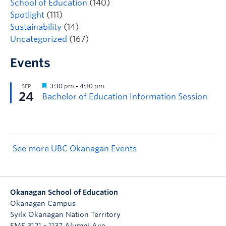
School of Education
(140)
Spotlight
(111)
Sustainability
(14)
Uncategorized
(167)
Events
See more UBC Okanagan Events
Okanagan School of Education
Okanagan Campus
Syilx Okanagan Nation Territory
EME 3121 - 1137 Alumni Ave