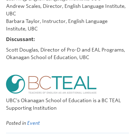
Andrew Scales, Director, English Language Institute,
UBC
Barbara Taylor, Instructor, English Language
Institute, UBC
Discussant:
Scott Douglas, Director of Pro-D and EAL Programs,
Okanagan School of Education, UBC
UBC’s Okanagan School of Education is a BC TEAL
Supporting Institution
Posted in
Event