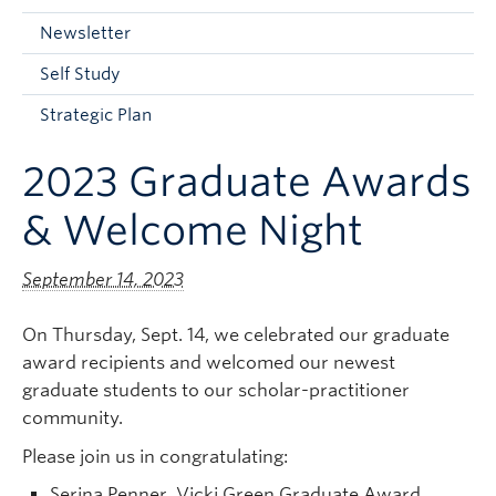
Current Students
Newsletter
Faculty & Staff
Self Study
Apply to UBC
Strategic Plan
Contact & People
2023 Graduate Awards
& Welcome Night
September 14, 2023
On Thursday, Sept. 14, we celebrated our graduate
award recipients and welcomed our newest
graduate students to our scholar-practitioner
community.
Please join us in congratulating:
Serina Penner, Vicki Green Graduate Award