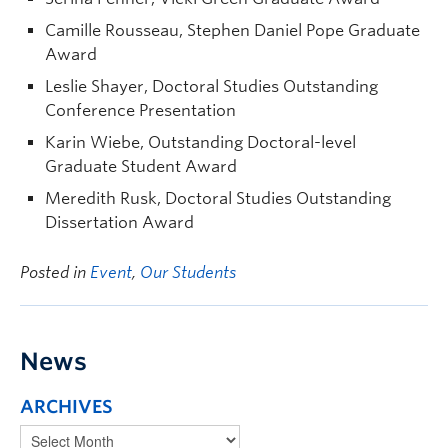
Camille Rousseau, Stephen Daniel Pope Graduate
Award
Leslie Shayer, Doctoral Studies Outstanding
Conference Presentation
Karin Wiebe, Outstanding Doctoral-level
Graduate Student Award
Meredith Rusk, Doctoral Studies Outstanding
Dissertation Award
Posted in
Event
,
Our Students
News
ARCHIVES