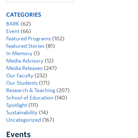
CATEGORIES
BARK
(62)
Event
(66)
Featured Programs
(102)
Featured Stories
(81)
In Memory
(1)
Media Advisory
(12)
Media Releases
(247)
Our Faculty
(232)
Our Students
(171)
Research & Teaching
(207)
School of Education
(140)
Spotlight
(111)
Sustainability
(14)
Uncategorized
(167)
Events