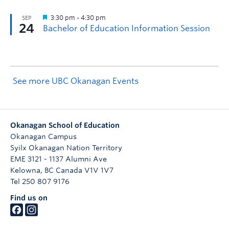
See more UBC Okanagan Events
Okanagan School of Education
Okanagan Campus
Syilx Okanagan Nation Territory
EME 3121 - 1137 Alumni Ave
Kelowna
,
BC
Canada
V1V 1V7
Tel 250 807 9176
Find us on