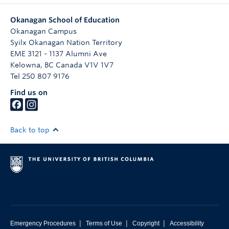
Okanagan School of Education
Okanagan Campus
Syilx Okanagan Nation Territory
EME 3121 - 1137 Alumni Ave
Kelowna
,
BC
Canada
V1V 1V7
Tel 250 807 9176
Find us on
Back to top
|
|
|
Emergency Procedures
Terms of Use
Copyright
Accessibility