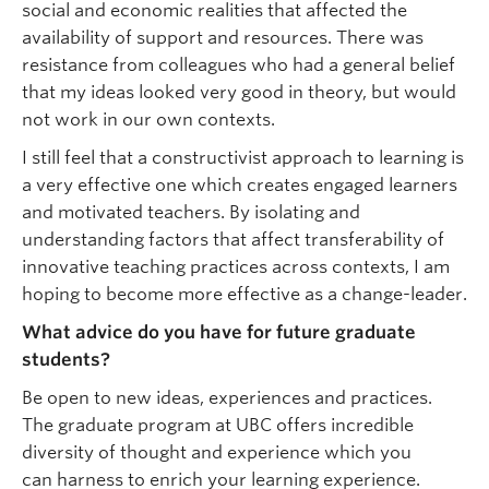
social and economic realities that affected the
availability of support and resources. There was
resistance from colleagues who had a general belief
that my ideas looked very good in theory, but would
not work in our own contexts.
I still feel that a constructivist approach to learning is
a very effective one which creates engaged learners
and motivated teachers. By isolating and
understanding factors that affect transferability of
innovative teaching practices across contexts, I am
hoping to become more effective as a change-leader.
What advice do you have for future graduate
students?
Be open to new ideas, experiences and practices.
The graduate program at UBC offers incredible
diversity of thought and experience which you
can harness to enrich your learning experience.