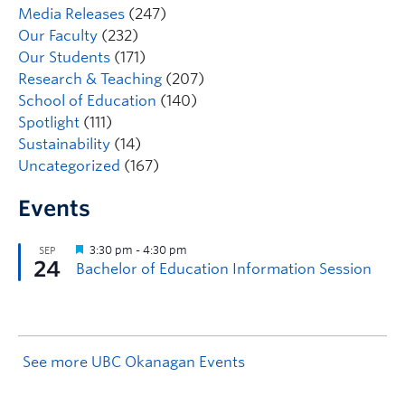
Media Releases
(247)
Our Faculty
(232)
Our Students
(171)
Research & Teaching
(207)
School of Education
(140)
Spotlight
(111)
Sustainability
(14)
Uncategorized
(167)
Events
See more UBC Okanagan Events