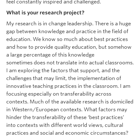
feel constantly inspired and challenged.
What is your research project?
My research is in change leadership. There is a huge
gap between knowledge and practice in the field of
education. We know so much about best practices
and how to provide quality education, but somehow
a large percentage of this knowledge
sometimes does not translate into actual classrooms.
I am exploring the factors that support, and the
challenges that may limit, the implementation of
innovative teaching practices in the classroom. I am
focusing especially on transferability across
contexts. Much of the available research is domiciled
in Western/European contexts. What factors may
hinder the transferability of these ‘best practices’
into contexts with different world views, cultural
practices and social and economic circumstances?