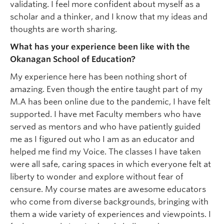
validating. I feel more confident about myself as a
scholar and a thinker, and I know that my ideas and
thoughts are worth sharing.
What has your experience been like with the
Okanagan School of Education?
My experience here has been nothing short of
amazing. Even though the entire taught part of my
M.A has been online due to the pandemic, I have felt
supported. I have met Faculty members who have
served as mentors and who have patiently guided
me as I figured out who I am as an educator and
helped me find my Voice. The classes I have taken
were all safe, caring spaces in which everyone felt at
liberty to wonder and explore without fear of
censure. My course mates are awesome educators
who come from diverse backgrounds, bringing with
them a wide variety of experiences and viewpoints. I