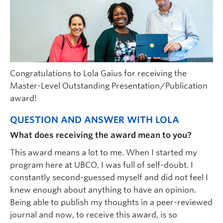
Congratulations to Lola Gaius for receiving the
Master-Level Outstanding Presentation/Publication
award!
QUESTION AND ANSWER WITH LOLA
What does receiving the award mean to you?
This award means a lot to me. When I started my
program here at UBCO, I was full of self-doubt. I
constantly second-guessed myself and did not feel I
knew enough about anything to have an opinion.
Being able to publish my thoughts in a peer-reviewed
journal and now, to receive this award, is so