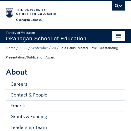
Skip to main content
Skip to main navigation
Skip to page-level navigation
Go to the Disability Resource Centre Website
Go to the DRC Booking Accommodation Portal
Go to the Inclusive Technology Lab Website
Okanagan campus
Faculty of Education
Okanagan School of Education
Home
/
2022
/
September
/
20
/
Lola Gaius, Master-Level Outstanding
Degrees & Programs
Presentation/Publication Award
Research & Partnerships
About
Student Resources
Careers
About
Contact & People
Prospective Students
Emeriti
Alumni & Donors
Grants & Funding
Mentor Teachers
Leadership Team