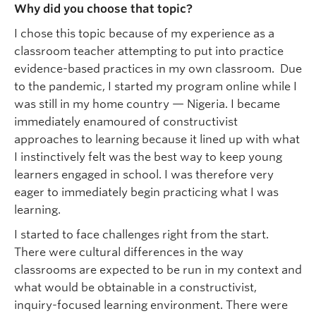
Why did you choose that topic?
I chose this topic because of my experience as a
classroom teacher attempting to put into practice
evidence-based practices in my own classroom. Due
to the pandemic, I started my program online while I
was still in my home country — Nigeria. I became
immediately enamoured of constructivist
approaches to learning because it lined up with what
I instinctively felt was the best way to keep young
learners engaged in school. I was therefore very
eager to immediately begin practicing what I was
learning.
I started to face challenges right from the start.
There were cultural differences in the way
classrooms are expected to be run in my context and
what would be obtainable in a constructivist,
inquiry-focused learning environment. There were