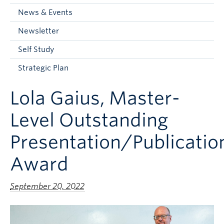
Current Students
News & Events
Faculty & Staff
Newsletter
Apply to UBC
Self Study
Contact & People
Strategic Plan
Lola Gaius, Master-
Level Outstanding
Presentation/Publicatio
Award
September 20, 2022