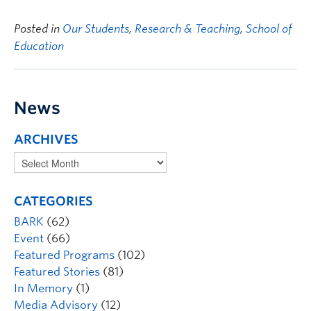
Posted in
Our Students
,
Research & Teaching
,
School of
Education
News
ARCHIVES
CATEGORIES
BARK
(62)
Event
(66)
Featured Programs
(102)
Featured Stories
(81)
In Memory
(1)
Media Advisory
(12)