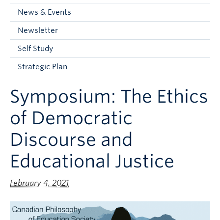
Current Students
News & Events
Faculty & Staff
Newsletter
Apply to UBC
Self Study
Contact & People
Strategic Plan
Symposium: The Ethics
of Democratic
Discourse and
Educational Justice
February 4, 2021