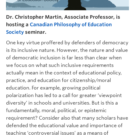
Dr. Christopher Martin, Associate Professor, is
hosting a
Canadian Philosophy of Education
Society
seminar.
One key virtue proffered by defenders of democracy
is its inclusive nature. However, the nature and value
of democratic inclusion is far less than clear when
we focus on what such inclusive requirements
actually mean in the context of educational policy,
practice, and education for citizenship/moral
education. For example, growing political
polarization has led to a call for greater ‘viewpoint
diversity’ in schools and universities. But is this a
fundamentally, moral, political, or epistemic
requirement? Consider also that many scholars have
defended the educational value and importance of
teaching ‘controversial issues’ as a means of