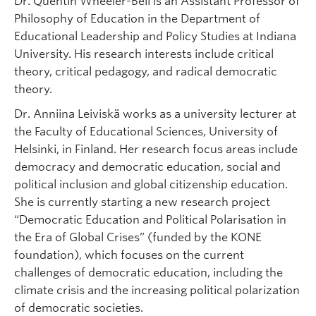
Dr. Quentin Wheeler-Bell is an Assistant Professor of
Philosophy of Education in the Department of
Educational Leadership and Policy Studies at Indiana
University. His research interests include critical
theory, critical pedagogy, and radical democratic
theory.
Dr. Anniina Leiviskä works as a university lecturer at
the Faculty of Educational Sciences, University of
Helsinki, in Finland. Her research focus areas include
democracy and democratic education, social and
political inclusion and global citizenship education.
She is currently starting a new research project
“Democratic Education and Political Polarisation in
the Era of Global Crises” (funded by the KONE
foundation), which focuses on the current
challenges of democratic education, including the
climate crisis and the increasing political polarization
of democratic societies.