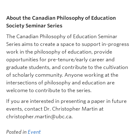
About the Canadian Philosophy of Education
Society Seminar Series
The Canadian Philosophy of Education Seminar
Series aims to create a space to support in-progress
work in the philosophy of education, provide
opportunities for pre-tenure/early career and
graduate students, and contribute to the cultivation
of scholarly community. Anyone working at the
intersections of philosophy and education are
welcome to contribute to the series.
If you are interested in presenting a paper in future
events, contact Dr. Christopher Martin at
christopher.martin@ubc.ca.
Posted in
Event