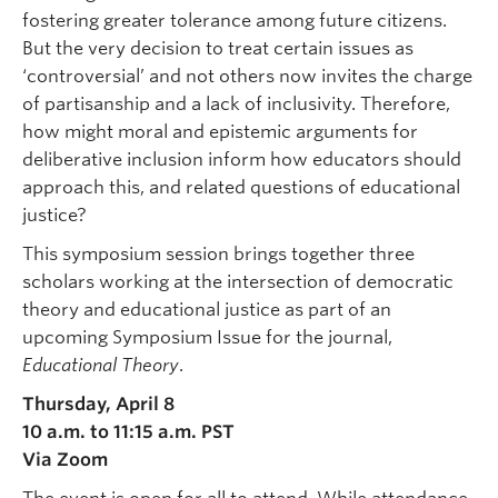
fostering greater tolerance among future citizens.
But the very decision to treat certain issues as
‘controversial’ and not others now invites the charge
of partisanship and a lack of inclusivity. Therefore,
how might moral and epistemic arguments for
deliberative inclusion inform how educators should
approach this, and related questions of educational
justice?
This symposium session brings together three
scholars working at the intersection of democratic
theory and educational justice as part of an
upcoming Symposium Issue for the journal,
Educational Theory
.
Thursday, April 8
10 a.m. to 11:15 a.m. PST
Via Zoom