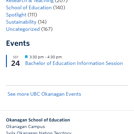
Research & Teaching
(207)
School of Education
(140)
Spotlight
(111)
Sustainability
(14)
Uncategorized
(167)
Events
See more UBC Okanagan Events
Okanagan School of Education
Okanagan Campus
Syilx Okanagan Nation Territory