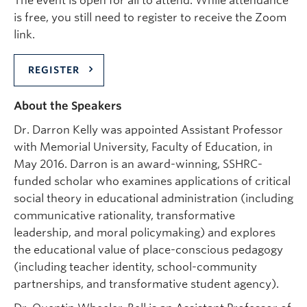
The event is open for all to attend. While attendance
is free, you still need to register to receive the Zoom
link.
REGISTER
About the Speakers
Dr. Darron Kelly was appointed Assistant Professor
with Memorial University, Faculty of Education, in
May 2016. Darron is an award-winning, SSHRC-
funded scholar who examines applications of critical
social theory in educational administration (including
communicative rationality, transformative
leadership, and moral policymaking) and explores
the educational value of place-conscious pedagogy
(including teacher identity, school-community
partnerships, and transformative student agency).