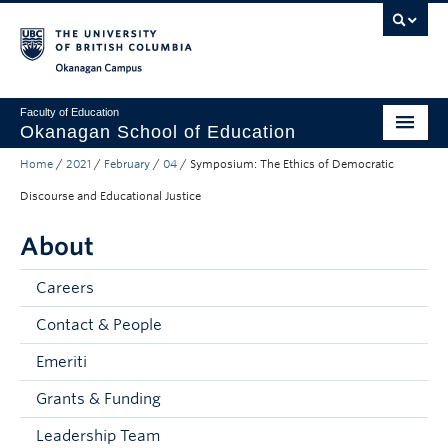
Skip to main content
Skip to main navigation
Skip to page-level navigation
Go to the Disability Resource Centre Website
Go to the DRC Booking Accommodation Portal
Go to the Inclusive Technology Lab Website
Okanagan campus
Faculty of Education
Okanagan School of Education
Home
/
2021
/
February
/
04
/
Symposium: The Ethics of Democratic
Degrees & Programs
Discourse and Educational Justice
Research & Partnerships
About
Student Resources
Careers
About
Contact & People
Prospective Students
Emeriti
Alumni & Donors
Grants & Funding
Mentor Teachers
Leadership Team