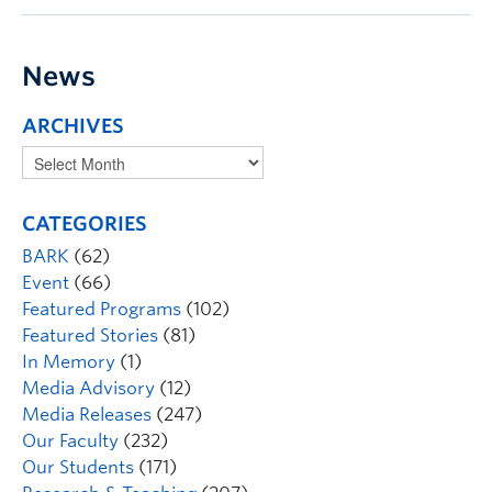
News
ARCHIVES
CATEGORIES
BARK
(62)
Event
(66)
Featured Programs
(102)
Featured Stories
(81)
In Memory
(1)
Media Advisory
(12)
Media Releases
(247)
Our Faculty
(232)
Our Students
(171)