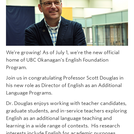
We’re growing! As of July 1, we’re the new official
home of UBC Okanagan’s English Foundation
Program.
Join us in congratulating Professor Scott Douglas in
his new role as Director of English as an Additional
Language Programs.
Dr. Douglas enjoys working with teacher candidates,
graduate students, and in-service teachers exploring
English as an additional language teaching and
learning in a wide range of contexts. His research
interests include English for academic purposes,