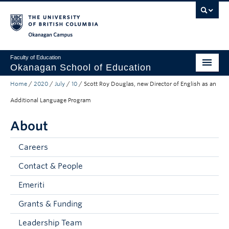
Skip to main content
Skip to main navigation
Skip to page-level navigation
Go to the Disability Resource Centre Website
Go to the DRC Booking Accommodation Portal
Go to the Inclusive Technology Lab Website
Okanagan campus
Faculty of Education
Okanagan School of Education
Home
/
2020
/
July
/
10
/
Scott Roy Douglas, new Director of English as an
Degrees & Programs
Additional Language Program
Research & Partnerships
About
Student Resources
Careers
About
Contact & People
Prospective Students
Emeriti
Alumni & Donors
Grants & Funding
Mentor Teachers
Leadership Team