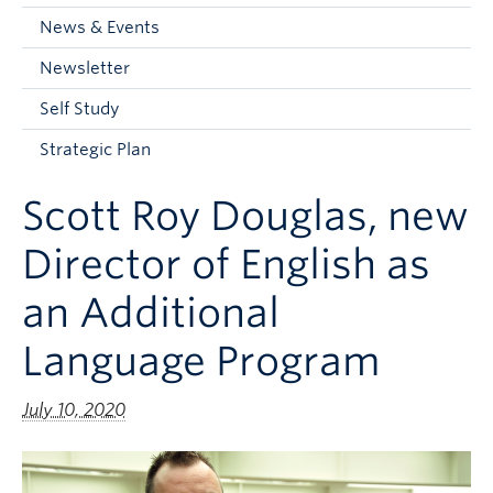
Current Students
News & Events
Faculty & Staff
Newsletter
Apply to UBC
Self Study
Contact & People
Strategic Plan
Scott Roy Douglas, new
Director of English as
an Additional
Language Program
July 10, 2020