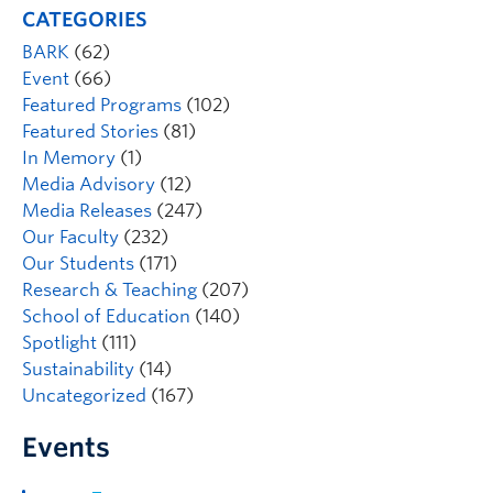
CATEGORIES
BARK
(62)
Event
(66)
Featured Programs
(102)
Featured Stories
(81)
In Memory
(1)
Media Advisory
(12)
Media Releases
(247)
Our Faculty
(232)
Our Students
(171)
Research & Teaching
(207)
School of Education
(140)
Spotlight
(111)
Sustainability
(14)
Uncategorized
(167)
Events