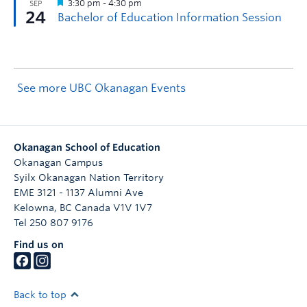
See more UBC Okanagan Events
Okanagan School of Education
Okanagan Campus
Syilx Okanagan Nation Territory
EME 3121 - 1137 Alumni Ave
Kelowna
,
BC
Canada
V1V 1V7
Tel 250 807 9176
Find us on
Back to top