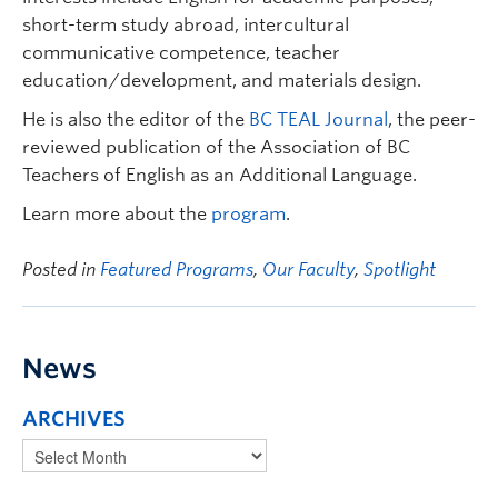
short-term study abroad, intercultural
communicative competence, teacher
education/development, and materials design.
He is also the editor of the
BC TEAL Journal
, the peer-
reviewed publication of the Association of BC
Teachers of English as an Additional Language.
Learn more about the
program
.
Posted in
Featured Programs
,
Our Faculty
,
Spotlight
News
ARCHIVES