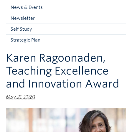
Current Students
News & Events
Faculty & Staff
Newsletter
Apply to UBC
Self Study
Contact & People
Strategic Plan
Karen Ragoonaden,
Teaching Excellence
and Innovation Award
May 21, 2020