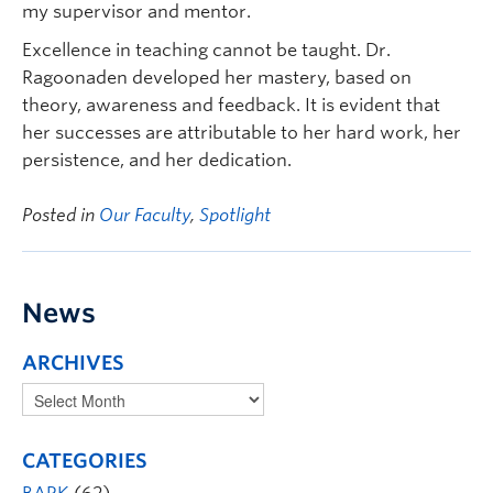
my supervisor and mentor.
Excellence in teaching cannot be taught. Dr.
Ragoonaden developed her mastery, based on
theory, awareness and feedback. It is evident that
her successes are attributable to her hard work, her
persistence, and her dedication.
Posted in
Our Faculty
,
Spotlight
News
ARCHIVES
CATEGORIES