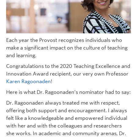
Each year the Provost recognizes individuals who
make a significant impact on the culture of teaching
and learning.
Congratulations to the 2020 Teaching Excellence and
Innovation Award recipient, our very own Professor
Karen Ragoonaden
!
Here is what Dr. Ragoonaden’s nominator had to say:
Dr. Ragoonaden always treated me with respect,
offering both support and encouragement. I always
felt like a knowledgeable and empowered individual
with her and with the colleagues and researchers
she works. In academic and community arenas, Dr.