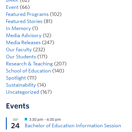
BARK
(62)
Event
(66)
Featured Programs
(102)
Featured Stories
(81)
In Memory
(1)
Media Advisory
(12)
Media Releases
(247)
Our Faculty
(232)
Our Students
(171)
Research & Teaching
(207)
School of Education
(140)
Spotlight
(111)
Sustainability
(14)
Uncategorized
(167)
Events