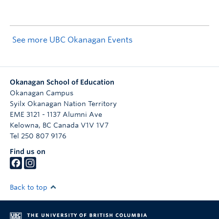
See more UBC Okanagan Events
Okanagan School of Education
Okanagan Campus
Syilx Okanagan Nation Territory
EME 3121 - 1137 Alumni Ave
Kelowna
,
BC
Canada
V1V 1V7
Tel 250 807 9176
Find us on
Back to top