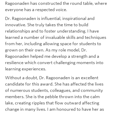
Ragoonaden has constructed the round table, where
everyone has a respected voice.
Dr. Ragoonaden is influential, inspirational and
innovative. She truly takes the time to build
relationships and to foster understanding. I have
learned a number of invaluable skills and techniques
from her, including allowing space for students to
grown on their own. As my role model, Dr.
Ragoonaden helped me develop a strength and a
resilience which convert challenging moments into
learning experiences.
Without a doubt, Dr. Ragoonaden is an excellent
candidate for this award. She has affected the lives
of numerous students, colleagues, and community
members. She is the pebble thrown into the calm
lake, creating ripples that flow outward affecting
change in many lives. I am honoured to have her as