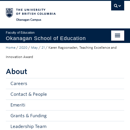
Skip to main content
Skip to main navigation
Skip to page-level navigation
Go to the Disability Resource Centre Website
Go to the DRC Booking Accommodation Portal
Go to the Inclusive Technology Lab Website
Okanagan campus
Faculty of Education
Okanagan School of Education
Home
/
2020
/
May
/
21
/
Karen Ragoonaden, Teaching Excellence and
Degrees & Programs
Innovation Award
Research & Partnerships
About
Student Resources
Careers
About
Contact & People
Prospective Students
Emeriti
Alumni & Donors
Grants & Funding
Mentor Teachers
Leadership Team