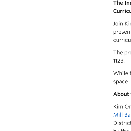
The In
Curric
Join Ki
present
curricu
The pr
1123.
While t
space.
About 
Kim Ond
Mill B
Distric