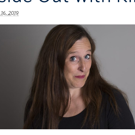
 16, 2019