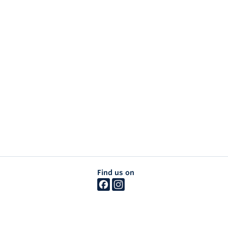
Find us on