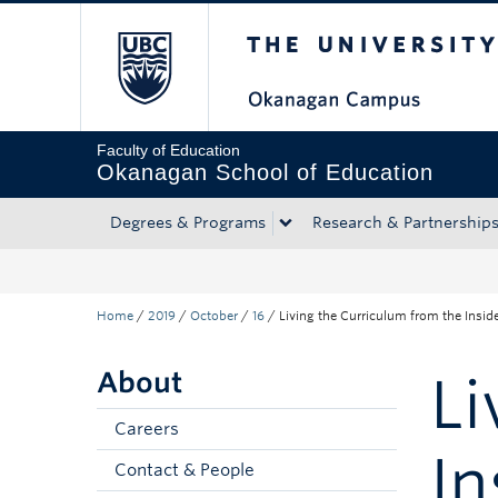
The University of Bri
Skip to main content
Skip to main navigation
Skip to page-level navigation
Go to the Disability Resource Centre Website
Go to the DRC Booking Accommodation Portal
Go to the Inclusive Technology Lab Website
Faculty of Education
Okanagan School of Education
Degrees & Programs
Research & Partnership
Home
/
2019
/
October
/
16
/
Living the Curriculum from the Insid
About
Li
Careers
In
Contact & People