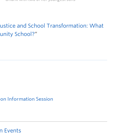
 Justice and School Transformation: What
unity School?
“
n Events