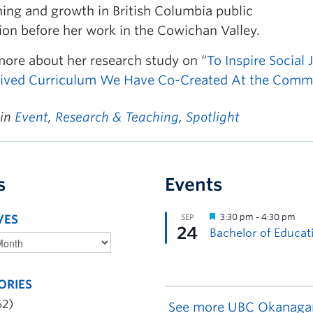
ning and growth in British Columbia public
ion before her work in the Cowichan Valley.
more about her research study on “
To Inspire Social
 Lived Curriculum We Have Co-Created At the Comm
 in
Event
,
Research & Teaching
,
Spotlight
s
Events
VES
ORIES
62)
See more UBC Okanaga