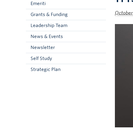
Emeriti
October
Grants & Funding
Leadership Team
News & Events
Newsletter
Self Study
Strategic Plan