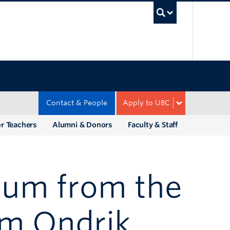
UBC Sea
Contact & People
Apply to UBC
r Teachers
Alumni & Donors
Faculty & Staff
ulum from the
im Ondrik