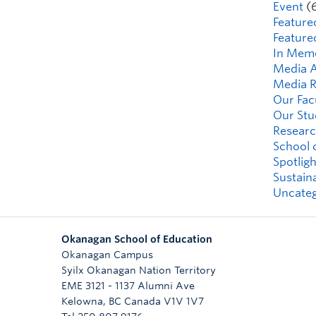
Event
(
Feature
Feature
In Mem
Media A
Media R
Our Fac
Our Stu
Researc
School 
Spotligh
Sustaina
Uncateg
Okanagan School of Education
Okanagan Campus
Syilx Okanagan Nation Territory
EME 3121 - 1137 Alumni Ave
Kelowna
,
BC
Canada
V1V 1V7