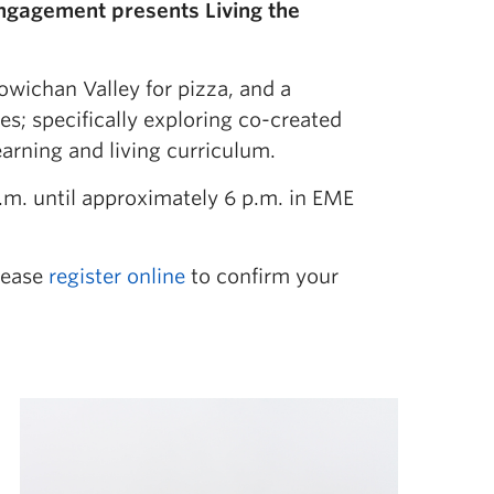
Engagement presents Living the
owichan Valley for pizza, and a
s; specifically exploring co-created
earning and living curriculum.
m. until approximately 6 p.m. in EME
Please
register online
to confirm your