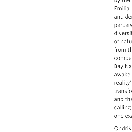
by the
Emilia,
and dem
percei
diversi
of natu
from th
compet
Bay Na
awake 
reality
transfo
and th
calling
one ex
Ondrik 