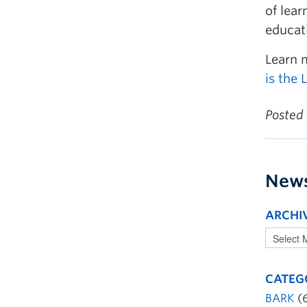
of lear
educat
Learn 
is the
Posted
New
ARCHI
CATEG
BARK
(