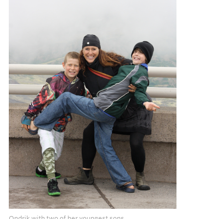
Ondrik with two of her youngest sons