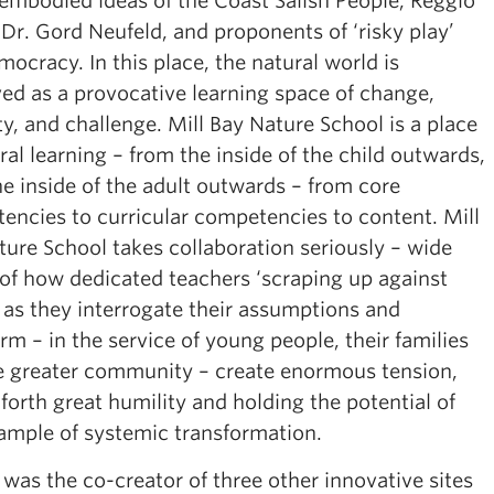
 embodied ideas of the Coast Salish People, Reggio
 Dr. Gord Neufeld, and proponents of ‘risky play’
ocracy. In this place, the natural world is
ved as a provocative learning space of change,
ty, and challenge. Mill Bay Nature School is a place
ral learning – from the inside of the child outwards,
e inside of the adult outwards – from core
encies to curricular competencies to content. Mill
ture School takes collaboration seriously – wide
of how dedicated teachers ‘scraping up against
’ as they interrogate their assumptions and
rm – in the service of young people, their families
e greater community – create enormous tension,
 forth great humility and holding the potential of
ample of systemic transformation.
was the co-creator of three other innovative sites