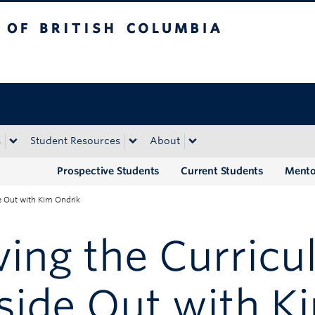
tish Columbia
Okanagan campus
s
Student Resources
About
Prospective Students
Current Students
Mento
e Out with Kim Ondrik
ving the Curric
side Out with K