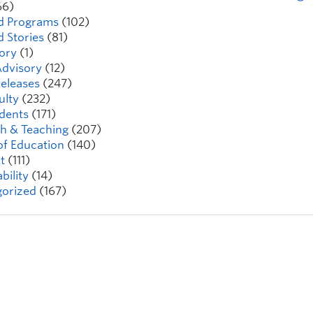
66)
d Programs
(102)
d Stories
(81)
ory
(1)
dvisory
(12)
eleases
(247)
ulty
(232)
dents
(171)
h & Teaching
(207)
of Education
(140)
t
(111)
bility
(14)
orized
(167)