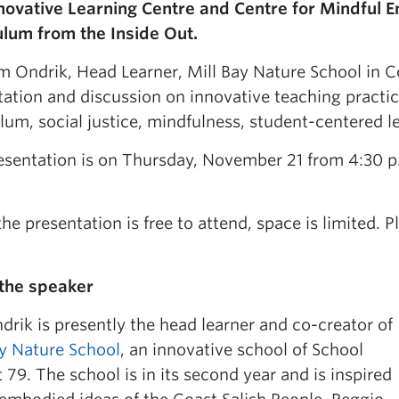
novative Learning Centre and Centre for Mindful 
ulum from the Inside Out.
m Ondrik, Head Learner, Mill Bay Nature School in C
ation and discussion on innovative teaching practice
lum, social justice, mindfulness, student-centered l
esentation is on Thursday, November 21 from 4:30 p.
he presentation is free to attend, space is limited. 
the speaker
rik is presently the head learner and co-creator of
ay Nature School
, an innovative school of School
t 79. The school is in its second year and is inspired