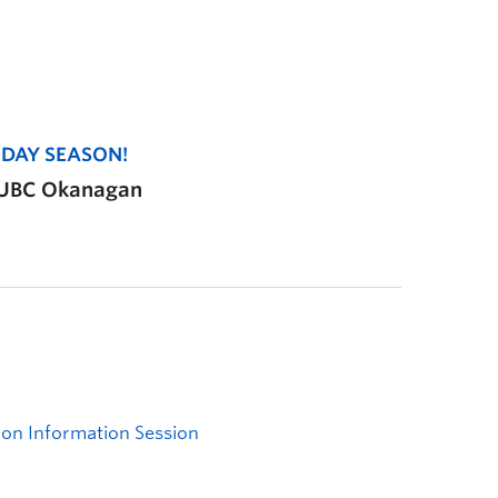
IDAY SEASON!
, UBC Okanagan