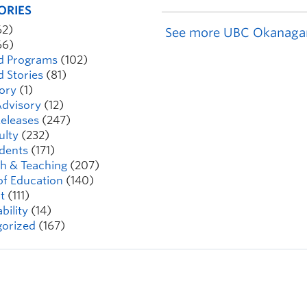
ORIES
62)
See more UBC Okanaga
66)
d Programs
(102)
d Stories
(81)
ory
(1)
dvisory
(12)
eleases
(247)
ulty
(232)
dents
(171)
h & Teaching
(207)
of Education
(140)
t
(111)
bility
(14)
orized
(167)