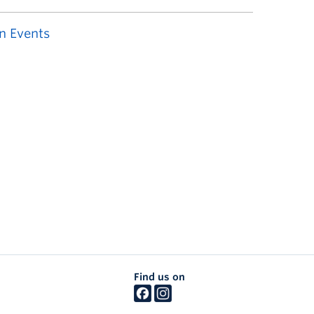
n Events
Find us on