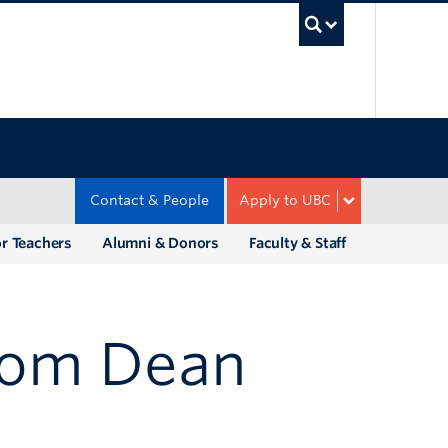
UBC Sea
Contact & People
Apply to UBC
r Teachers
Alumni & Donors
Faculty & Staff
rom Dean