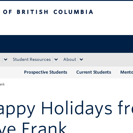
tish Columbia
Okanagan campus
s
Student Resources
About
Prospective Students
Current Students
Mento
ank
appy Holidays f
ye Frank