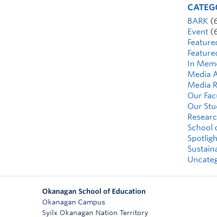
CATEG
BARK
(
Event
(
Feature
Feature
In Mem
Media A
Media R
Our Fac
Our Stu
Researc
School 
Spotligh
Sustaina
Uncateg
Okanagan School of Education
Okanagan Campus
Syilx Okanagan Nation Territory