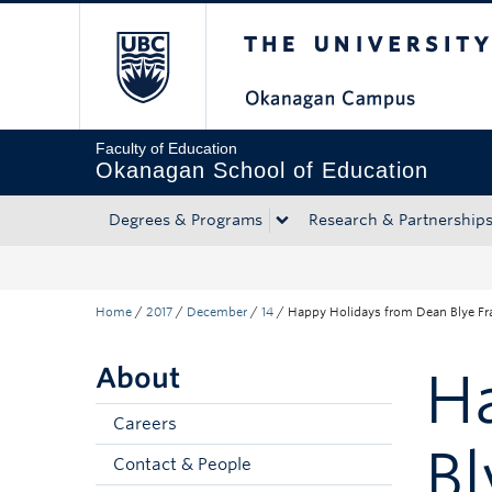
The University of Bri
Skip to main content
Skip to main navigation
Skip to page-level navigation
Go to the Disability Resource Centre Website
Go to the DRC Booking Accommodation Portal
Go to the Inclusive Technology Lab Website
Faculty of Education
Okanagan School of Education
Degrees & Programs
Research & Partnership
Home
/
2017
/
December
/
14
/
Happy Holidays from Dean Blye Fr
About
H
Careers
Bl
Contact & People