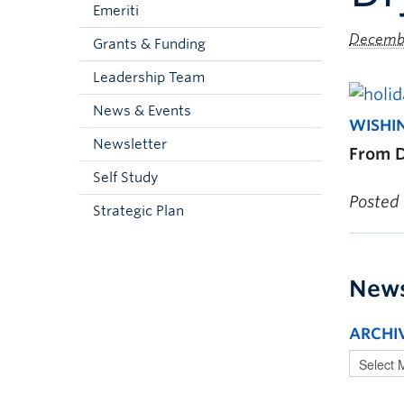
Emeriti
Decembe
Grants & Funding
Leadership Team
News & Events
WISHI
Newsletter
From D
Self Study
Posted
Strategic Plan
New
ARCHI