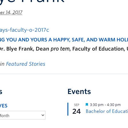
r 14, 2017
NG YOU AND YOURS A HAPPY, SAFE, AND WARM HOL
r. Blye Frank, Dean
pro tem
, Faculty of Education
 in
Featured Stories
s
Events
VES