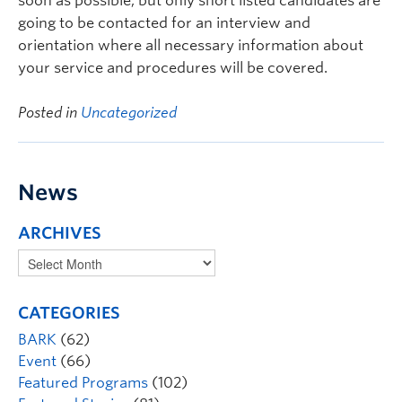
soon as possible, but only short listed candidates are
going to be contacted for an interview and
orientation where all necessary information about
your service and procedures will be covered.
Posted in
Uncategorized
News
ARCHIVES
CATEGORIES
BARK
(62)
Event
(66)
Featured Programs
(102)