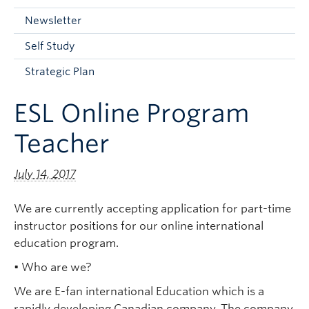
Current Students
Newsletter
Faculty & Staff
Self Study
Apply to UBC
Strategic Plan
Contact & People
ESL Online Program
Teacher
July 14, 2017
We are currently accepting application for part-time
instructor positions for our online international
education program.
• Who are we?
We are E-fan international Education which is a
rapidly developing Canadian company. The company