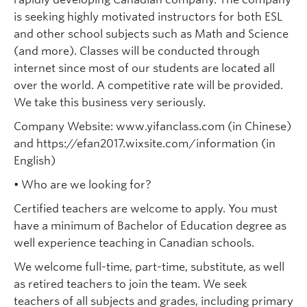
is seeking highly motivated instructors for both ESL
and other school subjects such as Math and Science
(and more). Classes will be conducted through
internet since most of our students are located all
over the world. A competitive rate will be provided.
We take this business very seriously.
Company Website: www.yifanclass.com (in Chinese)
and https://efan2017.wixsite.com/information (in
English)
• Who are we looking for?
Certified teachers are welcome to apply. You must
have a minimum of Bachelor of Education degree as
well experience teaching in Canadian schools.
We welcome full-time, part-time, substitute, as well
as retired teachers to join the team. We seek
teachers of all subjects and grades, including primary