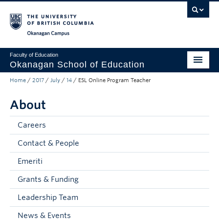
Skip to main content
Skip to main navigation
Skip to page-level navigation
Go to the Disability Resource Centre Website
Go to the DRC Booking Accommodation Portal
Go to the Inclusive Technology Lab Website
Okanagan campus
Faculty of Education
Okanagan School of Education
Home
/
2017
/
July
/
14
/
ESL Online Program Teacher
Degrees & Programs
About
Research & Partnerships
Student Resources
Careers
Contact & People
About
Emeriti
Prospective Students
Grants & Funding
Alumni & Donors
Leadership Team
Mentor Teachers
News & Events