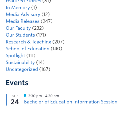
Featured Stories
(81)
In Memory
(1)
Media Advisory
(12)
Media Releases
(247)
Our Faculty
(232)
Our Students
(171)
Research & Teaching
(207)
School of Education
(140)
Spotlight
(111)
Sustainability
(14)
Uncategorized
(167)
Events