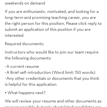
weekends on demand
If you are enthusiastic, motivated, and looking for a
long-term and promising teaching career, you are
the right person for this position. Please click reply to
submit an application of this position if you are
interested.
Required documents:
Instructors who would like to join our team require
the following documents:
-A current resume
-A Brief self-introduction (Word limit: 150 words)
-Any other credentials or documents that you think
is helpful for this application
• What happens next?
We will review your resume and other documents as