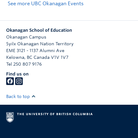
See more UBC Okanagan Events
Okanagan School of Education
Okanagan Campus
Syilx Okanagan Nation Territory
EME 3121 - 1137 Alumni Ave
Kelowna
,
BC
Canada
V1V 1V7
Tel 250 807 9176
Find us on
Back to top