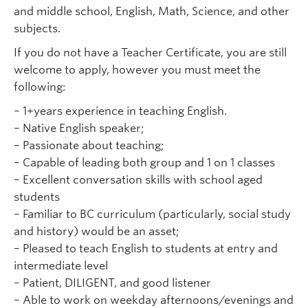
and middle school, English, Math, Science, and other
subjects.
If you do not have a Teacher Certificate, you are still
welcome to apply, however you must meet the
following:
– 1+years experience in teaching English.
– Native English speaker;
– Passionate about teaching;
– Capable of leading both group and 1 on 1 classes
– Excellent conversation skills with school aged
students
– Familiar to BC curriculum (particularly, social study
and history) would be an asset;
– Pleased to teach English to students at entry and
intermediate level
– Patient, DILIGENT, and good listener
– Able to work on weekday afternoons/evenings and