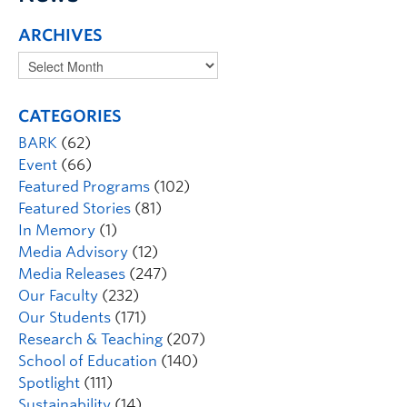
ARCHIVES
CATEGORIES
BARK
(62)
Event
(66)
Featured Programs
(102)
Featured Stories
(81)
In Memory
(1)
Media Advisory
(12)
Media Releases
(247)
Our Faculty
(232)
Our Students
(171)
Research & Teaching
(207)
School of Education
(140)
Spotlight
(111)
Sustainability
(14)