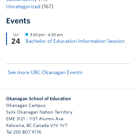
Uncategorized
(167)
Events
See more UBC Okanagan Events
Okanagan School of Education
Okanagan Campus
Syilx Okanagan Nation Territory
EME 3121 - 1137 Alumni Ave
Kelowna
,
BC
Canada
V1V 1V7
Tel 250 807 9176