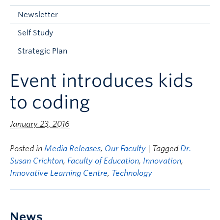
Current Students
Newsletter
Faculty & Staff
Self Study
Apply to UBC
Strategic Plan
Contact & People
Event introduces kids
to coding
January 23, 2016
Posted in
Media Releases
,
Our Faculty
| Tagged
Dr.
Susan Crichton
,
Faculty of Education
,
Innovation
,
Innovative Learning Centre
,
Technology
News