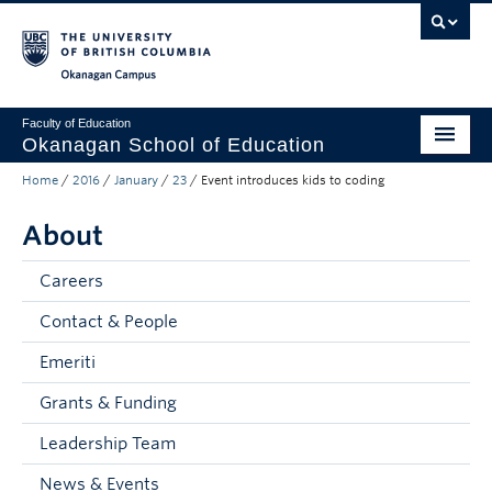
Skip to main content
Skip to main navigation
Skip to page-level navigation
Go to the Disability Resource Centre Website
Go to the DRC Booking Accommodation Portal
Go to the Inclusive Technology Lab Website
Okanagan campus
Faculty of Education
Okanagan School of Education
Home
/
2016
/
January
/
23
/
Event introduces kids to coding
Degrees & Programs
About
Research & Partnerships
Student Resources
Careers
Contact & People
About
Emeriti
Prospective Students
Grants & Funding
Alumni & Donors
Leadership Team
Mentor Teachers
News & Events