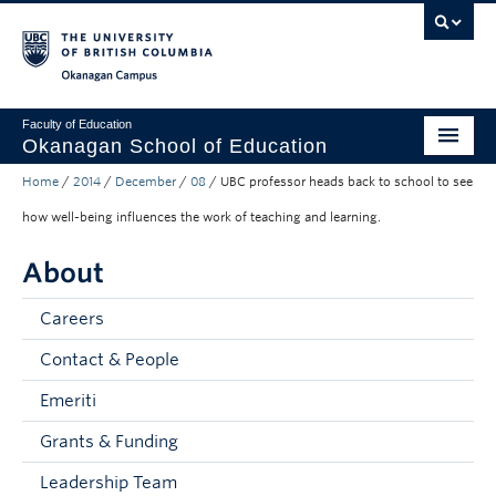
Skip to main content
Skip to main navigation
Skip to page-level navigation
Go to the Disability Resource Centre Website
Go to the DRC Booking Accommodation Portal
Go to the Inclusive Technology Lab Website
Okanagan campus
Faculty of Education
Okanagan School of Education
Home
/
2014
/
December
/
08
/
UBC professor heads back to school to see
Degrees & Programs
how well-being influences the work of teaching and learning.
Research & Partnerships
About
Student Resources
Careers
About
Contact & People
Prospective Students
Emeriti
Alumni & Donors
Grants & Funding
Mentor Teachers
Leadership Team