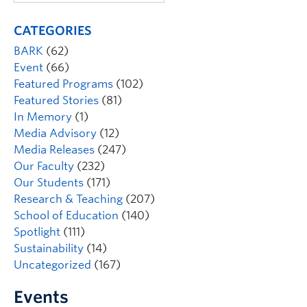
CATEGORIES
BARK
(62)
Event
(66)
Featured Programs
(102)
Featured Stories
(81)
In Memory
(1)
Media Advisory
(12)
Media Releases
(247)
Our Faculty
(232)
Our Students
(171)
Research & Teaching
(207)
School of Education
(140)
Spotlight
(111)
Sustainability
(14)
Uncategorized
(167)
Events