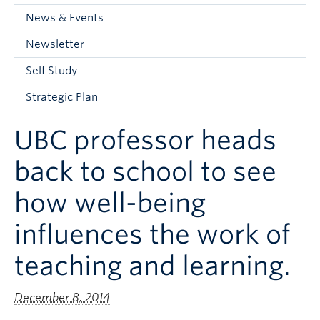
Current Students
News & Events
Faculty & Staff
Newsletter
Apply to UBC
Self Study
Contact & People
Strategic Plan
UBC professor heads
back to school to see
how well-being
influences the work of
teaching and learning.
December 8, 2014