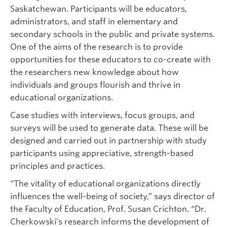
Saskatchewan. Participants will be educators,
administrators, and staff in elementary and
secondary schools in the public and private systems.
One of the aims of the research is to provide
opportunities for these educators to co-create with
the researchers new knowledge about how
individuals and groups flourish and thrive in
educational organizations.
Case studies with interviews, focus groups, and
surveys will be used to generate data. These will be
designed and carried out in partnership with study
participants using appreciative, strength-based
principles and practices.
“The vitality of educational organizations directly
influences the well-being of society,” says director of
the Faculty of Education, Prof. Susan Crichton. “Dr.
Cherkowski’s research informs the development of