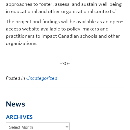
approaches to foster, assess, and sustain well-being
in educational and other organizational contexts.”
The project and findings will be available as an open-
access website available to policy-makers and
practitioners to impact Canadian schools and other
organizations.
-30-
Posted in
Uncategorized
News
ARCHIVES