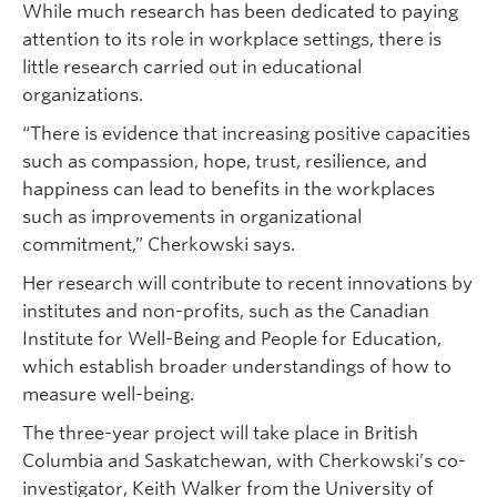
While much research has been dedicated to paying
attention to its role in workplace settings, there is
little research carried out in educational
organizations.
“There is evidence that increasing positive capacities
such as compassion, hope, trust, resilience, and
happiness can lead to benefits in the workplaces
such as improvements in organizational
commitment,” Cherkowski says.
Her research will contribute to recent innovations by
institutes and non-profits, such as the Canadian
Institute for Well-Being and People for Education,
which establish broader understandings of how to
measure well-being.
The three-year project will take place in British
Columbia and Saskatchewan, with Cherkowski’s co-
investigator, Keith Walker from the University of