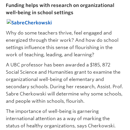
Funding helps with research on organizational
well-being in school settings
Why do some teachers thrive, feel engaged and
energized through their work? And how do school
settings influence this sense of flourishing in the
work of teaching, leading, and learning?
A UBC professor has been awarded a $185, 872
Social Science and Humanities grant to examine the
organizational well-being of elementary and
secondary schools. During her research, Assist. Prof.
Sabre Cherkowski will determine why some schools,
and people within schools, flourish.
The importance of well-being is garnering
international attention as a way of marking the
status of healthy organizations, says Cherkowski.