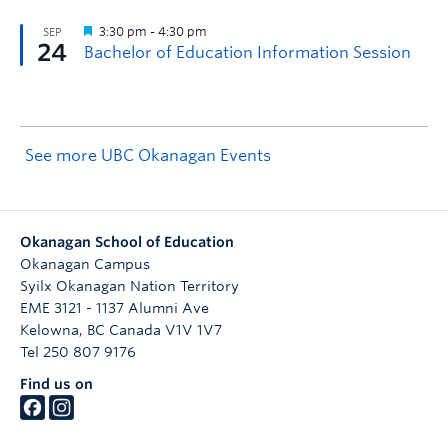
See more UBC Okanagan Events
Okanagan School of Education
Okanagan Campus
Syilx Okanagan Nation Territory
EME 3121 - 1137 Alumni Ave
Kelowna
,
BC
Canada
V1V 1V7
Tel 250 807 9176
Find us on