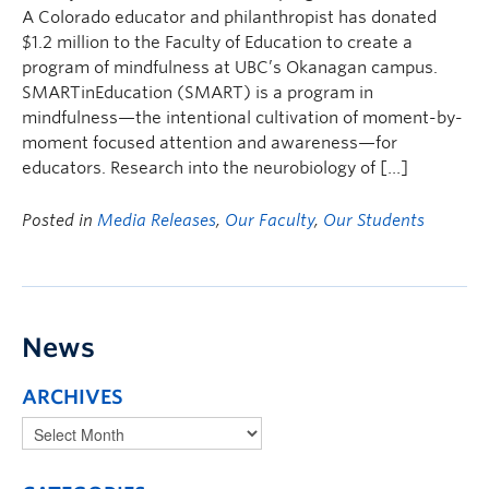
A Colorado educator and philanthropist has donated
$1.2 million to the Faculty of Education to create a
program of mindfulness at UBC’s Okanagan campus.
SMARTinEducation (SMART) is a program in
mindfulness—the intentional cultivation of moment-by-
moment focused attention and awareness—for
educators. Research into the neurobiology of […]
Posted in
Media Releases
,
Our Faculty
,
Our Students
News
ARCHIVES