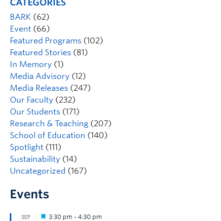
CATEGORIES
BARK
(62)
Event
(66)
Featured Programs
(102)
Featured Stories
(81)
In Memory
(1)
Media Advisory
(12)
Media Releases
(247)
Our Faculty
(232)
Our Students
(171)
Research & Teaching
(207)
School of Education
(140)
Spotlight
(111)
Sustainability
(14)
Uncategorized
(167)
Events