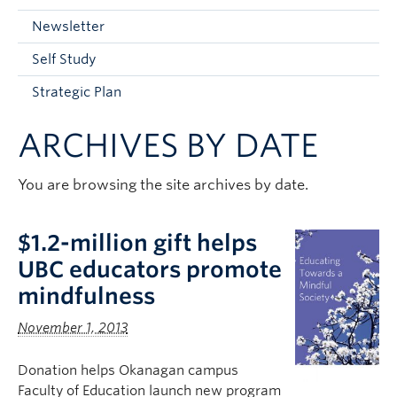
Current Students
Newsletter
Faculty & Staff
Self Study
Apply to UBC
Strategic Plan
Contact & People
ARCHIVES BY DATE
You are browsing the site archives by date.
$1.2-million gift helps
UBC educators promote
mindfulness
November 1, 2013
Donation helps Okanagan campus
Faculty of Education launch new program