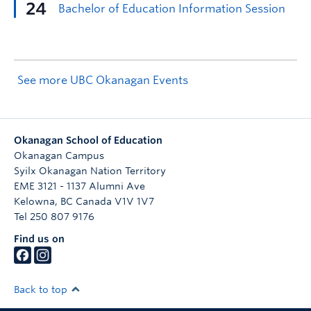
See more UBC Okanagan Events
Okanagan School of Education
Okanagan Campus
Syilx Okanagan Nation Territory
EME 3121 - 1137 Alumni Ave
Kelowna
,
BC
Canada
V1V 1V7
Tel 250 807 9176
Find us on
Back to top