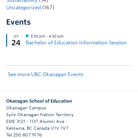
Sustainability
(14)
Uncategorized
(167)
Events
See more UBC Okanagan Events
Okanagan School of Education
Okanagan Campus
Syilx Okanagan Nation Territory
EME 3121 - 1137 Alumni Ave
Kelowna
,
BC
Canada
V1V 1V7
Tel 250 807 9176