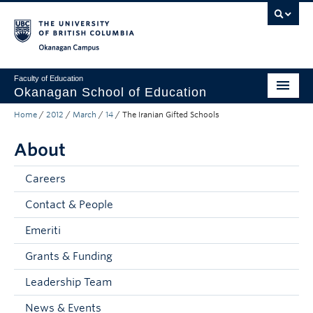
Skip to main content
Skip to main navigation
Skip to page-level navigation
Go to the Disability Resource Centre Website
Go to the DRC Booking Accommodation Portal
Go to the Inclusive Technology Lab Website
Okanagan campus
Faculty of Education
Okanagan School of Education
Home
/
2012
/
March
/
14
/
The Iranian Gifted Schools
Degrees & Programs
About
Research & Partnerships
Student Resources
Careers
Contact & People
About
Emeriti
Prospective Students
Grants & Funding
Alumni & Donors
Leadership Team
Mentor Teachers
News & Events