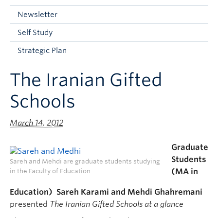
Current Students
Newsletter
Faculty & Staff
Self Study
Apply to UBC
Strategic Plan
Contact & People
The Iranian Gifted
Schools
March 14, 2012
Graduate
Students
Sareh and Mehdi are graduate students studying
(MA in
in the Faculty of Education
Education) Sareh Karami and Mehdi Ghahremani
presented
The Iranian Gifted Schools at a glance