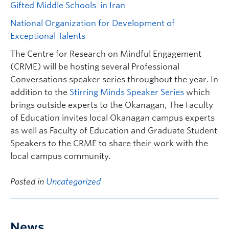
Gifted Middle Schools in Iran
National Organization for Development of
Exceptional Talents
The Centre for Research on Mindful Engagement
(CRME) will be hosting several Professional
Conversations speaker series throughout the year. In
addition to the
Stirring Minds Speaker Series
which
brings outside experts to the Okanagan, The Faculty
of Education invites local Okanagan campus experts
as well as Faculty of Education and Graduate Student
Speakers to the CRME to share their work with the
local campus community.
Posted in
Uncategorized
News