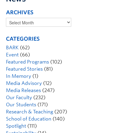
ARCHIVES
CATEGORIES
BARK
(62)
Event
(66)
Featured Programs
(102)
Featured Stories
(81)
In Memory
(1)
Media Advisory
(12)
Media Releases
(247)
Our Faculty
(232)
Our Students
(171)
Research & Teaching
(207)
School of Education
(140)
Spotlight
(111)