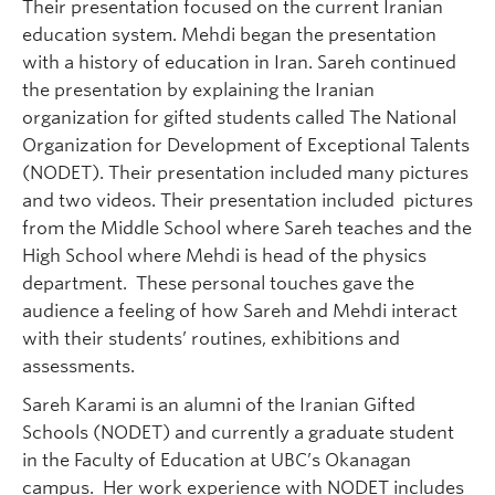
Their presentation focused on the current Iranian
education system. Mehdi began the presentation
with a history of education in Iran. Sareh continued
the presentation by explaining the Iranian
organization for gifted students called The National
Organization for Development of Exceptional Talents
(NODET). Their presentation included many pictures
and two videos. Their presentation included pictures
from the Middle School where Sareh teaches and the
High School where Mehdi is head of the physics
department. These personal touches gave the
audience a feeling of how Sareh and Mehdi interact
with their students’ routines, exhibitions and
assessments.
Sareh Karami is an alumni of the Iranian Gifted
Schools (NODET) and currently a graduate student
in the Faculty of Education at UBC’s Okanagan
campus. Her work experience with NODET includes