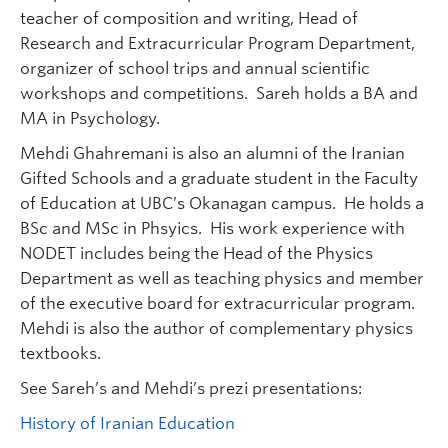
teacher of composition and writing, Head of
Research and Extracurricular Program Department,
organizer of school trips and annual scientific
workshops and competitions. Sareh holds a BA and
MA in Psychology.
Mehdi Ghahremani is also an alumni of the Iranian
Gifted Schools and a graduate student in the Faculty
of Education at UBC’s Okanagan campus. He holds a
BSc and MSc in Phsyics. His work experience with
NODET includes being the Head of the Physics
Department as well as teaching physics and member
of the executive board for extracurricular program.
Mehdi is also the author of complementary physics
textbooks.
See Sareh’s and Mehdi’s prezi presentations:
History of Iranian Education