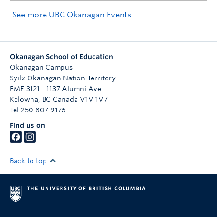
See more UBC Okanagan Events
Okanagan School of Education
Okanagan Campus
Syilx Okanagan Nation Territory
EME 3121 - 1137 Alumni Ave
Kelowna
,
BC
Canada
V1V 1V7
Tel 250 807 9176
Find us on
Back to top