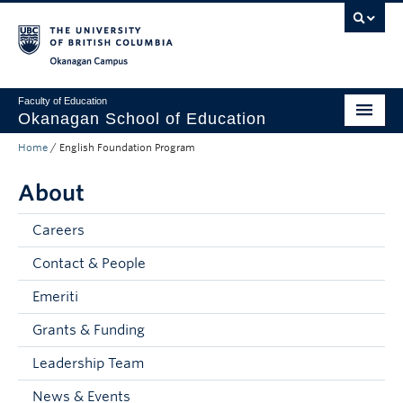
Skip to main content
Skip to main navigation
Skip to page-level navigation
Go to the Disability Resource Centre Website
Go to the DRC Booking Accommodation Portal
Go to the Inclusive Technology Lab Website
Okanagan campus
Faculty of Education
Okanagan School of Education
Home
/
English Foundation Program
Degrees & Programs
About
Research & Partnerships
Student Resources
Careers
Contact & People
About
Emeriti
Prospective Students
Grants & Funding
Alumni & Donors
Leadership Team
Mentor Teachers
News & Events