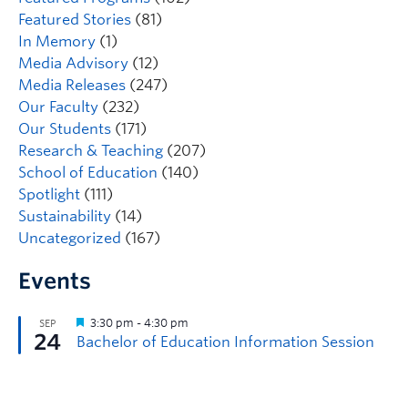
Featured Stories
(81)
In Memory
(1)
Media Advisory
(12)
Media Releases
(247)
Our Faculty
(232)
Our Students
(171)
Research & Teaching
(207)
School of Education
(140)
Spotlight
(111)
Sustainability
(14)
Uncategorized
(167)
Events