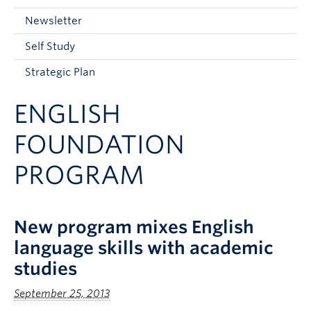
Current Students
Newsletter
Faculty & Staff
Self Study
Apply to UBC
Strategic Plan
Contact & People
ENGLISH
FOUNDATION
PROGRAM
New program mixes English
language skills with academic
studies
September 25, 2013