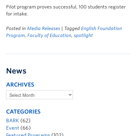
Pilot program proves successful, 100 students register
for intake.
Posted in
Media Releases
| Tagged
English Foundation
Program
,
Faculty of Education
,
spotlight
News
ARCHIVES
CATEGORIES
BARK
(62)
Event
(66)
Featured Programs
(102)