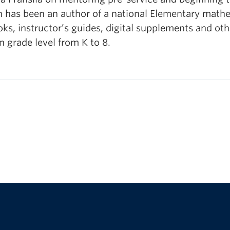
n has been an author of a national Elementary mathem
ks, instructor’s guides, digital supplements and oth
n grade level from K to 8.