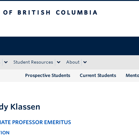
tish Columbia
Okanagan campus
s
Student Resources
About
Prospective Students
Current Students
Mento
y Klassen
IATE PROFESSOR EMERITUS
TION