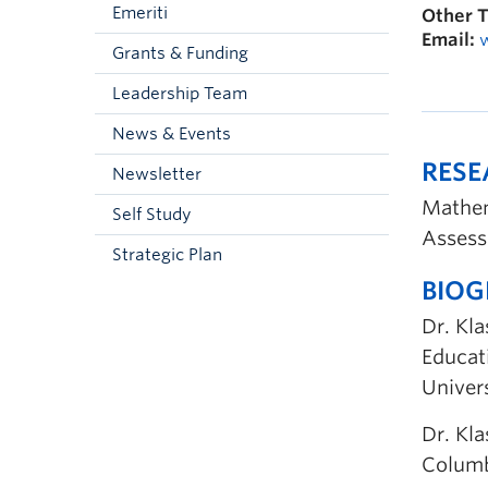
Emeriti
Other T
Email:
Grants & Funding
Leadership Team
News & Events
RES
Newsletter
Mathem
Self Study
Assess
Strategic Plan
BIO
Dr. Kl
Educat
Univers
Dr. Kla
Columb