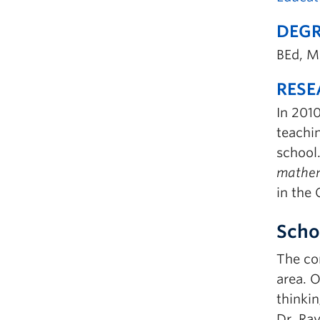
DEGR
BEd, M
RESE
In 2010
teachi
school.
mathem
in the
Scho
The con
area. O
thinki
Dr. Ra