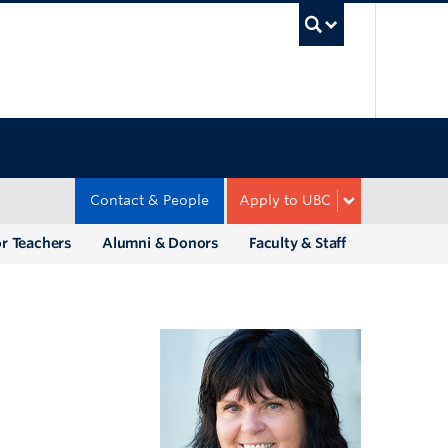
UBC Sea
Contact & People
Apply to UBC
r Teachers
Alumni & Donors
Faculty & Staff