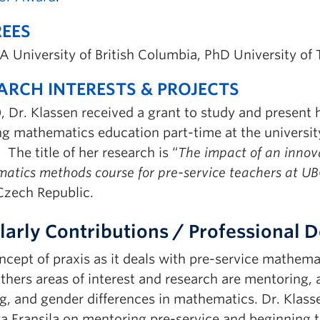
EES
A University of British Columbia, PhD University of
ARCH INTERESTS & PROJECTS
, Dr. Klassen received a grant to study and present 
ng mathematics education part-time at the universit
 The title of her research is “
The impact of an innov
atics methods course for pre-service teachers at U
 Czech Republic.
larly Contributions / Professional
cept of praxis as it deals with pre-service mathemat
thers areas of interest and research are mentoring, 
ng, and gender differences in mathematics. Dr. Klas
ya Fransila on mentoring pre-service and beginning t