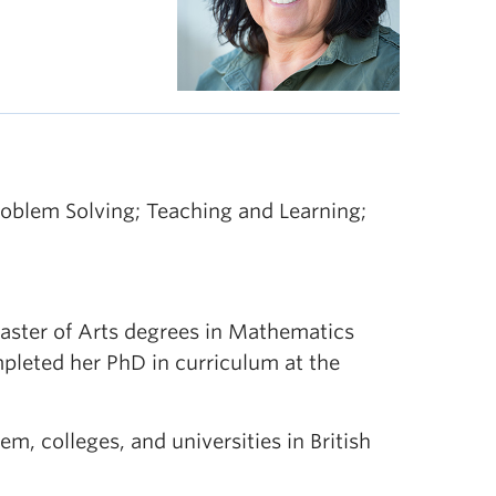
blem Solving; Teaching and Learning;
aster of Arts degrees in Mathematics
pleted her PhD in curriculum at the
m, colleges, and universities in British