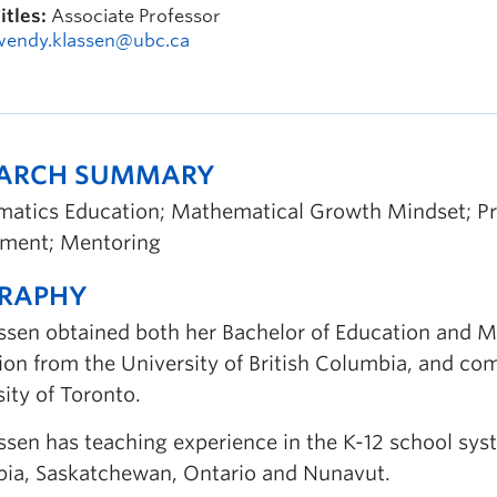
itles:
Associate Professor
wendy.klassen@ubc.ca
EARCH SUMMARY
atics Education; Mathematical Growth Mindset; Pro
ment; Mentoring
GRAPHY
assen obtained both her Bachelor of Education and M
ion from the University of British Columbia, and com
ity of Toronto.
ssen has teaching experience in the K-12 school syste
ia, Saskatchewan, Ontario and Nunavut.