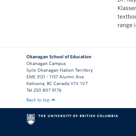
Klasse
textboo
range i
Okanagan School of Education
Okanagan Campus
Syilx Okanagan Nation Territory
EME 3121 - 1137 Alumni Ave
Kelowna
,
BC
Canada
V1V 1V7
Tel 250 807 9176
Back to top