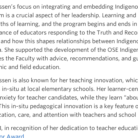
assen’s focus on integrating and embedding Indigeno
 is a crucial aspect of her leadership. Learning and
ths of learning, and the program begins and ends in
ance of educators responding to the Truth and Reco
 and how this shapes relationships between Indigen
. She supported the development of the OSE Indigen
es the Faculty with advice, recommendations, and g
ic and field education.
assen is also known for her teaching innovation, wh
 in-situ at local elementary schools. Her learner-ce
nxiety for teacher candidates, while they learn “ab
his in-situ pedagogical innovation is a key feature
zation, care, and attention with teachers and school
, in recognition of her dedication to teacher educat
or Award
.