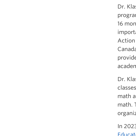
Dr. Kl
program
16 mon
import
Action
Canada
provid
academ
Dr. Kl
classes
math a
math. T
organi
In 2023
Educat