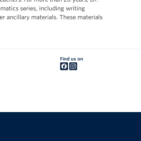
atics series, including writing
er ancillary materials. These materials
Find us on
The University of British Columbia