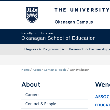
The University of Bri
Skip to main content
Skip to main navigation
Skip to page-level navigation
Go to the Disability Resource Centre Website
Go to the DRC Booking Accommodation Portal
Go to the Inclusive Technology Lab Website
Faculty of Education
Okanagan School of Education
Degrees & Programs
Research & Partnership
Home
/
About
/
Contact & People
/
Wendy Klassen
About
Wend
Careers
ASSOC
Contact & People
EDUCA