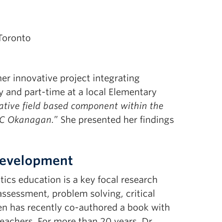
 Toronto
her innovative project integrating
y and part-time at a local Elementary
ative field based component within the
BC Okanagan.
” She presented her findings
 Development
ics education is a key focal research
assessment, problem solving, critical
sen has recently co-authored a book with
eachers. For more than 20 years, Dr.