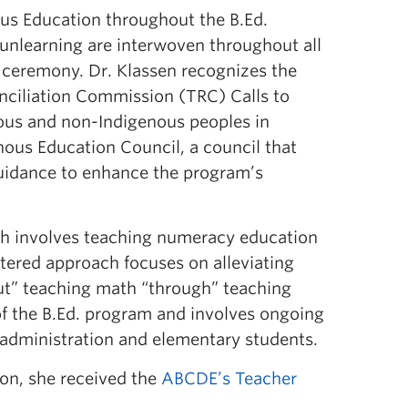
us Education throughout the B.Ed.
 unlearning are interwoven throughout all
 ceremony. Dr. Klassen recognizes the
nciliation Commission (TRC) Calls to
ous and non-Indigenous peoples in
ous Education Council, a council that
uidance to enhance the program’s
ich involves teaching numeracy education
ntered approach focuses on alleviating
out” teaching math “through” teaching
 of the B.Ed. program and involves ongoing
 administration and elementary students.
ion, she received the
ABCDE’s Teacher