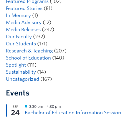
Featured Programs
(102)
Featured Stories
(81)
In Memory
(1)
Media Advisory
(12)
Media Releases
(247)
Our Faculty
(232)
Our Students
(171)
Research & Teaching
(207)
School of Education
(140)
Spotlight
(111)
Sustainability
(14)
Uncategorized
(167)
Events