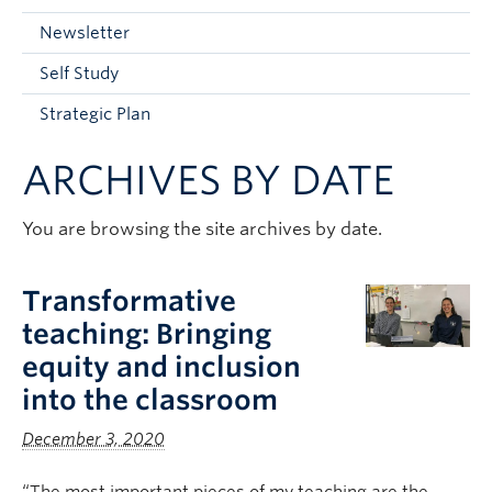
Current Students
Newsletter
Faculty & Staff
Self Study
Apply to UBC
Strategic Plan
Contact & People
ARCHIVES BY DATE
You are browsing the site archives by date.
Transformative
teaching: Bringing
equity and inclusion
into the classroom
December 3, 2020