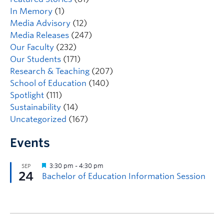
In Memory
(1)
Media Advisory
(12)
Media Releases
(247)
Our Faculty
(232)
Our Students
(171)
Research & Teaching
(207)
School of Education
(140)
Spotlight
(111)
Sustainability
(14)
Uncategorized
(167)
Events