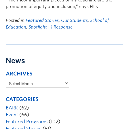
“The most important pieces of my teaching are the
promotion of equity and inclusion,” says Ellis.
Posted in
Featured Stories
,
Our Students
,
School of
Education
,
Spotlight
|
1 Response
News
ARCHIVES
CATEGORIES
BARK
(62)
Event
(66)
Featured Programs
(102)
Featured Stories
(81)