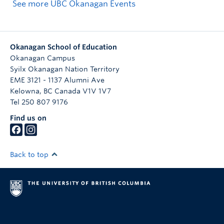
See more UBC Okanagan Events
Okanagan School of Education
Okanagan Campus
Syilx Okanagan Nation Territory
EME 3121 - 1137 Alumni Ave
Kelowna
,
BC
Canada
V1V 1V7
Tel 250 807 9176
Find us on
Back to top